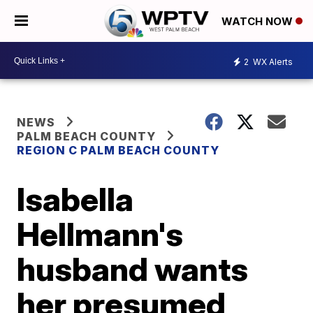
WATCH NOW
2
WX Alerts
NEWS
PALM BEACH COUNTY
REGION C PALM BEACH COUNTY
Isabella
Hellmann's
husband wants
her presumed