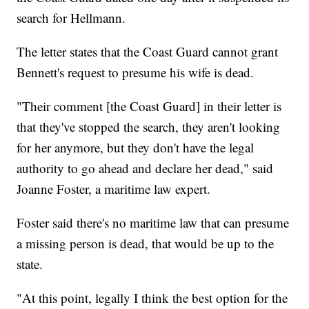
search for Hellmann.
The letter states that the Coast Guard cannot grant
Bennett's request to presume his wife is dead.
"Their comment [the Coast Guard] in their letter is
that they've stopped the search, they aren't looking
for her anymore, but they don't have the legal
authority to go ahead and declare her dead," said
Joanne Foster, a maritime law expert.
Foster said there's no maritime law that can presume
a missing person is dead, that would be up to the
state.
"At this point, legally I think the best option for the