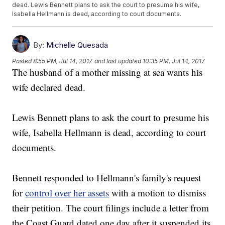
dead. Lewis Bennett plans to ask the court to presume his wife,
Isabella Hellmann is dead, according to court documents.
By:
Michelle Quesada
Posted
8:55 PM, Jul 14, 2017
and last updated
10:35 PM, Jul 14, 2017
The husband of a mother missing at sea wants his
wife declared dead.
Lewis Bennett plans to ask the court to presume his
wife, Isabella Hellmann is dead, according to court
documents.
Bennett responded to Hellmann's family's request
for
control over her assets
with a motion to dismiss
their petition. The court filings include a letter from
the Coast Guard dated one day after it suspended its