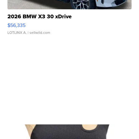
2026 BMW X3 30 xDrive
$56,335
LOTLINX A.
| sellwild.com