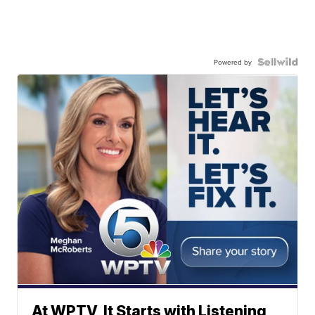
Powered by
At WPTV, It Starts with Listening