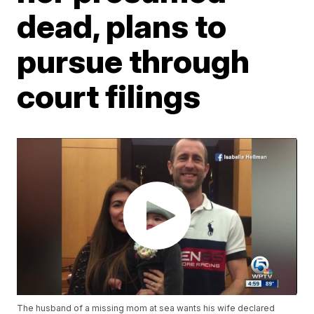
dead, plans to
pursue through
court filings
The husband of a missing mom at sea wants his wife declared