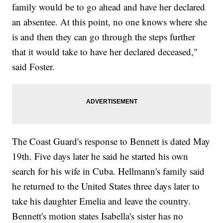
family would be to go ahead and have her declared
an absentee. At this point, no one knows where she
is and then they can go through the steps further
that it would take to have her declared deceased,"
said Foster.
The Coast Guard's response to Bennett is dated May
19th. Five days later he said he started his own
search for his wife in Cuba. Hellmann's family said
he returned to the United States three days later to
take his daughter Emelia and leave the country.
Bennett's motion states Isabella's sister has no