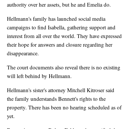
authority over her assets, but he and Emelia do.
Hellmann's family has launched social media
campaigns to find Isabella, gathering support and
interest from all over the world. They have expressed
their hope for answers and closure regarding her
disappearance.
The court documents also reveal there is no existing
will left behind by Hellmann.
Hellmann's sister's attorney Mitchell Kitroser said
the family understands Bennett's rights to the
property. There has been no hearing scheduled as of
yet.