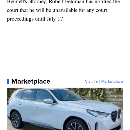
Bennett's attorney, Robert Feldman has notified the
court that he will be unavailable for any court
proceedings until July 17.
Marketplace
Visit Full Marketplace