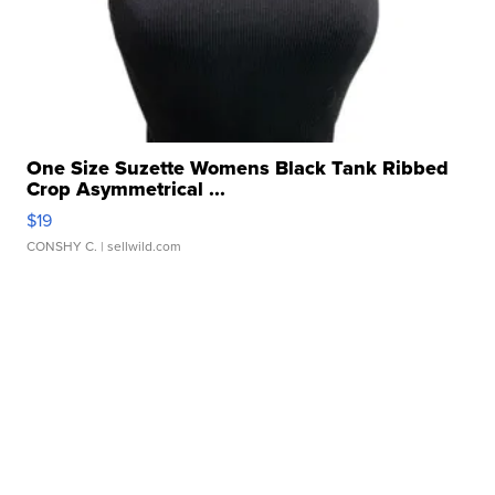
One Size Suzette Womens Black Tank Ribbed
Crop Asymmetrical ...
$19
CONSHY C.
| sellwild.com