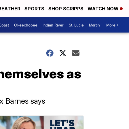
EATHER
SPORTS
SHOP SCRIPPS
WATCH NOW
Coast
Okeechobee
Indian River
St. Lucie
Martin
More +
themselves as
ex Barnes says