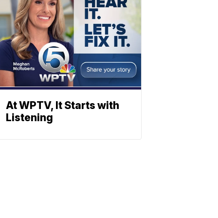
At WPTV, It Starts with
Listening