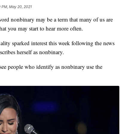
0 PM, May 20, 2021
nonbinary may be a term that many of us are
that you may start to hear more often.
ality sparked interest this week following the news
cribes herself as nonbinary.
see people who identify as nonbinary use the