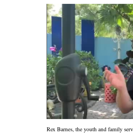
Rex Barnes, the youth and family ser