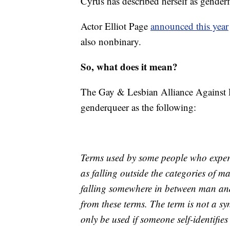
Cyrus has described herself as genderf
Actor Elliot Page
announced this year
also nonbinary.
So, what does it mean?
The Gay & Lesbian Alliance Against 
genderqueer as the following:
Terms used by some people who experi
as falling outside the categories of 
falling somewhere in between man and
from these terms. The term is not a s
only be used if someone self-identifi