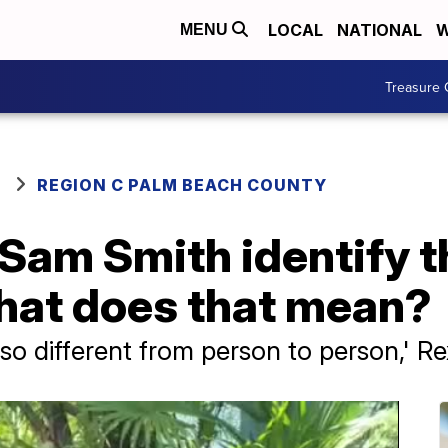
LOCAL
NATIONAL
W
MENU
Treasure 
REGION C PALM BEACH COUNTY
 Sam Smith identify 
hat does that mean?
so different from person to person,' R