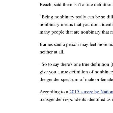
Beach, said there isn't a true definitio
"Being nonbinary really can be so diff
nonbinary means that you don't identif
many people that are nonbinary that m
Barnes said a person may feel more ma
neither at all.
"So to say there's one true definition 
give you a true definition of nonbinar
the gender spectrum of male or female
According to a
2015 survey by Nation
transgender respondents identified as 