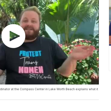
dinator at the Compass Center in Lake Worth Beach explains what it