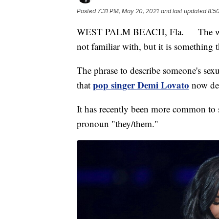
Posted
7:31 PM, May 20, 2021
and last updated
8:5
WEST PALM BEACH, Fla. — The word 
not familiar with, but it is something 
The phrase to describe someone's sexu
pop singer Demi Lovato
that
now des
It has recently been more common to 
pronoun "they/them."