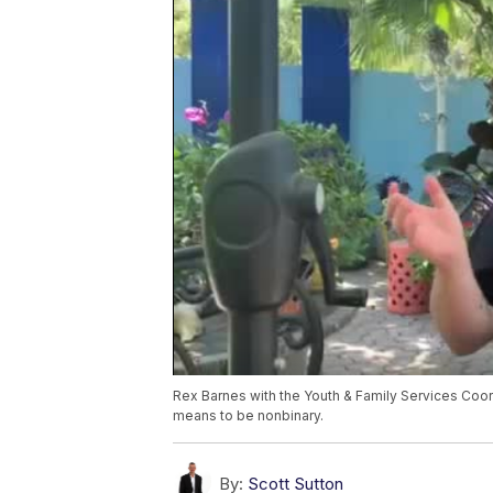
Rex Barnes with the Youth & Family Services Coor
means to be nonbinary.
By:
Scott Sutton