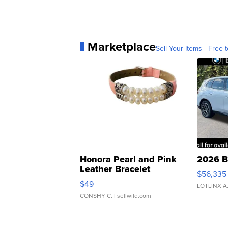
Marketplace
Sell Your Items - Free t
Honora Pearl and Pink
2026 B
Leather Bracelet
$56,335
Adjustable Buckle Clo...
$49
LOTLINX A
CONSHY C.
| sellwild.com