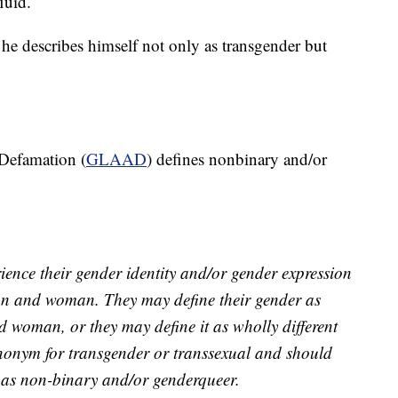
luid.
he describes himself not only as transgender but
Defamation (
GLAAD
) defines nonbinary and/or
ence their gender identity and/or gender expression
man and woman. They may define their gender as
 woman, or they may define it as wholly different
ynonym for transgender or transsexual and should
es as non-binary and/or genderqueer.