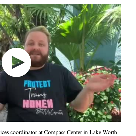
vices coordinator at Compass Center in Lake Worth