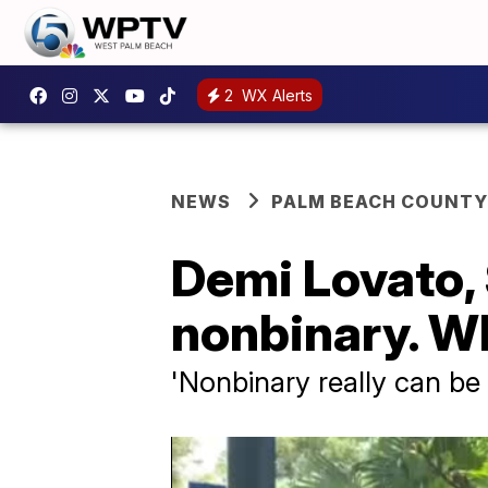
2
WX Alerts
NEWS
PALM BEACH COUNTY
Demi Lovato,
nonbinary. W
'Nonbinary really can be 