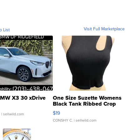
Visit Full Marketplace
o List
MW X3 30 xDrive
One Size Suzette Womens
Black Tank Ribbed Crop
Asymmetrical ...
$19
.
| sellwild.com
CONSHY C.
| sellwild.com