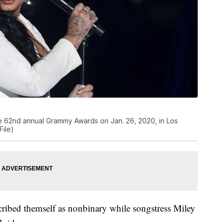
e 62nd annual Grammy Awards on Jan. 26, 2020, in Los
File)
cribed themself as nonbinary while songstress Miley