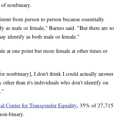
n of nonbinary.
erent from person to person because essentially
y as male or female," Barnes said. "But there are so
ay identify as both male or female."
le at one point but more female at other times or
[for nonbinary], I don't think I could actually answer
y other than it's individuals who don't identify on
."
al Center for Transgender Equality
, 35% of 27,715
non-binary.