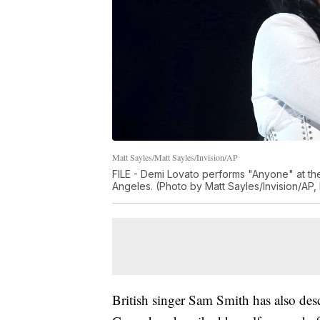
Matt Sayles/Matt Sayles/Invision/AP
FILE - Demi Lovato performs "Anyone" at th
Angeles. (Photo by Matt Sayles/Invision/AP, 
British singer Sam Smith has also des