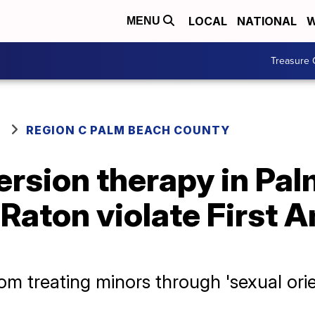
LOCAL
NATIONAL
W
MENU
Treasure 
REGION C PALM BEACH COUNTY
ersion therapy in Pa
 Raton violate First
om treating minors through 'sexual orie