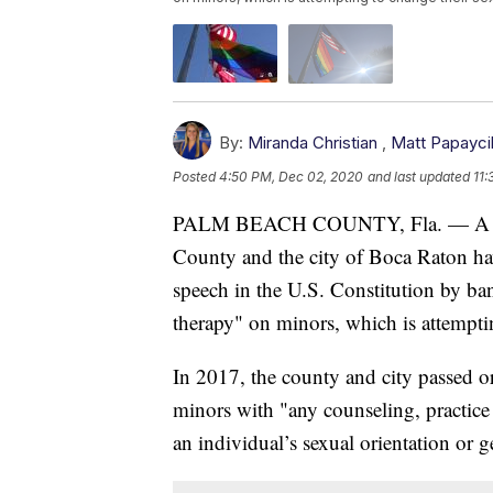
By:
Miranda Christian
,
Matt Papayci
Posted
4:50 PM, Dec 02, 2020
and last updated
11:
PALM BEACH COUNTY, Fla. — A feder
County and the city of Boca Raton hav
speech in the U.S. Constitution by ba
therapy" on minors, which is attemptin
In 2017, the county and city passed o
minors with "any counseling, practice
an individual’s sexual orientation or g