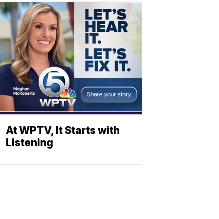
At WPTV, It Starts with
Listening