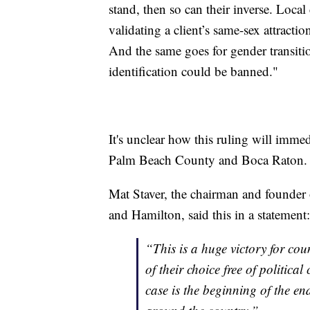
stand, then so can their inverse. Loca
validating a client’s same-sex attracti
And the same goes for gender transiti
identification could be banned."
It's unclear how this ruling will imme
Palm Beach County and Boca Raton.
Mat Staver, the chairman and founder 
and Hamilton, said this in a statement:
“This is a huge victory for cou
of their choice free of politic
case is the beginning of the en