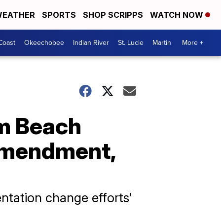
EATHER
SPORTS
SHOP SCRIPPS
WATCH NOW
Coast
Okeechobee
Indian River
St. Lucie
Martin
More +
lm Beach
 Amendment,
ntation change efforts'