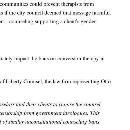
l communities could prevent therapists from
ons if the city council deemed that message harmful.
on—counseling supporting a client’s gender
diately impact the bans on conversion therapy in
of Liberty Counsel, the law firm representing Otto
nselors and their clients to choose the counsel
al censorship from government ideologues. This
d of similar unconstitutional counseling bans