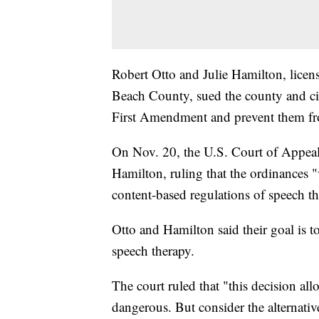
Robert Otto and Julie Hamilton, licen
Beach County, sued the county and cit
First Amendment and prevent them fro
On Nov. 20, the U.S. Court of Appeals
Hamilton, ruling that the ordinances 
content-based regulations of speech tha
Otto and Hamilton said their goal is t
speech therapy.
The court ruled that "this decision a
dangerous. But consider the alternative