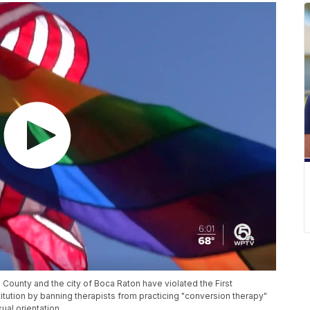
 County and the city of Boca Raton have violated the First
tution by banning therapists from practicing "conversion therapy"
ual orientation.