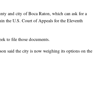
ounty and city of Boca Raton, which can ask for a
thin the U.S. Court of Appeals for the Eleventh
eek to file those documents.
said the city is now weighing its options on the