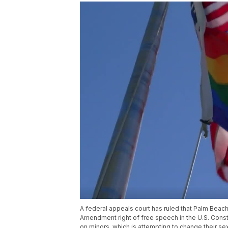
A federal appeals court has ruled that Palm Beach
Amendment right of free speech in the U.S. Consti
on minors, which is attempting to change their sex