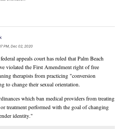
k
37 PM, Dec 02, 2020
al appeals court has ruled that Palm Beach
e violated the First Amendment right of free
nning therapists from practicing "conversion
g to change their sexual orientation.
rdinances which ban medical providers from treating
 or treatment performed with the goal of changing
ender identity."