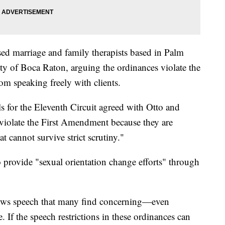
sed marriage and family therapists based in Palm
y of Boca Raton, arguing the ordinances violate the
m speaking freely with clients.
 for the Eleventh Circuit agreed with Otto and
"violate the First Amendment because they are
t cannot survive strict scrutiny."
o provide "sexual orientation change efforts" through
llows speech that many find concerning—even
. If the speech restrictions in these ordinances can