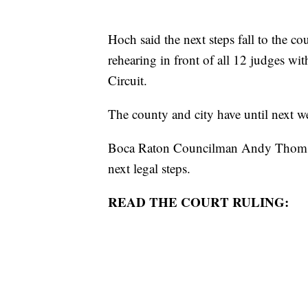
Hoch said the next steps fall to the c
rehearing in front of all 12 judges wi
Circuit.
The county and city have until next w
Boca Raton Councilman Andy Thomson 
next legal steps.
READ THE COURT RULING: