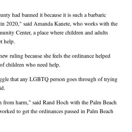
ty had banned it because it is such a barbaric
g in 2020," said Amanda Kanete, who works with the
nity Center, a place where children and adults
 help.
new ruling because she feels the ordinance helped
 of children who need help.
truggle that any LGBTQ person goes through of trying
id.
ren from harm," said Rand Hoch with the Palm Beach
rked to get the ordinances passed in Palm Beach