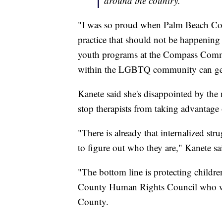
around the country.”
"I was so proud when Palm Beach Coun
practice that should not be happenin
youth programs at the Compass Commu
within the LGBTQ community can get
Kanete said she's disappointed by the 
stop therapists from taking advantage
"There is already that internalized s
to figure out who they are," Kanete sa
"The bottom line is protecting child
County Human Rights Council who wo
County.