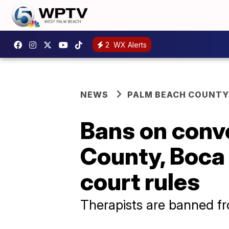
2
WX Alerts
NEWS
PALM BEACH COUNTY
Bans on conv
County, Boca
court rules
Therapists are banned fr