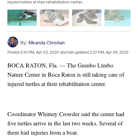
injured turtles at their rehabilitation center.
By:
Miranda Christian
Posted
2:41 PM, Apr 02, 2020
and last updated
2:22 PM, Apr 06, 2020
BOCA RATON, Fla. — The Gumbo Limbo
Nature Center in Boca Raton is still taking care of
injured turtles at their rehabilitation center.
Coordinator Whitney Crowder said the center had
five turtles arrive in the last two weeks. Several of
them had injuries from a boat.