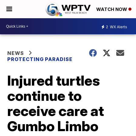
WATCH NOW
2
WX Alerts
NEWS
PROTECTING PARADISE
Injured turtles
continue to
receive care at
Gumbo Limbo