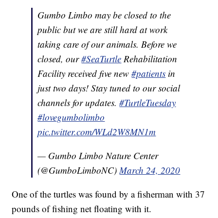
Gumbo Limbo may be closed to the
public but we are still hard at work
taking care of our animals. Before we
closed, our
#SeaTurtle
Rehabilitation
Facility received five new
#patients
in
just two days! Stay tuned to our social
channels for updates.
#TurtleTuesday
#lovegumbolimbo
pic.twitter.com/WLd2W8MN1m
— Gumbo Limbo Nature Center
(@GumboLimboNC)
March 24, 2020
One of the turtles was found by a fisherman with 37
pounds of fishing net floating with it.