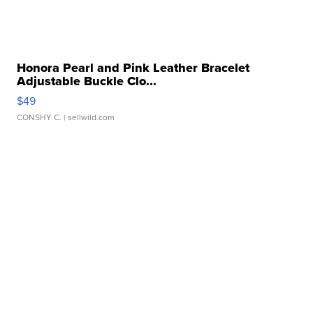
Honora Pearl and Pink Leather Bracelet
Adjustable Buckle Clo...
$49
CONSHY C.
| sellwild.com