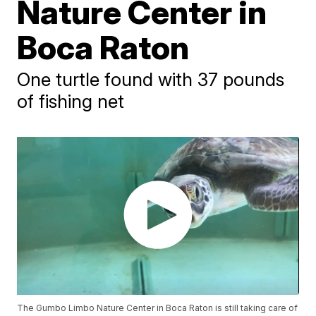
Nature Center in
Boca Raton
One turtle found with 37 pounds
of fishing net
The Gumbo Limbo Nature Center in Boca Raton is still taking care of