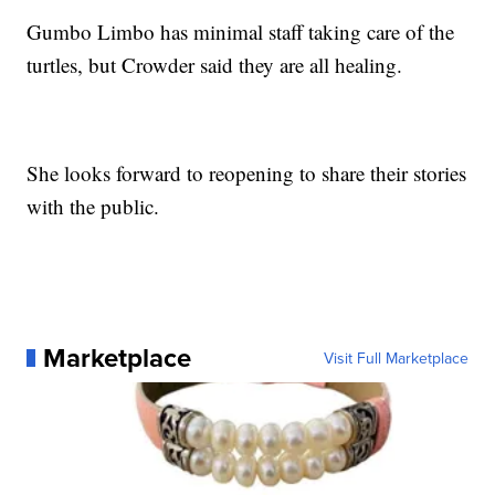
Gumbo Limbo has minimal staff taking care of the
turtles, but Crowder said they are all healing.
She looks forward to reopening to share their stories
with the public.
Marketplace
Visit Full Marketplace