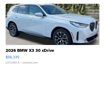
2026 BMW X3 30 xDrive
$56,335
LOTLINX A.
| sellwild.com