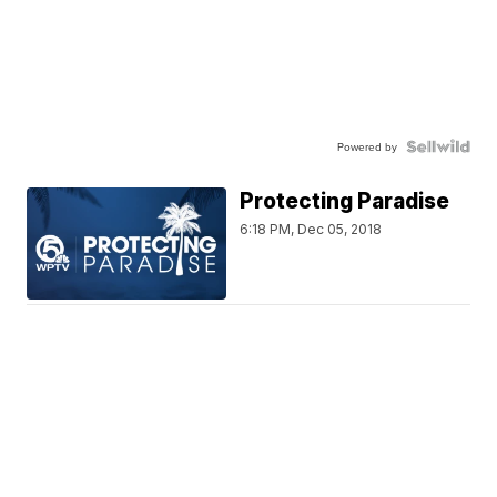
Powered by
Protecting Paradise
6:18 PM, Dec 05, 2018