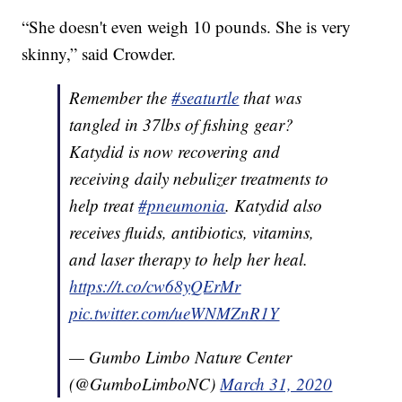
“She doesn't even weigh 10 pounds. She is very
skinny,” said Crowder.
Remember the
#seaturtle
that was
tangled in 37lbs of fishing gear?
Katydid is now recovering and
receiving daily nebulizer treatments to
help treat
#pneumonia
. Katydid also
receives fluids, antibiotics, vitamins,
and laser therapy to help her heal.
https://t.co/cw68yQErMr
pic.twitter.com/ueWNMZnR1Y
— Gumbo Limbo Nature Center
(@GumboLimboNC)
March 31, 2020