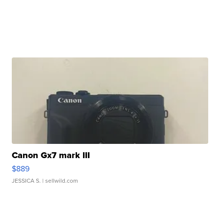
Canon Gx7 mark III
$889
JESSICA S.
| sellwild.com