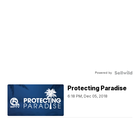
Powered by
Protecting Paradise
6:18 PM, Dec 05, 2018