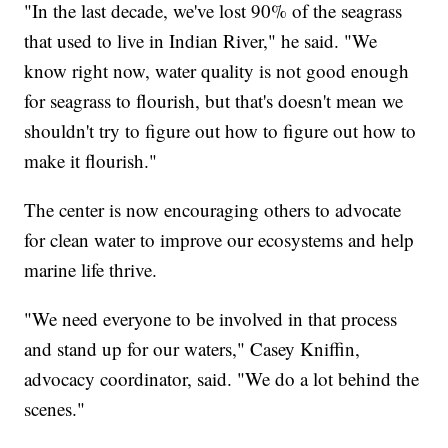
"In the last decade, we've lost 90% of the seagrass
that used to live in Indian River," he said. "We
know right now, water quality is not good enough
for seagrass to flourish, but that's doesn't mean we
shouldn't try to figure out how to figure out how to
make it flourish."
The center is now encouraging others to advocate
for clean water to improve our ecosystems and help
marine life thrive.
"We need everyone to be involved in that process
and stand up for our waters," Casey Kniffin,
advocacy coordinator, said. "We do a lot behind the
scenes."