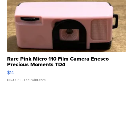
Rare Pink Micro 110 Film Camera Enesco
Precious Moments TD4
$14
NICOLE L.
| sellwild.com