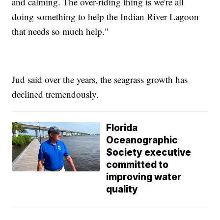
and calming. The over-riding thing is we're all
doing something to help the Indian River Lagoon
that needs so much help."
Jud said over the years, the seagrass growth has
declined tremendously.
Florida
Oceanographic
Society executive
committed to
improving water
quality