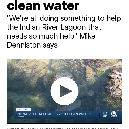
clean water
'We're all doing something to help
the Indian River Lagoon that
needs so much help,' Mike
Denniston says