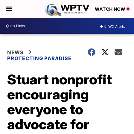
WATCH NOW
5
WX Alerts
NEWS
PROTECTING PARADISE
Stuart nonprofit
encouraging
everyone to
advocate for