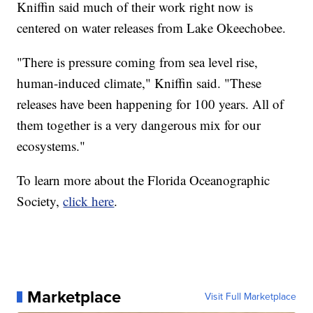
Kniffin said much of their work right now is
centered on water releases from Lake Okeechobee.
"There is pressure coming from sea level rise,
human-induced climate," Kniffin said. "These
releases have been happening for 100 years. All of
them together is a very dangerous mix for our
ecosystems."
To learn more about the Florida Oceanographic
Society,
click here
.
Marketplace
Visit Full Marketplace