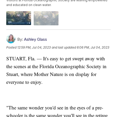
Visitors at Florida Oceanographic Society are leaving empowered
and educated on clean water.
By:
Ashley Glass
Posted
12:59 PM, Jul 04, 2023
and last updated
6:06 PM, Jul 04, 2023
STUART, Fla. — It's easy to get swept away with
the scenes at the Florida Oceanographic Society in
Stuart, where Mother Nature is on display for
everyone to enjoy.
"The same wonder you'd see in the eyes of a pre-
schooler is the same wonder you'll see in the retiree