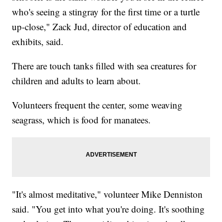
who's seeing a stingray for the first time or a turtle
up-close," Zack Jud, director of education and
exhibits, said.
There are touch tanks filled with sea creatures for
children and adults to learn about.
Volunteers frequent the center, some weaving
seagrass, which is food for manatees.
"It's almost meditative," volunteer Mike Denniston
said. "You get into what you're doing. It's soothing