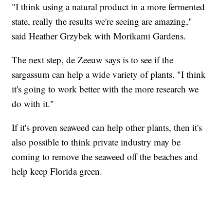
"I think using a natural product in a more fermented
state, really the results we're seeing are amazing,"
said Heather Grzybek with Morikami Gardens.
The next step, de Zeeuw says is to see if the
sargassum can help a wide variety of plants. "I think
it's going to work better with the more research we
do with it."
If it's proven seaweed can help other plants, then it's
also possible to think private industry may be
coming to remove the seaweed off the beaches and
help keep Florida green.