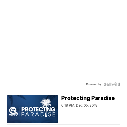
Powered by
Protecting Paradise
6:18 PM, Dec 05, 2018