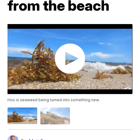
from the beach
Hos is seaweed being turned into something new.