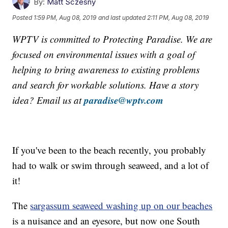
By:
Matt Sczesny
Posted
1:59 PM, Aug 08, 2019
and last updated
2:11 PM, Aug 08, 2019
WPTV is committed to Protecting Paradise. We are
focused on environmental issues with a goal of
helping to bring awareness to existing problems
and search for workable solutions. Have a story
paradise@wptv.com
idea? Email us at
If you've been to the beach recently, you probably
had to walk or swim through seaweed, and a lot of
it!
The
sargassum seaweed washing up on our beaches
is a nuisance and an eyesore, but now one South