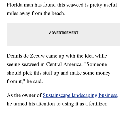
Florida man has found this seaweed is pretty useful
miles away from the beach.
Dennis de Zeeuw came up with the idea while
seeing seaweed in Central America. "Someone
should pick this stuff up and make some money
from it," he said.
As the owner of
Sustainscape landscaping business,
he turned his attention to using it as a fertilizer.