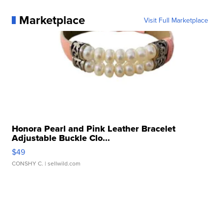
Marketplace
Visit Full Marketplace
Honora Pearl and Pink Leather Bracelet
Adjustable Buckle Clo...
$49
CONSHY C.
| sellwild.com