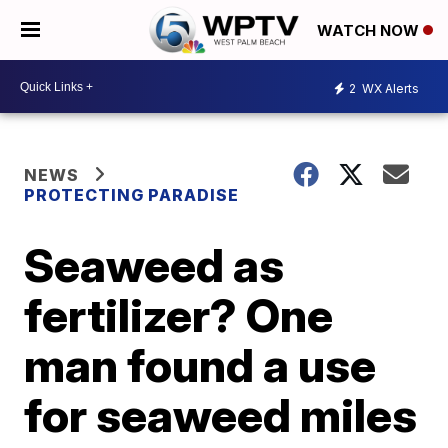
WATCH NOW
2
WX Alerts
NEWS
PROTECTING PARADISE
Seaweed as
fertilizer? One
man found a use
for seaweed miles