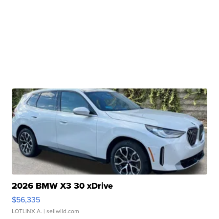
2026 BMW X3 30 xDrive
$56,335
LOTLINX A.
| sellwild.com