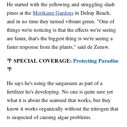
He started with the yellowing and struggling slash
pines at the
Morikami Gardens
in Delray Beach,
and in no time they turned vibrant green. "One of
things we're noticing is that the effects we’re seeing
are faster, that's the biggest thing is we're seeing a
faster response from the plants," said de Zeeuw.
SPECIAL COVERAGE:
Protecting Paradise
🌴
🌴
He says he's using the sargassum as part of a
fertilizer he's developing. No one is quite sure yet
what it is about the seaweed that works, but they
know it works organically without the nitrogen that
is suspected of causing algae problems.