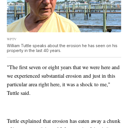
WPTV
William Tuttle speaks about the erosion he has seen on his
property in the last 40 years.
"The first seven or eight years that we were here and
we experienced substantial erosion and just in this
particular area right here, it was a shock to me,"
Tuttle said.
Tuttle explained that erosion has eaten away a chunk