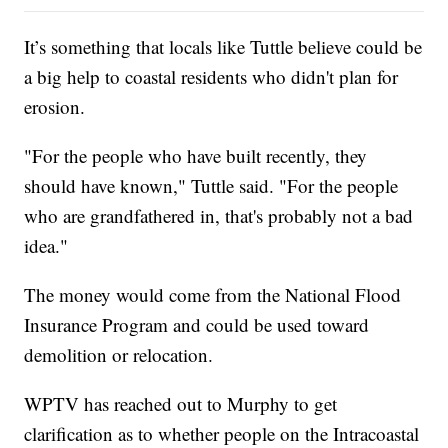
It’s something that locals like Tuttle believe could be
a big help to coastal residents who didn't plan for
erosion.
"For the people who have built recently, they
should have known," Tuttle said. "For the people
who are grandfathered in, that's probably not a bad
idea."
The money would come from the National Flood
Insurance Program and could be used toward
demolition or relocation.
WPTV has reached out to Murphy to get
clarification as to whether people on the Intracoastal