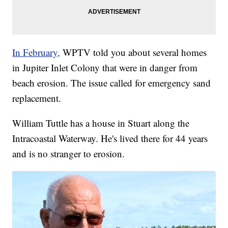
In February,
WPTV told you about several homes
in Jupiter Inlet Colony that were in danger from
beach erosion. The issue called for emergency sand
replacement.
William Tuttle has a house in Stuart along the
Intracoastal Waterway. He's lived there for 44 years
and is no stranger to erosion.