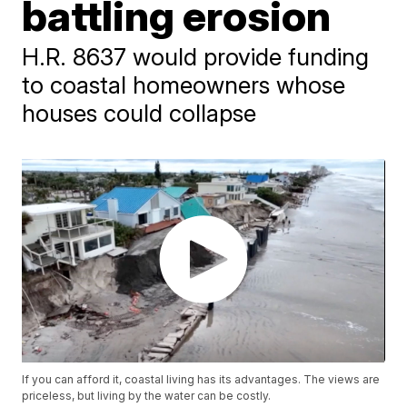
battling erosion
H.R. 8637 would provide funding
to coastal homeowners whose
houses could collapse
If you can afford it, coastal living has its advantages. The views are
priceless, but living by the water can be costly.