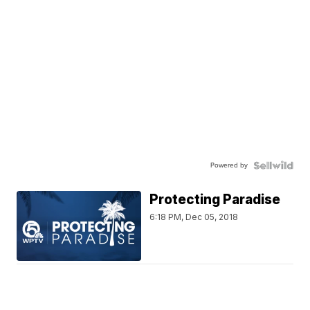
Powered by
Protecting Paradise
6:18 PM, Dec 05, 2018