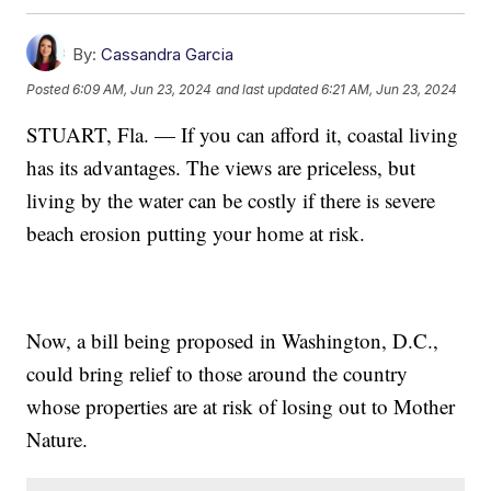
By:
Cassandra Garcia
Posted
6:09 AM, Jun 23, 2024
and last updated
6:21 AM, Jun 23, 2024
STUART, Fla. — If you can afford it, coastal living
has its advantages. The views are priceless, but
living by the water can be costly if there is severe
beach erosion putting your home at risk.
Now, a bill being proposed in Washington, D.C.,
could bring relief to those around the country
whose properties are at risk of losing out to Mother
Nature.