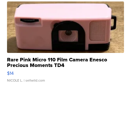
Rare Pink Micro 110 Film Camera Enesco
Precious Moments TD4
$14
NICOLE L.
| sellwild.com