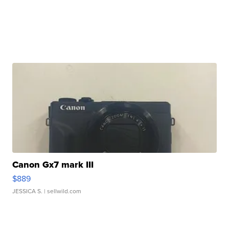
Canon Gx7 mark III
$889
JESSICA S.
| sellwild.com