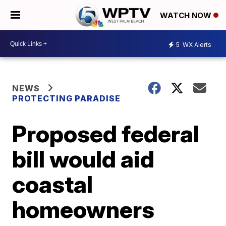
WATCH NOW
5
WX Alerts
NEWS
PROTECTING PARADISE
Proposed federal
bill would aid
coastal
homeowners