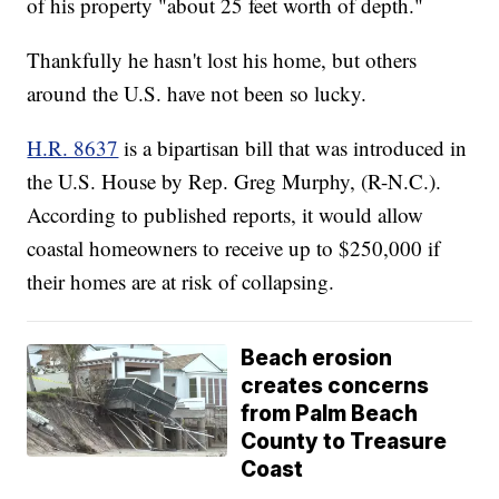
of his property "about 25 feet worth of depth."
Thankfully he hasn't lost his home, but others
around the U.S. have not been so lucky.
H.R. 8637
is a bipartisan bill that was introduced in
the U.S. House by Rep. Greg Murphy, (R-N.C.).
According to published reports, it would allow
coastal homeowners to receive up to $250,000 if
their homes are at risk of collapsing.
Beach erosion
creates concerns
from Palm Beach
County to Treasure
Coast