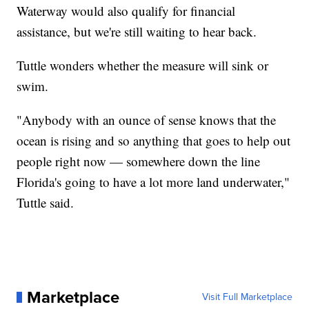
Waterway would also qualify for financial
assistance, but we're still waiting to hear back.
Tuttle wonders whether the measure will sink or
swim.
"Anybody with an ounce of sense knows that the
ocean is rising and so anything that goes to help out
people right now — somewhere down the line
Florida's going to have a lot more land underwater,"
Tuttle said.
Marketplace
Visit Full Marketplace