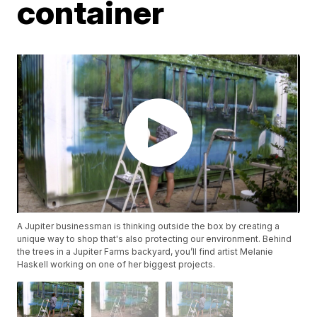
container
A Jupiter businessman is thinking outside the box by creating a
unique way to shop that's also protecting our environment. Behind
the trees in a Jupiter Farms backyard, you’ll find artist Melanie
Haskell working on one of her biggest projects.