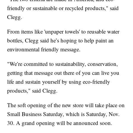
friendly or sustainable or recycled products," said
Clegg.
From items like 'unpaper towels' to reusable water
bottles, Clegg said he’s hoping to help paint an
environmental friendly message.
"We’re committed to sustainability, conservation,
getting that message out there of you can live you
life and sustain yourself by using eco-friendly
products," said Clegg.
The soft opening of the new store will take place on
Small Business Saturday, which is Saturday, Nov.
30. A grand opening will be announced soon.