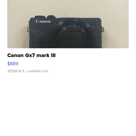
Canon Gx7 mark III
$889
JESSICA S.
| sellwild.com