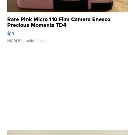
Rare Pink Micro 110 Film Camera Enesco
Precious Moments TD4
$14
NICOLE L.
| sellwild.com