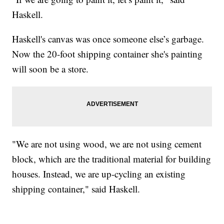
Haskell.
Haskell's canvas was once someone else’s garbage.
Now the 20-foot shipping container she's painting
will soon be a store.
"We are not using wood, we are not using cement
block, which are the traditional material for building
houses. Instead, we are up-cycling an existing
shipping container," said Haskell.