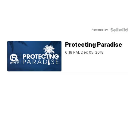
Powered by
Protecting Paradise
6:18 PM, Dec 05, 2018