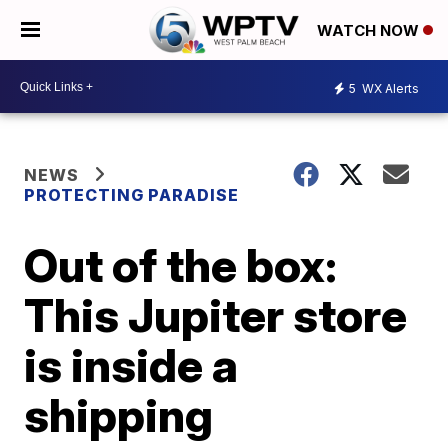
WATCH NOW
5
WX Alerts
NEWS
PROTECTING PARADISE
Out of the box:
This Jupiter store
is inside a
shipping