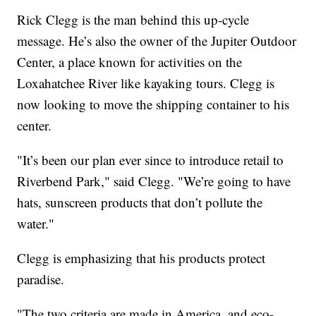
Rick Clegg is the man behind this up-cycle
message. He’s also the owner of the Jupiter Outdoor
Center, a place known for activities on the
Loxahatchee River like kayaking tours. Clegg is
now looking to move the shipping container to his
center.
"It’s been our plan ever since to introduce retail to
Riverbend Park," said Clegg. "We’re going to have
hats, sunscreen products that don’t pollute the
water."
Clegg is emphasizing that his products protect
paradise.
"The two criteria are made in America, and eco-