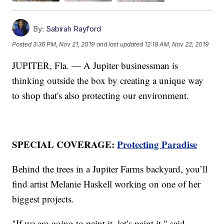
By:
Sabirah Rayford
Posted
3:36 PM, Nov 21, 2019
and last updated
12:18 AM, Nov 22, 2019
JUPITER, Fla. — A Jupiter businessman is
thinking outside the box by creating a unique way
to shop that's also protecting our environment.
SPECIAL COVERAGE:
Protecting Paradise
Behind the trees in a Jupiter Farms backyard, you’ll
find artist Melanie Haskell working on one of her
biggest projects.
"If we are going to paint it, let’s paint it," said