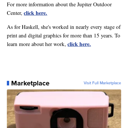
For more information about the Jupiter Outdoor
click here.
Center,
As for Haskell, she's worked in nearly every stage of
print and digital graphics for more than 15 years. To
click here.
learn more about her work,
Marketplace
Visit Full Marketplace