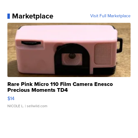
Marketplace
Visit Full Marketplace
Rare Pink Micro 110 Film Camera Enesco
Precious Moments TD4
$14
NICOLE L.
| sellwild.com