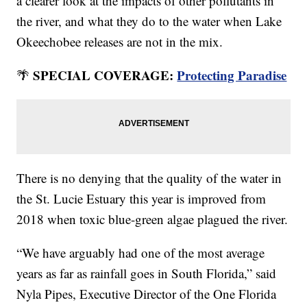
a clearer look at the impacts of other pollutants in
the river, and what they do to the water when Lake
Okeechobee releases are not in the mix.
SPECIAL COVERAGE:
Protecting Paradise
🌴
There is no denying that the quality of the water in
the St. Lucie Estuary this year is improved from
2018 when toxic blue-green algae plagued the river.
“We have arguably had one of the most average
years as far as rainfall goes in South Florida,” said
Nyla Pipes, Executive Director of the One Florida