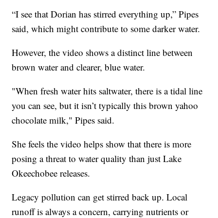
“I see that Dorian has stirred everything up,” Pipes
said, which might contribute to some darker water.
However, the video shows a distinct line between
brown water and clearer, blue water.
"When fresh water hits saltwater, there is a tidal line
you can see, but it isn’t typically this brown yahoo
chocolate milk," Pipes said.
She feels the video helps show that there is more
posing a threat to water quality than just Lake
Okeechobee releases.
Legacy pollution can get stirred back up. Local
runoff is always a concern, carrying nutrients or