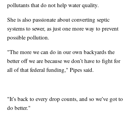
pollutants that do not help water quality.
She is also passionate about converting septic
systems to sewer, as just one more way to prevent
possible pollution.
"The more we can do in our own backyards the
better off we are because we don’t have to fight for
all of that federal funding," Pipes said.
"It’s back to every drop counts, and so we’ve got to
do better."