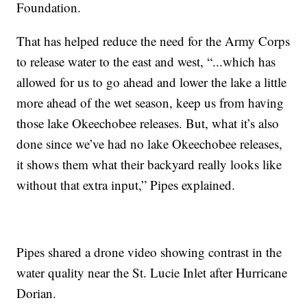
Foundation.
That has helped reduce the need for the Army Corps
to release water to the east and west, “...which has
allowed for us to go ahead and lower the lake a little
more ahead of the wet season, keep us from having
those lake Okeechobee releases. But, what it’s also
done since we’ve had no lake Okeechobee releases,
it shows them what their backyard really looks like
without that extra input,” Pipes explained.
Pipes shared a drone video showing contrast in the
water quality near the St. Lucie Inlet after Hurricane
Dorian.