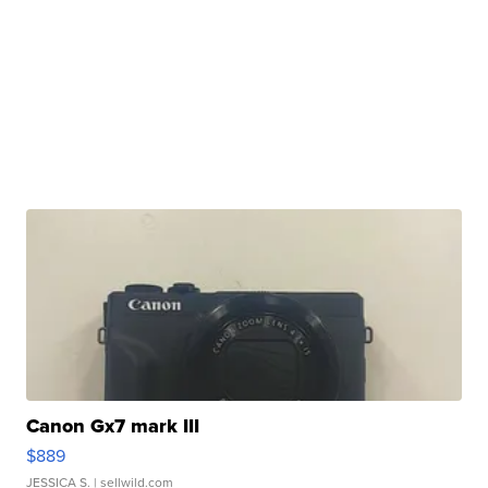
Canon Gx7 mark III
$889
JESSICA S.
| sellwild.com