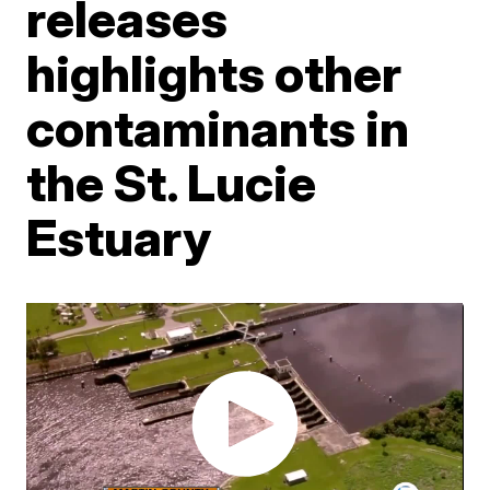
releases
highlights other
contaminants in
the St. Lucie
Estuary