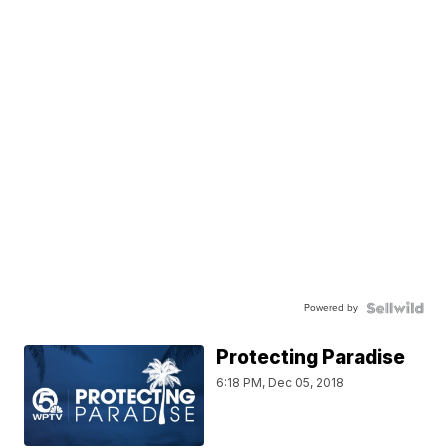
Powered by
Protecting Paradise
6:18 PM, Dec 05, 2018