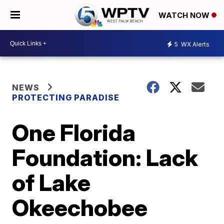
WATCH NOW
5
WX Alerts
NEWS
PROTECTING PARADISE
One Florida
Foundation: Lack
of Lake
Okeechobee