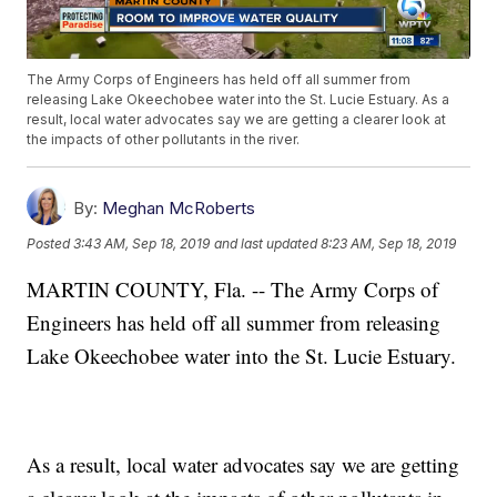
The Army Corps of Engineers has held off all summer from
releasing Lake Okeechobee water into the St. Lucie Estuary. As a
result, local water advocates say we are getting a clearer look at
the impacts of other pollutants in the river.
By:
Meghan McRoberts
Posted
3:43 AM, Sep 18, 2019
and last updated
8:23 AM, Sep 18, 2019
MARTIN COUNTY, Fla. -- The Army Corps of
Engineers has held off all summer from releasing
Lake Okeechobee water into the St. Lucie Estuary.
As a result, local water advocates say we are getting