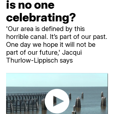
is no one
celebrating?
'Our area is defined by this
horrible canal. It’s part of our past.
One day we hope it will not be
part of our future,' Jacqui
Thurlow-Lippisch says