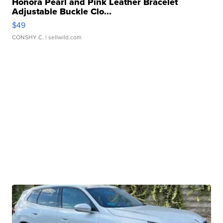
Honora Pearl and Pink Leather Bracelet
Adjustable Buckle Clo...
$49
CONSHY C.
| sellwild.com