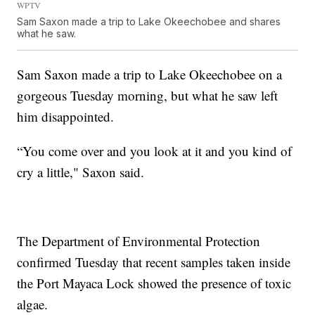
WPTV
Sam Saxon made a trip to Lake Okeechobee and shares
what he saw.
Sam Saxon made a trip to Lake Okeechobee on a
gorgeous Tuesday morning, but what he saw left
him disappointed.
“You come over and you look at it and you kind of
cry a little," Saxon said.
The Department of Environmental Protection
confirmed Tuesday that recent samples taken inside
the Port Mayaca Lock showed the presence of toxic
algae.