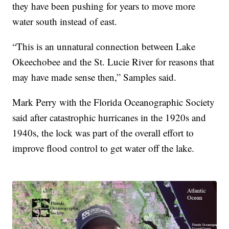
they have been pushing for years to move more
water south instead of east.
“This is an unnatural connection between Lake
Okeechobee and the St. Lucie River for reasons that
may have made sense then,” Samples said.
Mark Perry with the Florida Oceanographic Society
said after catastrophic hurricanes in the 1920s and
1940s, the lock was part of the overall effort to
improve flood control to get water off the lake.