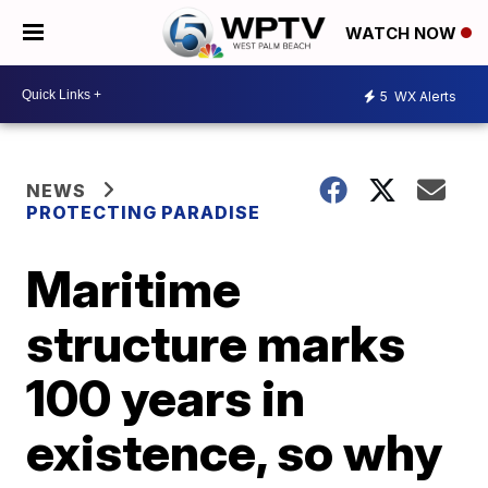
WATCH NOW
5
WX Alerts
NEWS
PROTECTING PARADISE
Maritime
structure marks
100 years in
existence, so why