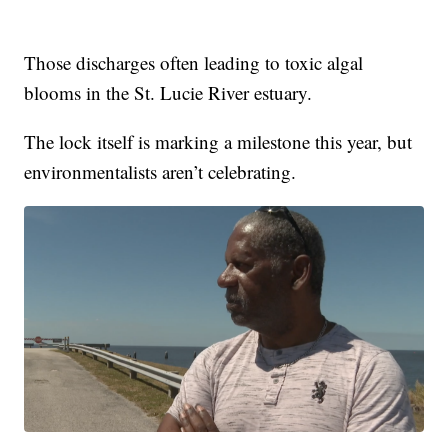
Those discharges often leading to toxic algal
blooms in the St. Lucie River estuary.
The lock itself is marking a milestone this year, but
environmentalists aren’t celebrating.