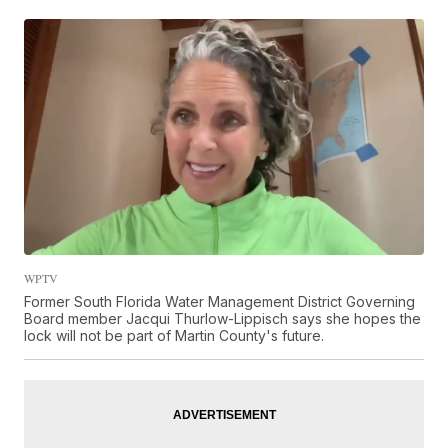
WPTV
Former South Florida Water Management District Governing
Board member Jacqui Thurlow-Lippisch says she hopes the
lock will not be part of Martin County's future.