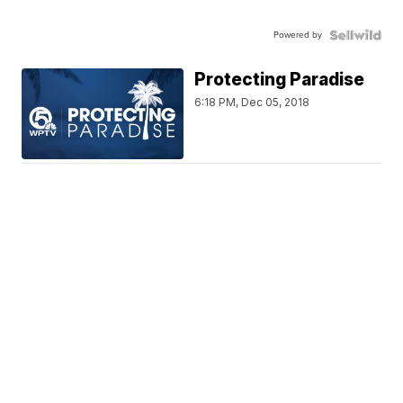
Powered by
Protecting Paradise
6:18 PM, Dec 05, 2018