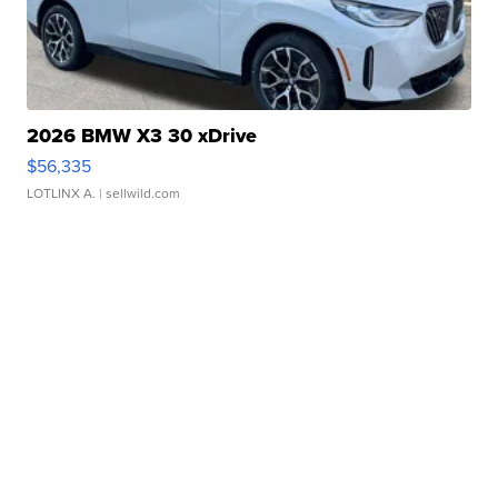
2026 BMW X3 30 xDrive
$56,335
LOTLINX A.
| sellwild.com