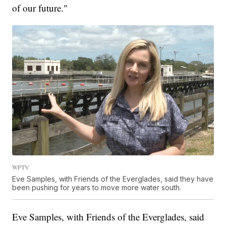
of our future."
WPTV
Eve Samples, with Friends of the Everglades, said they have
been pushing for years to move more water south.
Eve Samples, with Friends of the Everglades, said