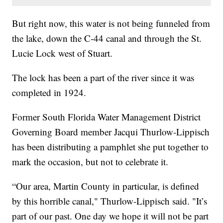
But right now, this water is not being funneled from
the lake, down the C-44 canal and through the St.
Lucie Lock west of Stuart.
The lock has been a part of the river since it was
completed in 1924.
Former South Florida Water Management District
Governing Board member Jacqui Thurlow-Lippisch
has been distributing a pamphlet she put together to
mark the occasion, but not to celebrate it.
“Our area, Martin County in particular, is defined
by this horrible canal," Thurlow-Lippisch said. "It’s
part of our past. One day we hope it will not be part