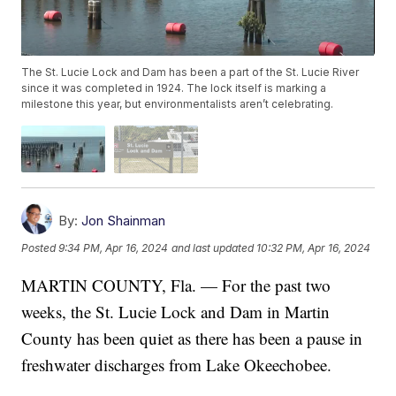
The St. Lucie Lock and Dam has been a part of the St. Lucie River
since it was completed in 1924. The lock itself is marking a
milestone this year, but environmentalists aren’t celebrating.
By:
Jon Shainman
Posted
9:34 PM, Apr 16, 2024
and last updated
10:32 PM, Apr 16, 2024
MARTIN COUNTY, Fla. — For the past two
weeks, the St. Lucie Lock and Dam in Martin
County has been quiet as there has been a pause in
freshwater discharges from Lake Okeechobee.