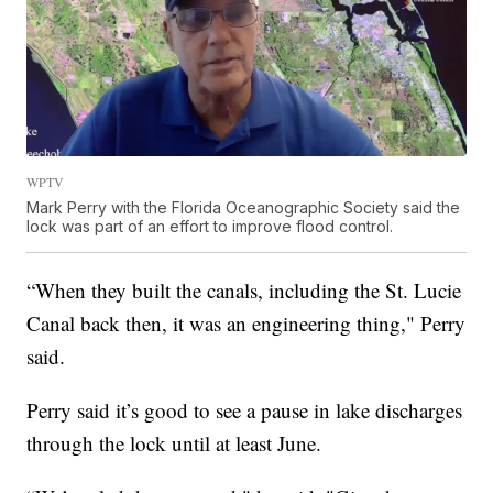
WPTV
Mark Perry with the Florida Oceanographic Society said the
lock was part of an effort to improve flood control.
“When they built the canals, including the St. Lucie
Canal back then, it was an engineering thing," Perry
said.
Perry said it’s good to see a pause in lake discharges
through the lock until at least June.