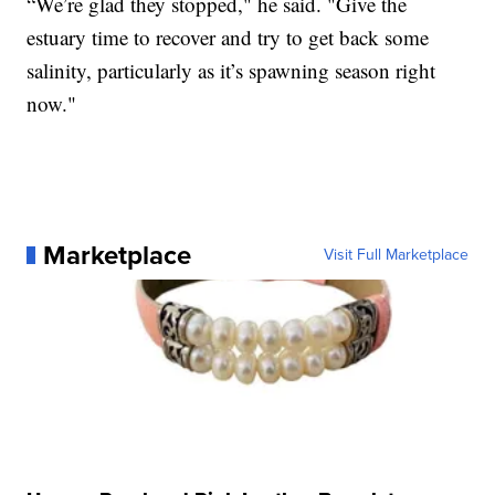
“We’re glad they stopped," he said. "Give the
estuary time to recover and try to get back some
salinity, particularly as it’s spawning season right
now."
Marketplace
Visit Full Marketplace