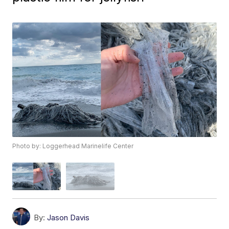
Photo by: Loggerhead Marinelife Center
By:
Jason Davis