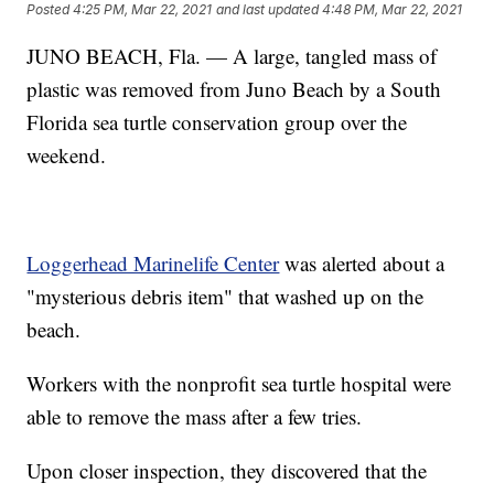
Posted
4:25 PM, Mar 22, 2021
and last updated
4:48 PM, Mar 22, 2021
JUNO BEACH, Fla. — A large, tangled mass of
plastic was removed from Juno Beach by a South
Florida sea turtle conservation group over the
weekend.
Loggerhead Marinelife Center
was alerted about a
"mysterious debris item" that washed up on the
beach.
Workers with the nonprofit sea turtle hospital were
able to remove the mass after a few tries.
Upon closer inspection, they discovered that the