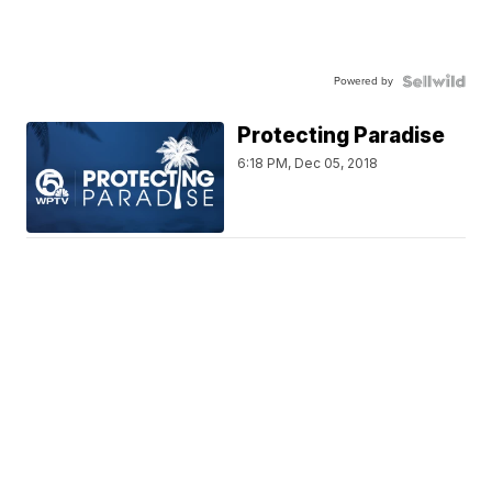
Powered by
Protecting Paradise
6:18 PM, Dec 05, 2018