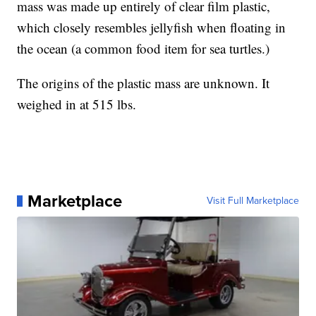
mass was made up entirely of clear film plastic,
which closely resembles jellyfish when floating in
the ocean (a common food item for sea turtles.)
The origins of the plastic mass are unknown. It
weighed in at 515 lbs.
Marketplace
Visit Full Marketplace