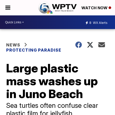
WATCH NOW
8
WX Alerts
NEWS
PROTECTING PARADISE
Large plastic
mass washes up
in Juno Beach
Sea turtles often confuse clear
plastic film for jellyfish