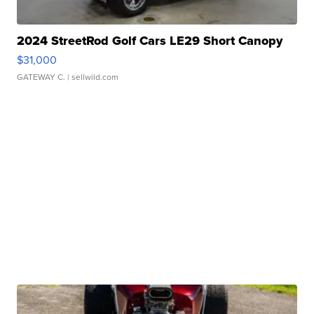
2024 StreetRod Golf Cars LE29 Short Canopy
$31,000
GATEWAY C.
| sellwild.com