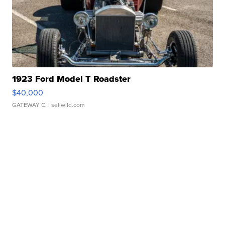
1923 Ford Model T Roadster
$40,000
GATEWAY C.
| sellwild.com