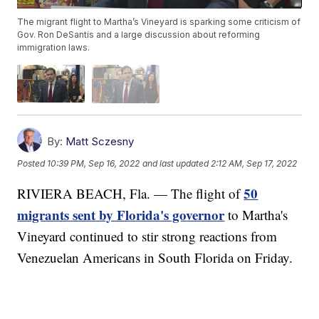
The migrant flight to Martha’s Vineyard is sparking some criticism of
Gov. Ron DeSantis and a large discussion about reforming
immigration laws.
By:
Matt Sczesny
Posted
10:39 PM, Sep 16, 2022
and last updated
2:12 AM, Sep 17, 2022
50
RIVIERA BEACH, Fla. — The flight of
migrants sent by Florida's governor
to Martha's
Vineyard continued to stir strong reactions from
Venezuelan Americans in South Florida on Friday.