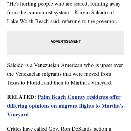
"He's hurting people who are scared, running away
from the communist system," Karym Salcido of
Lake Worth Beach said, referring to the governor.
Salcido is a Venezuelan American who is upset over
the Venezuelan migrants that were moved from
Texas to Florida and then to Martha's Vineyard.
RELATED:
Palm Beach County residents offer
differing opinions on migrant flights to Martha's
Vineyard
Critics have called Gov. Ron DeSantis' action a