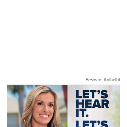
Powered by