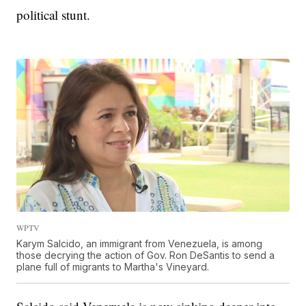
political stunt.
WPTV
Karym Salcido, an immigrant from Venezuela, is among
those decrying the action of Gov. Ron DeSantis to send a
plane full of migrants to Martha's Vineyard.