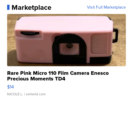
Marketplace
Visit Full Marketplace
Rare Pink Micro 110 Film Camera Enesco
Precious Moments TD4
$14
NICOLE L.
| sellwild.com