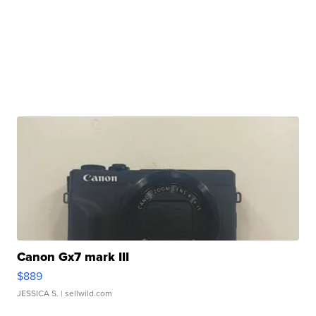
Canon Gx7 mark III
$889
JESSICA S.
| sellwild.com