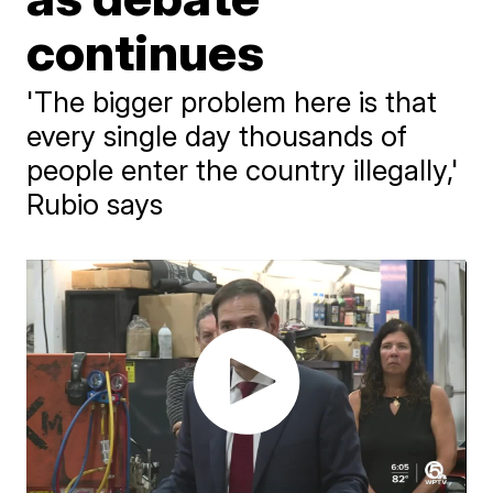
continues
'The bigger problem here is that
every single day thousands of
people enter the country illegally,'
Rubio says