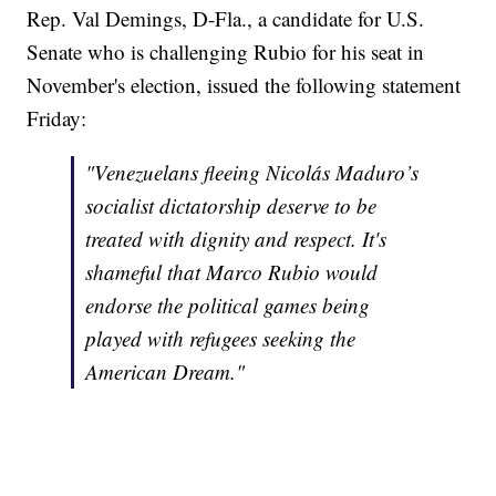
Rep. Val Demings, D-Fla., a candidate for U.S.
Senate who is challenging Rubio for his seat in
November's election, issued the following statement
Friday:
"Venezuelans fleeing Nicolás Maduro’s
socialist dictatorship deserve to be
treated with dignity and respect. It's
shameful that Marco Rubio would
endorse the political games being
played with refugees seeking the
American Dream."