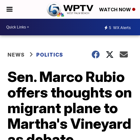
WATCH NOW
5
WX Alerts
NEWS
POLITICS
Sen. Marco Rubio
offers thoughts on
migrant plane to
Martha's Vineyard
as debate