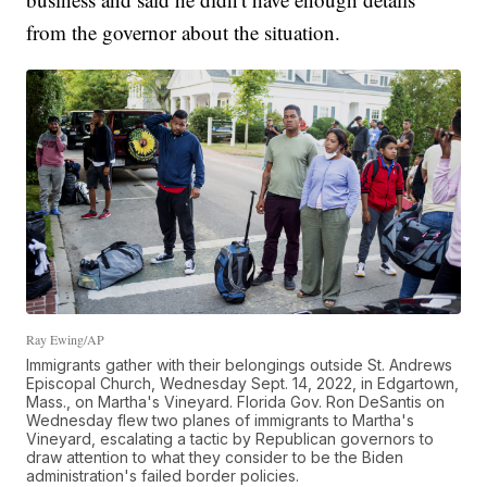
from the governor about the situation.
Ray Ewing/AP
Immigrants gather with their belongings outside St. Andrews
Episcopal Church, Wednesday Sept. 14, 2022, in Edgartown,
Mass., on Martha's Vineyard. Florida Gov. Ron DeSantis on
Wednesday flew two planes of immigrants to Martha's
Vineyard, escalating a tactic by Republican governors to
draw attention to what they consider to be the Biden
administration's failed border policies.