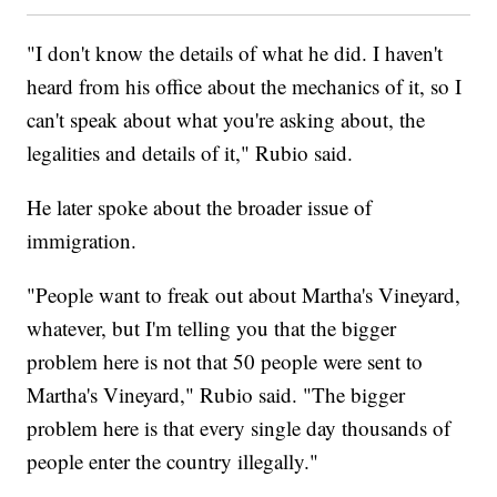
"I don't know the details of what he did. I haven't
heard from his office about the mechanics of it, so I
can't speak about what you're asking about, the
legalities and details of it," Rubio said.
He later spoke about the broader issue of
immigration.
"People want to freak out about Martha's Vineyard,
whatever, but I'm telling you that the bigger
problem here is not that 50 people were sent to
Martha's Vineyard," Rubio said. "The bigger
problem here is that every single day thousands of
people enter the country illegally."