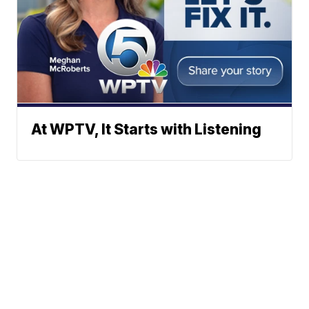
At WPTV, It Starts with Listening