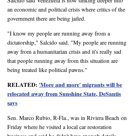
Salcido said Venezuela is now sinking deeper into
an economic and political crisis where critics of the
government there are being jailed.
"I know my people are running away from a
dictatorship," Salcido said. "My people are running
away from a humanitarian crisis and it's really sad
that people running away from this situation are
being treated like political pawns."
RELATED:
'More and more' migrants will be
relocated away from Sunshine State, DeSantis
says
Sen. Marco Rubio, R-Fla., was in Riviera Beach on
Friday where he visited a local car restoration
business and said he didn't have enough details