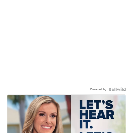
Powered by