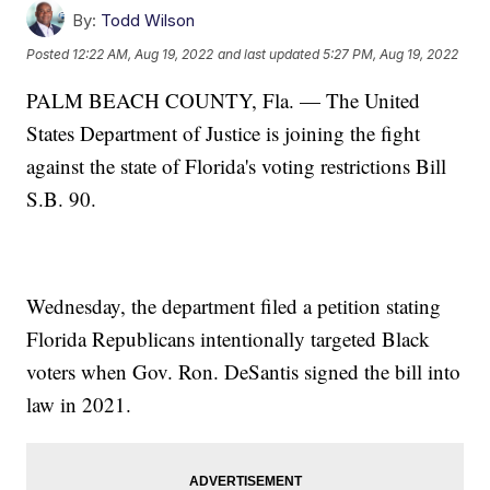
By:
Todd Wilson
Posted
12:22 AM, Aug 19, 2022
and last updated
5:27 PM, Aug 19, 2022
PALM BEACH COUNTY, Fla. — The United
States Department of Justice is joining the fight
against the state of Florida's voting restrictions Bill
S.B. 90.
Wednesday, the department filed a petition stating
Florida Republicans intentionally targeted Black
voters when Gov. Ron. DeSantis signed the bill into
law in 2021.