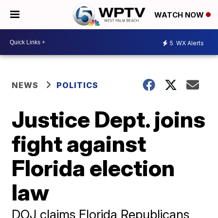
WATCH NOW
5
WX Alerts
NEWS
POLITICS
Justice Dept. joins
fight against
Florida election
law
DOJ claims Florida Republicans