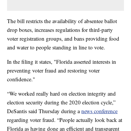
The bill restricts the availability of absentee ballot
drop boxes, increases regulations for third-party
voter registration groups, and bans providing food
and water to people standing in line to vote.
In the filing it states, "Florida asserted interests in
preventing voter fraud and restoring voter
confidence."
“We worked really hard on election integrity and
election security during the 2020 election cycle,”
DeSantis said Thursday during a
news conference
regarding voter fraud. “People actually look back at
Florida as having done an efficient and transparent