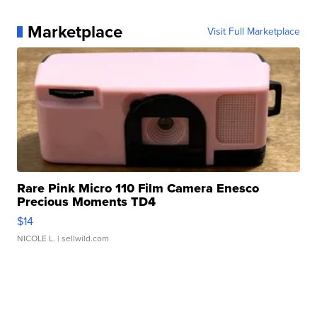
Marketplace
Visit Full Marketplace
Rare Pink Micro 110 Film Camera Enesco
Precious Moments TD4
$14
NICOLE L.
| sellwild.com