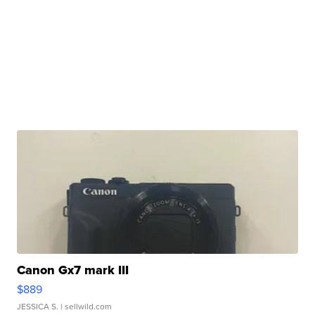
Canon Gx7 mark III
$889
JESSICA S.
| sellwild.com