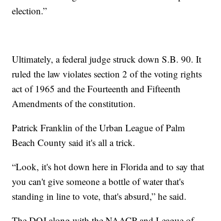
election.”
Ultimately, a federal judge struck down S.B. 90. It
ruled the law violates section 2 of the voting rights
act of 1965 and the Fourteenth and Fifteenth
Amendments of the constitution.
Patrick Franklin of the Urban League of Palm
Beach County said it's all a trick.
“Look, it's hot down here in Florida and to say that
you can't give someone a bottle of water that's
standing in line to vote, that's absurd,” he said.
The DOJ along with the NAACP and League of