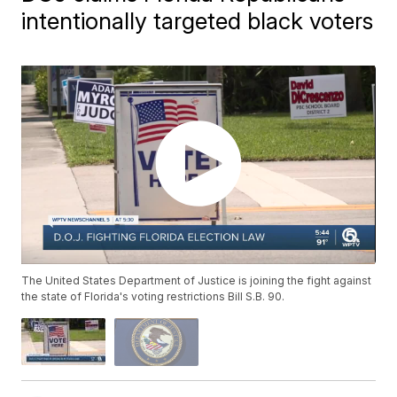
intentionally targeted black voters
The United States Department of Justice is joining the fight against
the state of Florida's voting restrictions Bill S.B. 90.