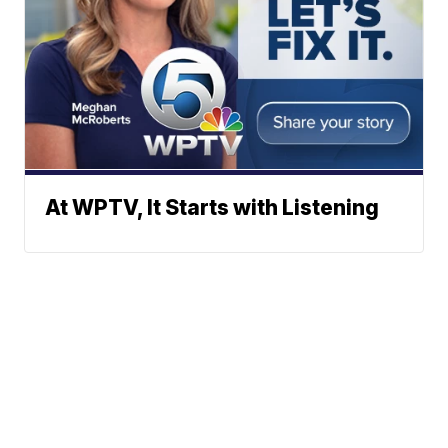
At WPTV, It Starts with Listening