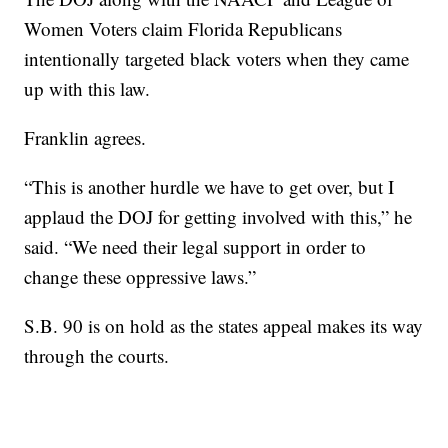
Women Voters claim Florida Republicans
intentionally targeted black voters when they came
up with this law.
Franklin agrees.
“This is another hurdle we have to get over, but I
applaud the DOJ for getting involved with this,” he
said. “We need their legal support in order to
change these oppressive laws.”
S.B. 90 is on hold as the states appeal makes its way
through the courts.