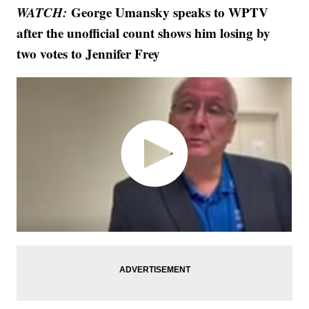
WATCH:
George Umansky speaks to WPTV
after the unofficial count shows him losing by
two votes to Jennifer Frey