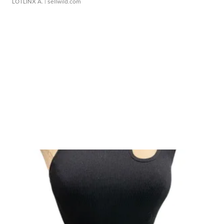
LOTLINX A.
| sellwild.com