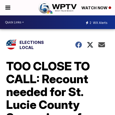
WATCH NOW
2
WX Alerts
ELECTIONS
LOCAL
TOO CLOSE TO
CALL: Recount
needed for St.
Lucie County