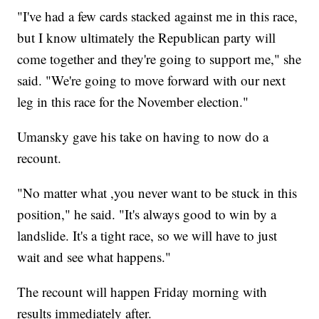
"I've had a few cards stacked against me in this race,
but I know ultimately the Republican party will
come together and they're going to support me," she
said. "We're going to move forward with our next
leg in this race for the November election."
Umansky gave his take on having to now do a
recount.
"No matter what ,you never want to be stuck in this
position," he said. "It's always good to win by a
landslide. It's a tight race, so we will have to just
wait and see what happens."
The recount will happen Friday morning with
results immediately after.