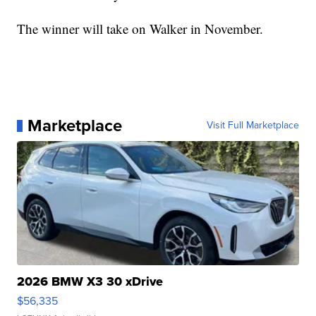
The winner will take on Walker in November.
Marketplace
Visit Full Marketplace
2026 BMW X3 30 xDrive
$56,335