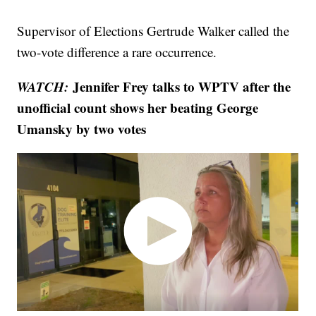
Supervisor of Elections Gertrude Walker called the
two-vote difference a rare occurrence.
WATCH:
Jennifer Frey talks to WPTV after the
unofficial count shows her beating George
Umansky by two votes