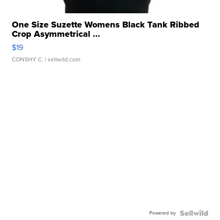
One Size Suzette Womens Black Tank Ribbed
Crop Asymmetrical ...
$19
CONSHY C.
| sellwild.com
Powered by