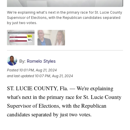
We're explaining what's next in the primary race for St. Lucie County
Supervisor of Elections, with the Republican candidates separated
by just two votes.
By:
Romelo Styles
Posted
10:01 PM, Aug 21, 2024
and last updated
10:07 PM, Aug 21, 2024
ST. LUCIE COUNTY, Fla. — We're explaining
what's next in the primary race for St. Lucie County
Supervisor of Elections, with the Republican
candidates separated by just two votes.