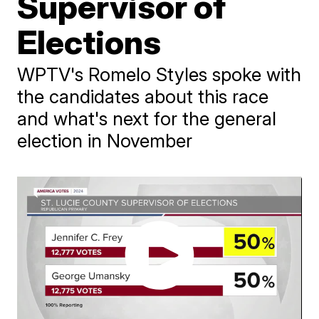
Supervisor of
Elections
WPTV's Romelo Styles spoke with
the candidates about this race
and what's next for the general
election in November