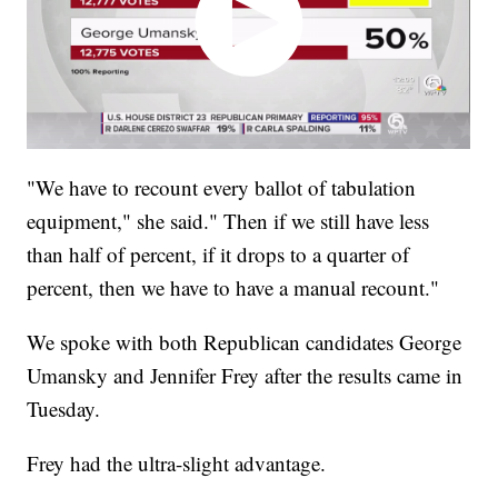
"We have to recount every ballot of tabulation
equipment," she said." Then if we still have less
than half of percent, if it drops to a quarter of
percent, then we have to have a manual recount."
We spoke with both Republican candidates George
Umansky and Jennifer Frey after the results came in
Tuesday.
Frey had the ultra-slight advantage.