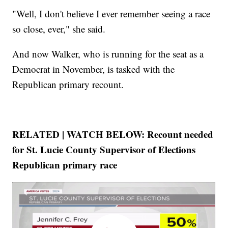
"Well, I don't believe I ever remember seeing a race
so close, ever," she said.
And now Walker, who is running for the seat as a
Democrat in November, is tasked with the
Republican primary recount.
RELATED | WATCH BELOW: Recount needed
for St. Lucie County Supervisor of Elections
Republican primary race