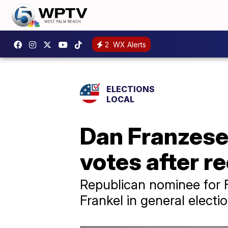
2
WX Alerts
ELECTIONS
LOCAL
Dan Franzese
votes after r
Republican nominee for F
Frankel in general electi