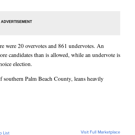
there were 20 overvotes and 861 undervotes. An
re candidates than is allowed, while an undervote is
hoice election.
 of southern Palm Beach County, leans heavily
Visit Full Marketplace
o List