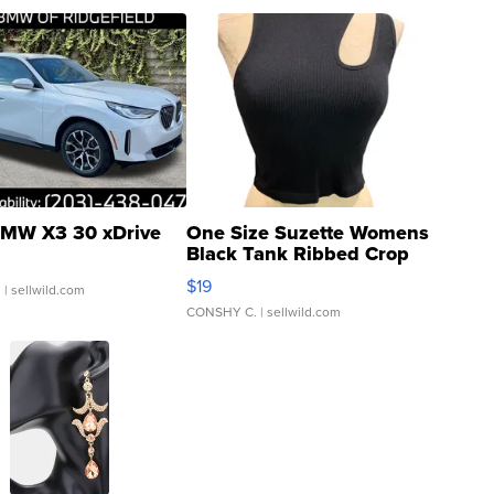
MW X3 30 xDrive
One Size Suzette Womens
Black Tank Ribbed Crop
Asymmetrical ...
$19
.
| sellwild.com
CONSHY C.
| sellwild.com