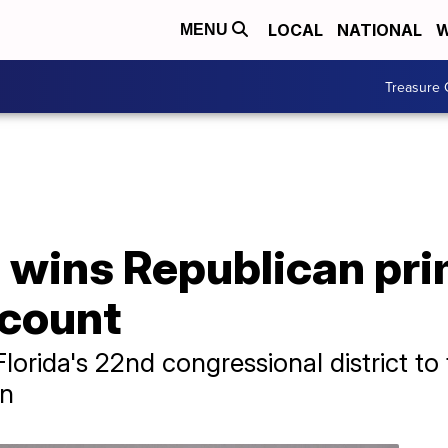
LOCAL
NATIONAL
W
MENU
Treasure 
 wins Republican pri
ecount
lorida's 22nd congressional district t
on