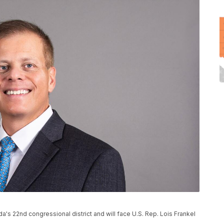
a's 22nd congressional district and will face U.S. Rep. Lois Frankel