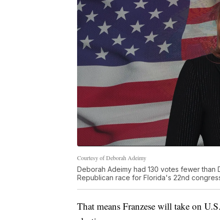
Courtesy of Deborah Adeimy
Deborah Adeimy had 130 votes fewer than D
Republican race for Florida's 22nd congressi
That means Franzese will take on U.S.