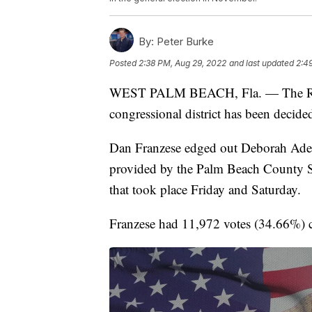
By:
Peter Burke
Posted
2:38 PM, Aug 29, 2022
and last updated
2:4
WEST PALM BEACH, Fla. — The Repub
congressional district has been decided
Dan Franzese edged out Deborah Ade
provided by the Palm Beach County Su
that took place Friday and Saturday.
Franzese had 11,972 votes (34.66%) 