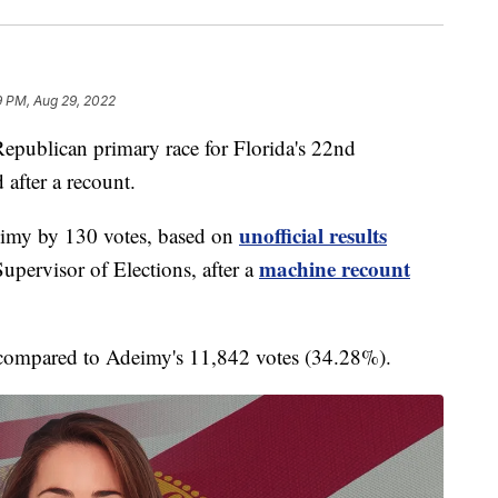
9 PM, Aug 29, 2022
lican primary race for Florida's 22nd
 after a recount.
unofficial results
imy by 130 votes, based on
machine recount
pervisor of Elections, after a
compared to Adeimy's 11,842 votes (34.28%).