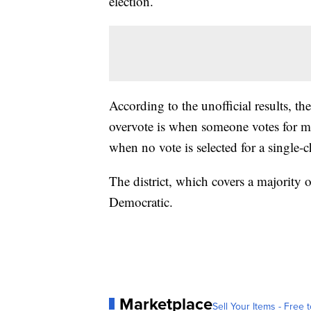
election.
According to the unofficial results, 
overvote is when someone votes for mo
when no vote is selected for a single-c
The district, which covers a majority
Democratic.
Marketplace
Sell Your Items - Free t