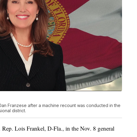
an Franzese after a machine recount was conducted in the
onal district.
 Rep. Lois Frankel, D-Fla., in the Nov. 8 general