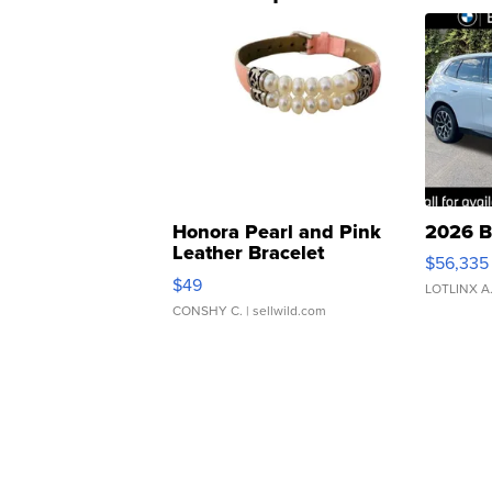
Honora Pearl and Pink
2026 B
Leather Bracelet
$56,335
Adjustable Buckle Clo...
$49
LOTLINX A
CONSHY C.
| sellwild.com