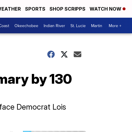
EATHER
SPORTS
SHOP SCRIPPS
WATCH NOW
Coast
Okeechobee
Indian River
St. Lucie
Martin
More +
mary by 130
o face Democrat Lois