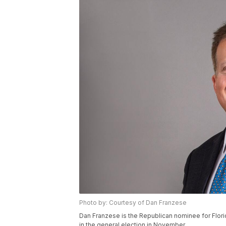
Photo by: Courtesy of Dan Franzese
Dan Franzese is the Republican nominee for Florid
in the general election in November.