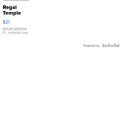
Regal
Temple
Droplet
$21
Earrings
SPORTSERVER
P.
| sellwild.com
Powered by