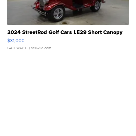
2024 StreetRod Golf Cars LE29 Short Canopy
$31,000
GATEWAY C.
| sellwild.com