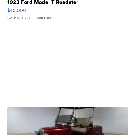
1923 Ford Model T Roadster
$40,000
GATEWAY C.
| sellwild.com