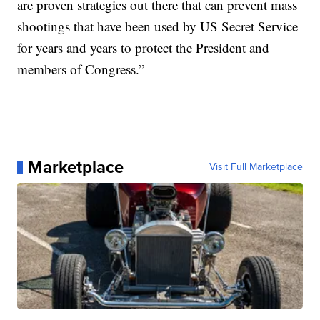
are proven strategies out there that can prevent mass
shootings that have been used by US Secret Service
for years and years to protect the President and
members of Congress.”
Marketplace
Visit Full Marketplace