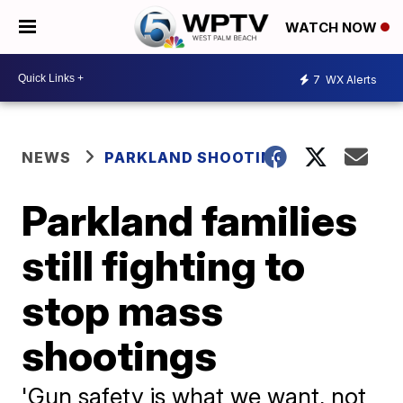
WATCH NOW
7
WX Alerts
NEWS
PARKLAND SHOOTING
Parkland families
still fighting to
stop mass
shootings
'Gun safety is what we want, not