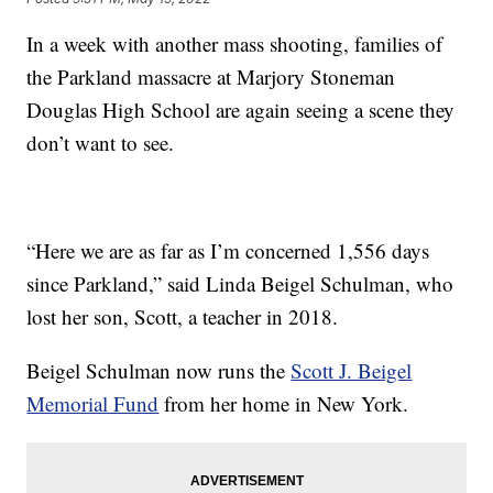
In a week with another mass shooting, families of
the Parkland massacre at Marjory Stoneman
Douglas High School are again seeing a scene they
don’t want to see.
“Here we are as far as I’m concerned 1,556 days
since Parkland,” said Linda Beigel Schulman, who
lost her son, Scott, a teacher in 2018.
Beigel Schulman now runs the
Scott J. Beigel
Memorial Fund
from her home in New York.