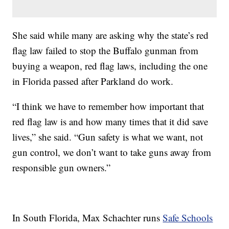
She said while many are asking why the state’s red
flag law failed to stop the Buffalo gunman from
buying a weapon, red flag laws, including the one
in Florida passed after Parkland do work.
“I think we have to remember how important that
red flag law is and how many times that it did save
lives,” she said. “Gun safety is what we want, not
gun control, we don’t want to take guns away from
responsible gun owners.”
In South Florida, Max Schachter runs
Safe Schools