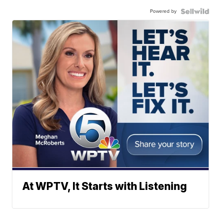
Powered by
At WPTV, It Starts with Listening