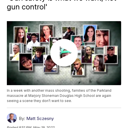
gun control'
In a week with another mass shooting, families of the Parkland
massacre at Marjory Stoneman Douglas High School are again
seeing a scene they don’t want to see.
By:
Matt Sczesny
Posted
9:51 PM, May 19, 2022