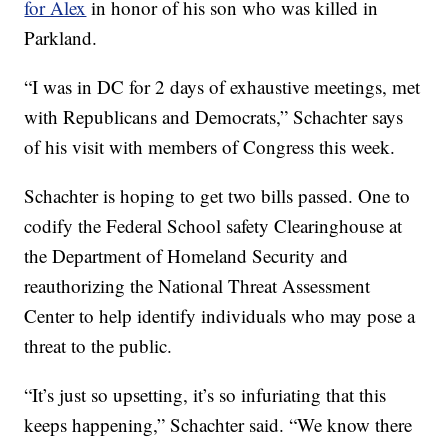
for Alex
in honor of his son who was killed in
Parkland.
“I was in DC for 2 days of exhaustive meetings, met
with Republicans and Democrats,” Schachter says
of his visit with members of Congress this week.
Schachter is hoping to get two bills passed. One to
codify the Federal School safety Clearinghouse at
the Department of Homeland Security and
reauthorizing the National Threat Assessment
Center to help identify individuals who may pose a
threat to the public.
“It’s just so upsetting, it’s so infuriating that this
keeps happening,” Schachter said. “We know there