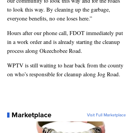
our community to look this way and for the roads
to look this way. By cleaning up the garbage,
everyone benefits, no one loses here.”
Hours after our phone call, FDOT immediately put
in a work order and is already starting the cleanup
process along Okeechobee Road.
WPTV is still waiting to hear back from the county
on who’s responsible for cleanup along Jog Road.
Marketplace
Visit Full Marketplace