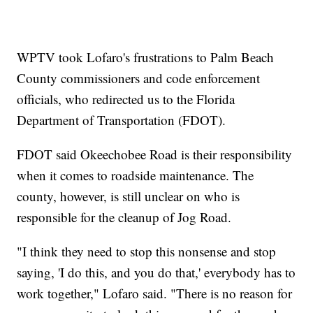
WPTV took Lofaro's frustrations to Palm Beach
County commissioners and code enforcement
officials, who redirected us to the Florida
Department of Transportation (FDOT).
FDOT said Okeechobee Road is their responsibility
when it comes to roadside maintenance. The
county, however, is still unclear on who is
responsible for the cleanup of Jog Road.
"I think they need to stop this nonsense and stop
saying, 'I do this, and you do that,' everybody has to
work together," Lofaro said. "There is no reason for