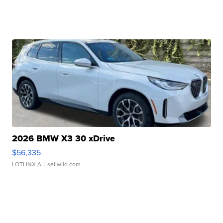
2026 BMW X3 30 xDrive
$56,335
LOTLINX A.
| sellwild.com