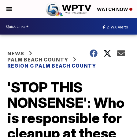
WATCH NOW
2
WX Alerts
NEWS
PALM BEACH COUNTY
REGION C PALM BEACH COUNTY
'STOP THIS
NONSENSE': Who
is responsible for
cleanup at these