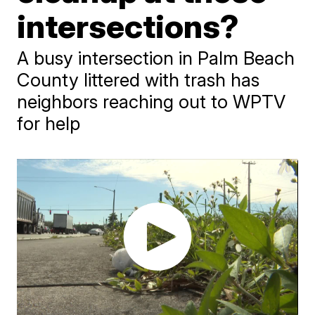
intersections?
A busy intersection in Palm Beach
County littered with trash has
neighbors reaching out to WPTV
for help