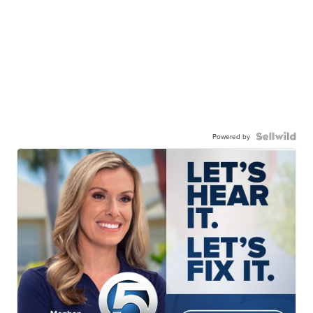
Powered by