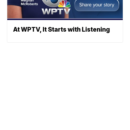
At WPTV, It Starts with Listening