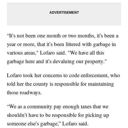
“It’s not been one month or two months, it’s been a
year or more, that it’s been littered with garbage in
various areas," Lofaro said. "We have all this
garbage here and it’s devaluing our property."
Lofaro took her concerns to code enforcement, who
told her the county is responsible for maintaining
those roadways.
“We as a community pay enough taxes that we
shouldn’t have to be responsible for picking up
someone else’s garbage,” Lofaro said.