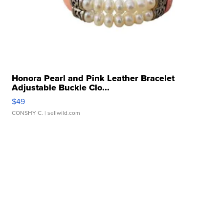
Honora Pearl and Pink Leather Bracelet
Adjustable Buckle Clo...
$49
CONSHY C.
| sellwild.com