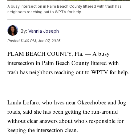
A busy intersection in Palm Beach County littered with trash has
neighbors reaching out to WPTV for help.
By:
Vannia Joseph
Posted
11:40 PM, Jan 07, 2025
PLAM BEACH COUNTY, Fla. — A busy
intersection in Palm Beach County littered with
trash has neighbors reaching out to WPTV for help.
Linda Lofaro, who lives near Okeechobee and Jog
roads, said she has been getting the run-around
without clear answers about who's responsible for
keeping the intersection clean.