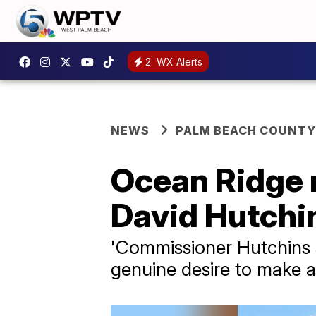
2
WX Alerts
NEWS
PALM BEACH COUNTY
Ocean Ridge 
David Hutchi
'Commissioner Hutchins 
genuine desire to make a 