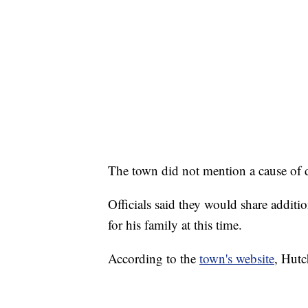
The town did not mention a cause of 
Officials said they would share additi
for his family at this time.
According to the
town's website
, Hutc