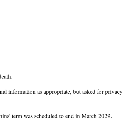
death.
onal information as appropriate, but asked for privacy
hins' term was scheduled to end in March 2029.