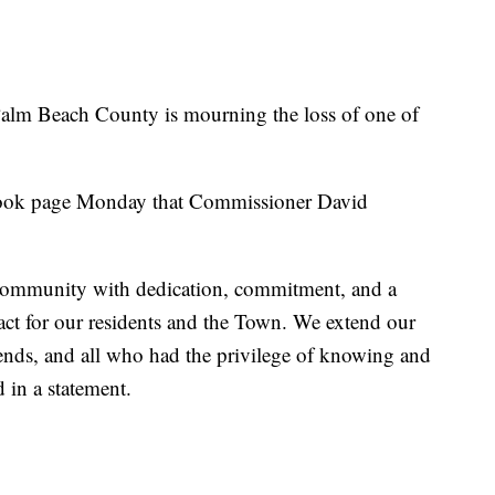
m Beach County is mourning the loss of one of
ook page Monday that Commissioner David
community with dedication, commitment, and a
act for our residents and the Town. We extend our
riends, and all who had the privilege of knowing and
 in a statement.