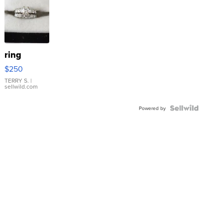
ring
$250
TERRY S.
|
sellwild.com
Powered by