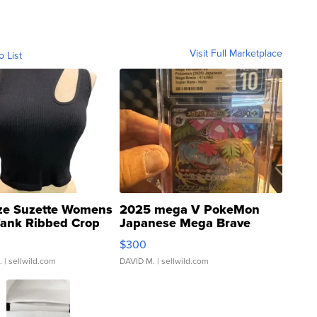
Visit Full Marketplace
o List
ze Suzette Womens
2025 mega V PokeMon
Tank Ribbed Crop
Japanese Mega Brave
rical ...
076/063 Super Rare H...
$300
.
| sellwild.com
DAVID M.
| sellwild.com