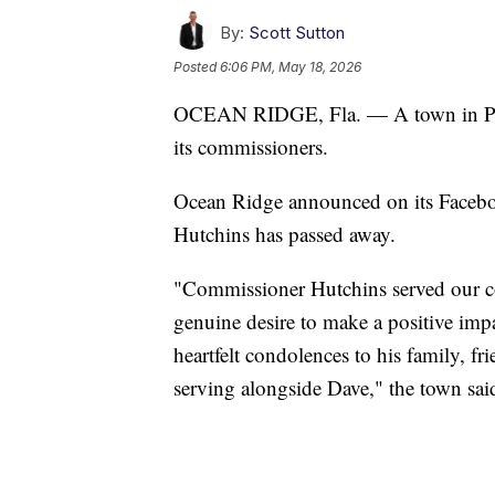
By:
Scott Sutton
Posted
6:06 PM, May 18, 2026
OCEAN RIDGE, Fla. — A town in Pal
its commissioners.
Ocean Ridge announced on its Faceb
Hutchins has passed away.
"Commissioner Hutchins served our 
genuine desire to make a positive imp
heartfelt condolences to his family, f
serving alongside Dave," the town said