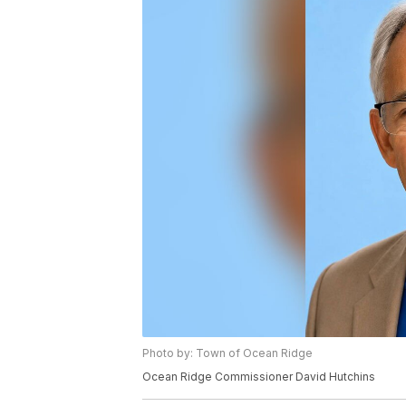
Photo by: Town of Ocean Ridge
Ocean Ridge Commissioner David Hutchins