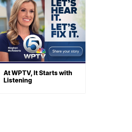
At WPTV, It Starts with
Listening