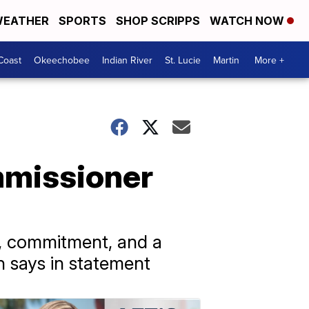
EATHER
SPORTS
SHOP SCRIPPS
WATCH NOW
Coast
Okeechobee
Indian River
St. Lucie
Martin
More +
mmissioner
, commitment, and a
n says in statement