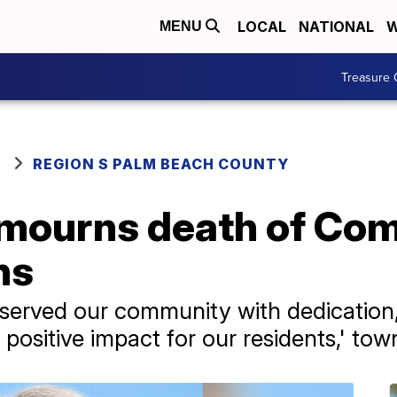
LOCAL
NATIONAL
W
MENU
Treasure 
REGION S PALM BEACH COUNTY
mourns death of Co
ns
served our community with dedication
positive impact for our residents,' tow