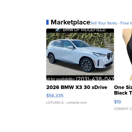
Marketplace
Sell Your Items - Free t
2026 BMW X3 30 xDrive
One Si
Black 
$56,335
Asymmet
$19
LOTLINX A.
| sellwild.com
CONSHY C