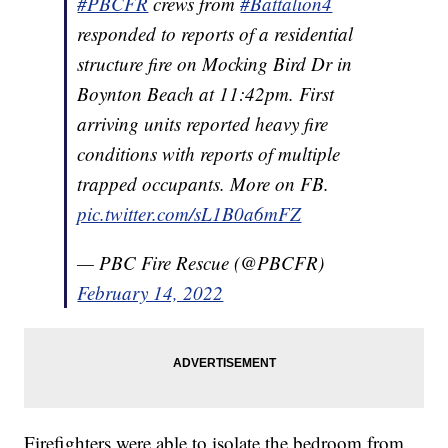
#PBCFR
crews from
#Battalion4
responded to reports of a residential
structure fire on Mocking Bird Dr in
Boynton Beach at 11:42pm. First
arriving units reported heavy fire
conditions with reports of multiple
trapped occupants. More on FB.
pic.twitter.com/sL1B0a6mFZ
— PBC Fire Rescue (@PBCFR)
February 14, 2022
Firefighters were able to isolate the bedroom from