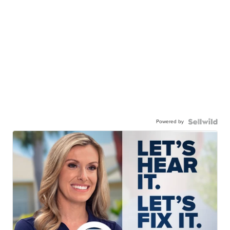
Powered by