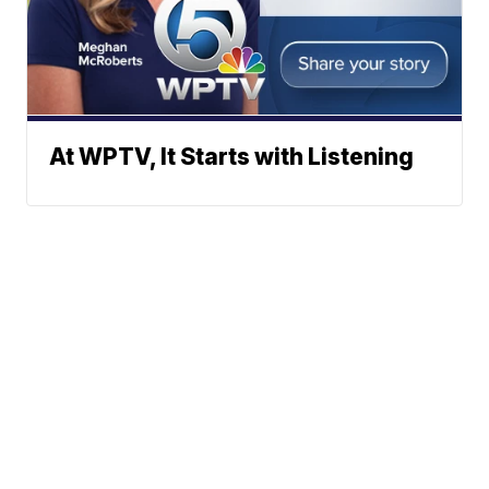
At WPTV, It Starts with Listening