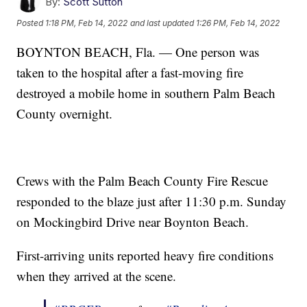
By:
Scott Sutton
Posted
1:18 PM, Feb 14, 2022
and last updated
1:26 PM, Feb 14, 2022
BOYNTON BEACH, Fla. — One person was
taken to the hospital after a fast-moving fire
destroyed a mobile home in southern Palm Beach
County overnight.
Crews with the Palm Beach County Fire Rescue
responded to the blaze just after 11:30 p.m. Sunday
on Mockingbird Drive near Boynton Beach.
First-arriving units reported heavy fire conditions
when they arrived at the scene.