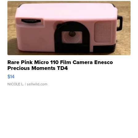
Rare Pink Micro 110 Film Camera Enesco
Precious Moments TD4
$14
NICOLE L.
| sellwild.com