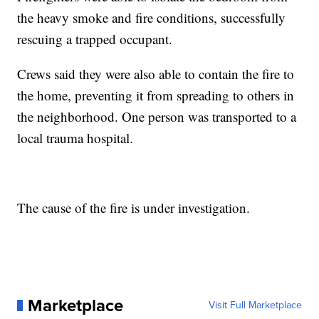
the heavy smoke and fire conditions, successfully
rescuing a trapped occupant.
Crews said they were also able to contain the fire to
the home, preventing it from spreading to others in
the neighborhood. One person was transported to a
local trauma hospital.
The cause of the fire is under investigation.
Marketplace
Visit Full Marketplace