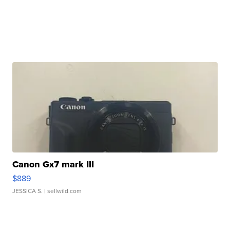
Canon Gx7 mark III
$889
JESSICA S.
| sellwild.com