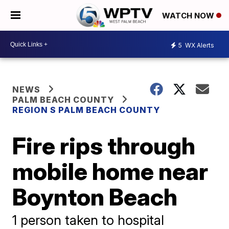
WATCH NOW
5
WX Alerts
NEWS
PALM BEACH COUNTY
REGION S PALM BEACH COUNTY
Fire rips through
mobile home near
Boynton Beach
1 person taken to hospital