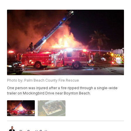
Photo by: Palm Beach County Fire Rescue
One person was injured after a fire ripped through a single-wide
trailer on Mockingbird Drive near Boynton Beach.