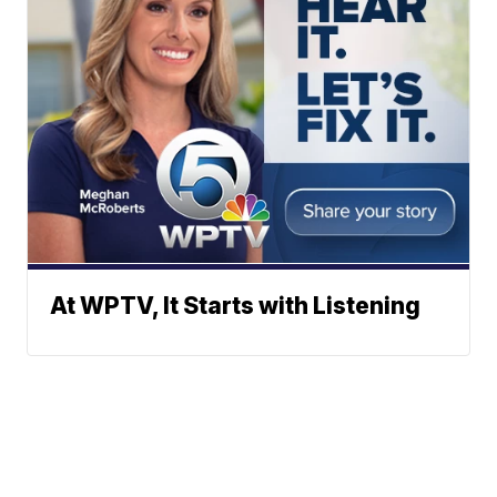
At WPTV, It Starts with Listening