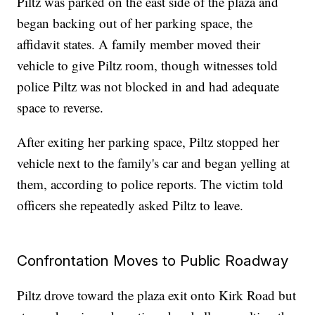
Piltz was parked on the east side of the plaza and
began backing out of her parking space, the
affidavit states. A family member moved their
vehicle to give Piltz room, though witnesses told
police Piltz was not blocked in and had adequate
space to reverse.
After exiting her parking space, Piltz stopped her
vehicle next to the family's car and began yelling at
them, according to police reports. The victim told
officers she repeatedly asked Piltz to leave.
Confrontation Moves to Public Roadway
Piltz drove toward the plaza exit onto Kirk Road but