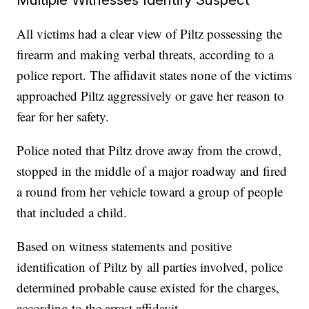
All victims had a clear view of Piltz possessing the
firearm and making verbal threats, according to a
police report. The affidavit states none of the victims
approached Piltz aggressively or gave her reason to
fear for her safety.
Police noted that Piltz drove away from the crowd,
stopped in the middle of a major roadway and fired
a round from her vehicle toward a group of people
that included a child.
Based on witness statements and positive
identification of Piltz by all parties involved, police
determined probable cause existed for the charges,
according to the arrest affidavit.