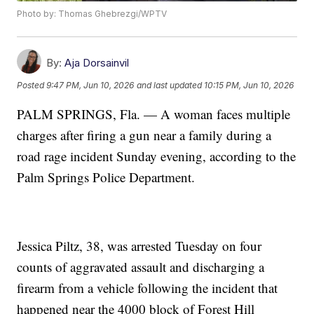
Photo by: Thomas Ghebrezgi/WPTV
By:
Aja Dorsainvil
Posted
9:47 PM, Jun 10, 2026
and last updated
10:15 PM, Jun 10, 2026
PALM SPRINGS, Fla. — A woman faces multiple
charges after firing a gun near a family during a
road rage incident Sunday evening, according to the
Palm Springs Police Department.
Jessica Piltz, 38, was arrested Tuesday on four
counts of aggravated assault and discharging a
firearm from a vehicle following the incident that
happened near the 4000 block of Forest Hill