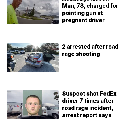
Man, 78, charged for
pointing gun at
pregnant driver
2 arrested after road
rage shooting
Suspect shot FedEx
driver 7 times after
road rage incident,
arrest report says