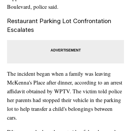
Boulevard, police said.
Restaurant Parking Lot Confrontation
Escalates
The incident began when a family was leaving
McKenna's Place after dinner, according to an arrest
affidavit obtained by WPTV. The victim told police
her parents had stopped their vehicle in the parking
lot to help transfer a child's belongings between
cars.