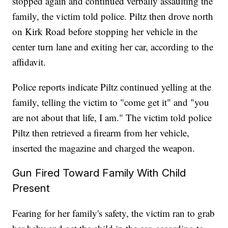
stopped again and continued verbally assaulting the
family, the victim told police. Piltz then drove north
on Kirk Road before stopping her vehicle in the
center turn lane and exiting her car, according to the
affidavit.
Police reports indicate Piltz continued yelling at the
family, telling the victim to "come get it" and "you
are not about that life, I am." The victim told police
Piltz then retrieved a firearm from her vehicle,
inserted the magazine and charged the weapon.
Gun Fired Toward Family With Child
Present
Fearing for her family's safety, the victim ran to grab