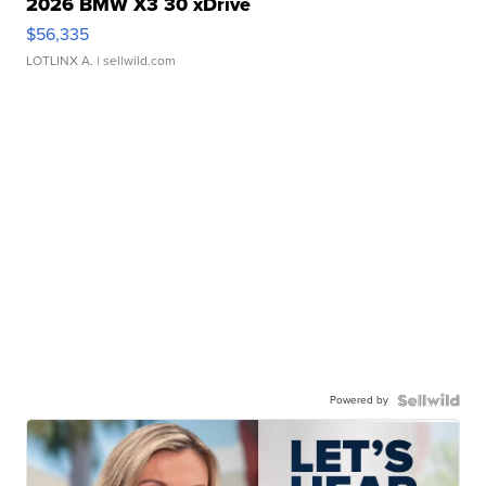
2026 BMW X3 30 xDrive
$56,335
LOTLINX A.
| sellwild.com
Powered by