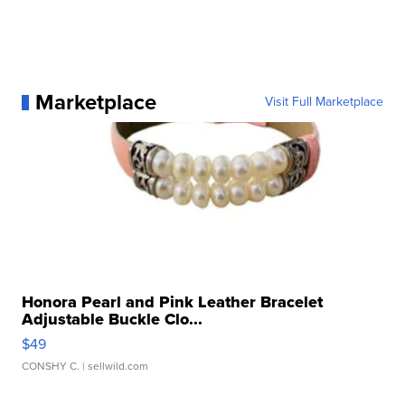
Marketplace
Visit Full Marketplace
Honora Pearl and Pink Leather Bracelet
Adjustable Buckle Clo...
$49
CONSHY C.
| sellwild.com