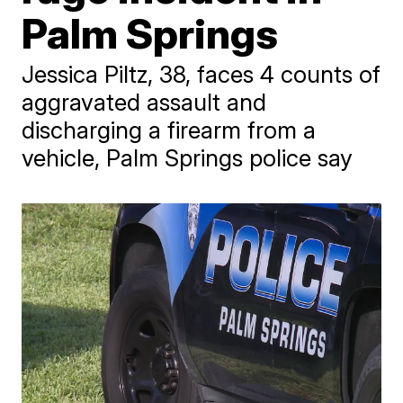
Palm Springs
Jessica Piltz, 38, faces 4 counts of
aggravated assault and
discharging a firearm from a
vehicle, Palm Springs police say