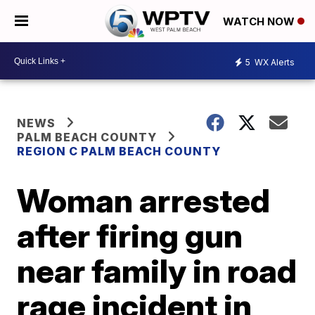
WATCH NOW
5
WX Alerts
NEWS
PALM BEACH COUNTY
REGION C PALM BEACH COUNTY
Woman arrested
after firing gun
near family in road
rage incident in