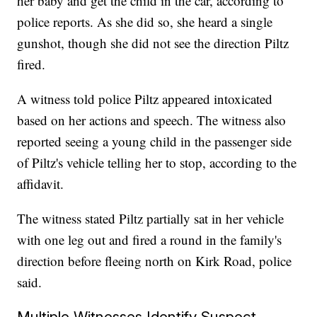
her baby and get the child in the car, according to
police reports. As she did so, she heard a single
gunshot, though she did not see the direction Piltz
fired.
A witness told police Piltz appeared intoxicated
based on her actions and speech. The witness also
reported seeing a young child in the passenger side
of Piltz's vehicle telling her to stop, according to the
affidavit.
The witness stated Piltz partially sat in her vehicle
with one leg out and fired a round in the family's
direction before fleeing north on Kirk Road, police
said.
Multiple Witnesses Identify Suspect