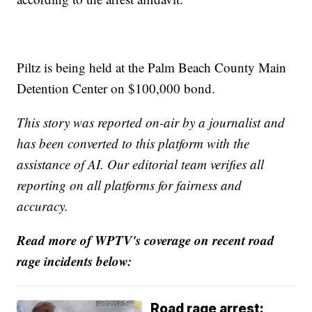
Piltz is being held at the Palm Beach County Main
Detention Center on $100,000 bond.
This story was reported on-air by a journalist and
has been converted to this platform with the
assistance of AI. Our editorial team verifies all
reporting on all platforms for fairness and
accuracy.
Read more of WPTV's coverage on recent road
rage incidents below:
Road rage arrest: