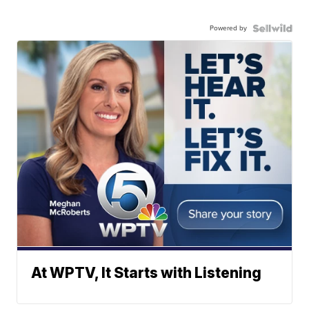
Powered by
At WPTV, It Starts with Listening