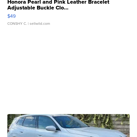
Honora Pearl and Pink Leather Bracelet
Adjustable Buckle Clo...
$49
CONSHY C.
| sellwild.com