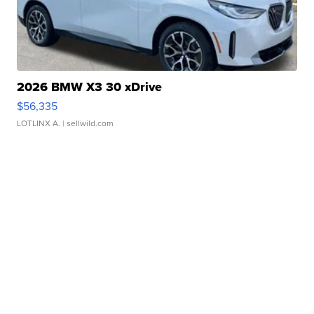
2026 BMW X3 30 xDrive
$56,335
LOTLINX A.
| sellwild.com