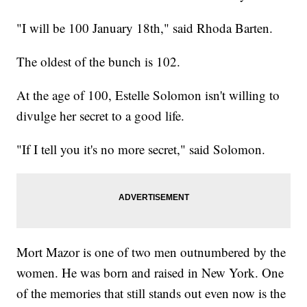
"I will be 100 January 18th," said Rhoda Barten.
The oldest of the bunch is 102.
At the age of 100, Estelle Solomon isn't willing to
divulge her secret to a good life.
"If I tell you it's no more secret," said Solomon.
Mort Mazor is one of two men outnumbered by the
women. He was born and raised in New York. One
of the memories that still stands out even now is the