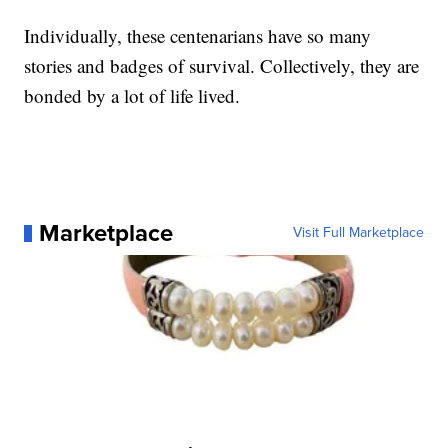
Individually, these centenarians have so many
stories and badges of survival. Collectively, they are
bonded by a lot of life lived.
Marketplace
Visit Full Marketplace