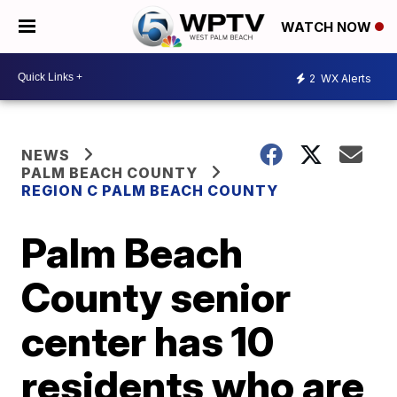
WATCH NOW
2
WX Alerts
NEWS
PALM BEACH COUNTY
REGION C PALM BEACH COUNTY
Palm Beach
County senior
center has 10
residents who are