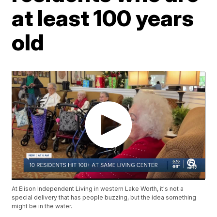
at least 100 years
old
At Elison Independent Living in western Lake Worth, it's not a
special delivery that has people buzzing, but the idea something
might be in the water.