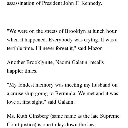
assassination of President John F. Kennedy.
"We were on the streets of Brooklyn at lunch hour
when it happened. Everybody was crying. It was a
terrible time. I'll never forget it," said Mazor.
Another Brooklynite, Naomi Galatin, recalls
happier times.
"My fondest memory was meeting my husband on
a cruise ship going to Bermuda. We met and it was
love at first sight," said Galatin.
Ms. Ruth Ginsberg (same name as the late Supreme
Court justice) is one to lay down the law.