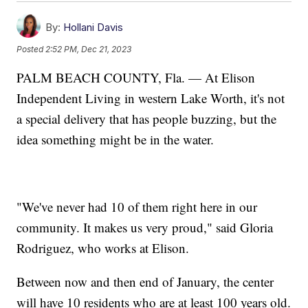
By:
Hollani Davis
Posted
2:52 PM, Dec 21, 2023
PALM BEACH COUNTY, Fla. — At Elison
Independent Living in western Lake Worth, it's not
a special delivery that has people buzzing, but the
idea something might be in the water.
"We've never had 10 of them right here in our
community. It makes us very proud," said Gloria
Rodriguez, who works at Elison.
Between now and then end of January, the center
will have 10 residents who are at least 100 years old.