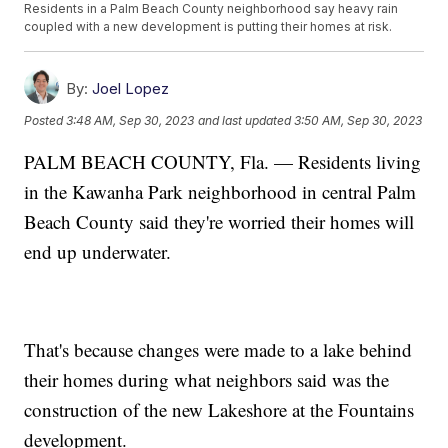
Residents in a Palm Beach County neighborhood say heavy rain
coupled with a new development is putting their homes at risk.
By:
Joel Lopez
Posted
3:48 AM, Sep 30, 2023
and last updated
3:50 AM, Sep 30, 2023
PALM BEACH COUNTY, Fla. — Residents living
in the Kawanha Park neighborhood in central Palm
Beach County said they're worried their homes will
end up underwater.
That's because changes were made to a lake behind
their homes during what neighbors said was the
construction of the new Lakeshore at the Fountains
development.