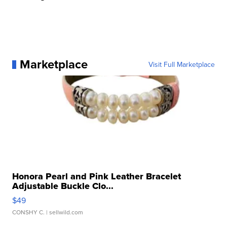
Marketplace
Visit Full Marketplace
Honora Pearl and Pink Leather Bracelet
Adjustable Buckle Clo...
$49
CONSHY C.
| sellwild.com