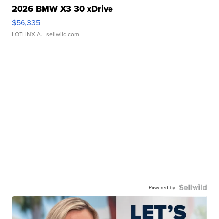
2026 BMW X3 30 xDrive
$56,335
LOTLINX A.
| sellwild.com
Powered by