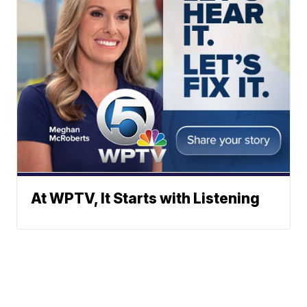
At WPTV, It Starts with Listening