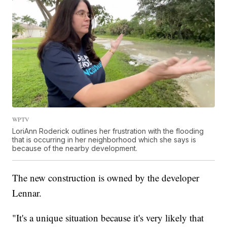
WPTV
LoriAnn Roderick outlines her frustration with the flooding
that is occurring in her neighborhood which she says is
because of the nearby development.
The new construction is owned by the developer
Lennar.
"It's a unique situation because it's very likely that