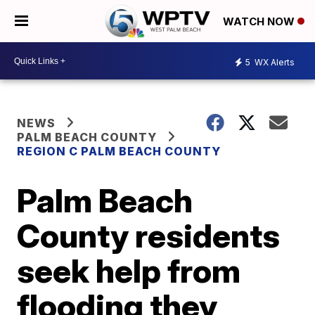
WATCH NOW
5
WX Alerts
NEWS
PALM BEACH COUNTY
REGION C PALM BEACH COUNTY
Palm Beach
County residents
seek help from
flooding they