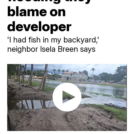
blame on
developer
'I had fish in my backyard,'
neighbor Isela Breen says