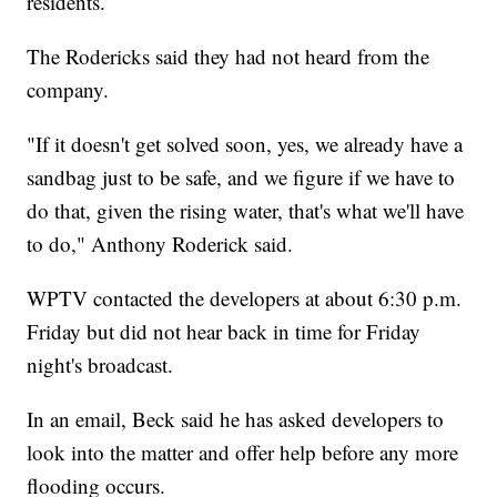
residents.
The Rodericks said they had not heard from the
company.
"If it doesn't get solved soon, yes, we already have a
sandbag just to be safe, and we figure if we have to
do that, given the rising water, that's what we'll have
to do," Anthony Roderick said.
WPTV contacted the developers at about 6:30 p.m.
Friday but did not hear back in time for Friday
night's broadcast.
In an email, Beck said he has asked developers to
look into the matter and offer help before any more
flooding occurs.