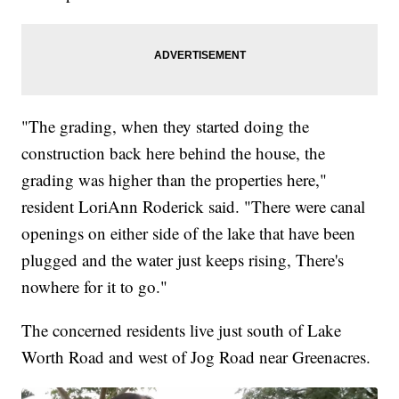
"The grading, when they started doing the
construction back here behind the house, the
grading was higher than the properties here,"
resident LoriAnn Roderick said. "There were canal
openings on either side of the lake that have been
plugged and the water just keeps rising, There's
nowhere for it to go."
The concerned residents live just south of Lake
Worth Road and west of Jog Road near Greenacres.