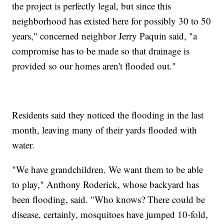
the project is perfectly legal, but since this
neighborhood has existed here for possibly 30 to 50
years," concerned neighbor Jerry Paquin said, "a
compromise has to be made so that drainage is
provided so our homes aren't flooded out."
Residents said they noticed the flooding in the last
month, leaving many of their yards flooded with
water.
"We have grandchildren. We want them to be able
to play," Anthony Roderick, whose backyard has
been flooding, said. "Who knows? There could be
disease, certainly, mosquitoes have jumped 10-fold,