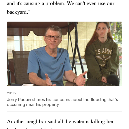
and it's causing a problem. We can't even use our
backyard."
WPTV
Jerry Paquin shares his concerns about the flooding that's
occurring near his property.
Another neighbor said all the water is killing her