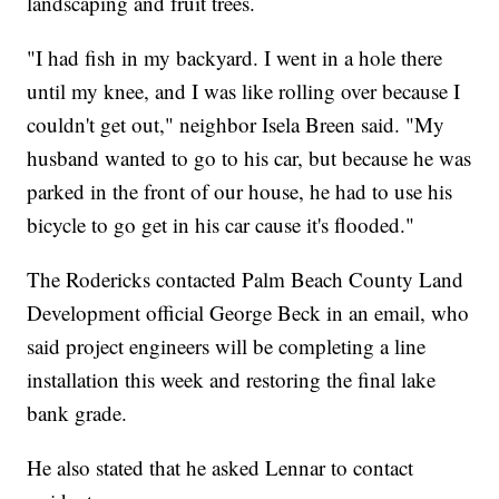
landscaping and fruit trees.
"I had fish in my backyard. I went in a hole there
until my knee, and I was like rolling over because I
couldn't get out," neighbor Isela Breen said. "My
husband wanted to go to his car, but because he was
parked in the front of our house, he had to use his
bicycle to go get in his car cause it's flooded."
The Rodericks contacted Palm Beach County Land
Development official George Beck in an email, who
said project engineers will be completing a line
installation this week and restoring the final lake
bank grade.
He also stated that he asked Lennar to contact