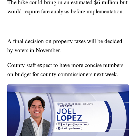
The hike could bring in an estimated $6 million but
would require fare analysis before implementation.
A final decision on property taxes will be decided
by voters in November.
County staff expect to have more concise numbers
on budget for county commissioners next week.