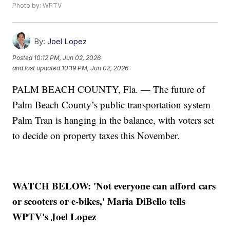
Photo by: WPTV
By:
Joel Lopez
Posted
10:12 PM, Jun 02, 2026
and last updated
10:19 PM, Jun 02, 2026
PALM BEACH COUNTY, Fla. — The future of
Palm Beach County’s public transportation system
Palm Tran is hanging in the balance, with voters set
to decide on property taxes this November.
WATCH BELOW: 'Not everyone can afford cars
or scooters or e-bikes,' Maria DiBello tells
WPTV's Joel Lopez