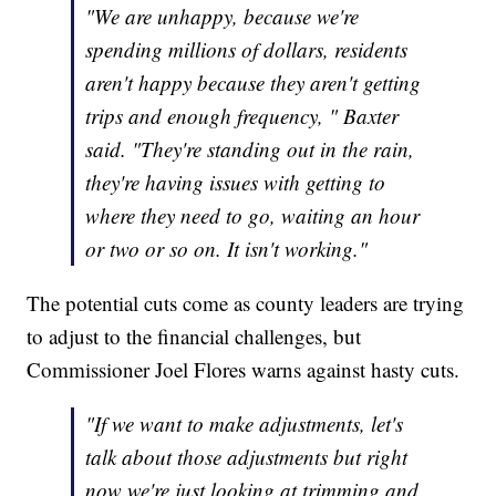
"We are unhappy, because we're
spending millions of dollars, residents
aren't happy because they aren't getting
trips and enough frequency, " Baxter
said. "They're standing out in the rain,
they're having issues with getting to
where they need to go, waiting an hour
or two or so on. It isn't working."
The potential cuts come as county leaders are trying
to adjust to the financial challenges, but
Commissioner Joel Flores warns against hasty cuts.
"If we want to make adjustments, let's
talk about those adjustments but right
now we're just looking at trimming and