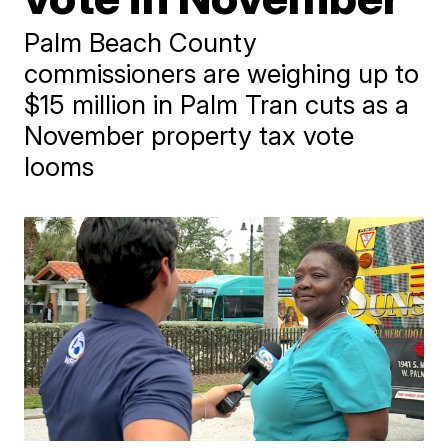
Palm Beach County
commissioners are weighing up to
$15 million in Palm Tran cuts as a
November property tax vote
looms