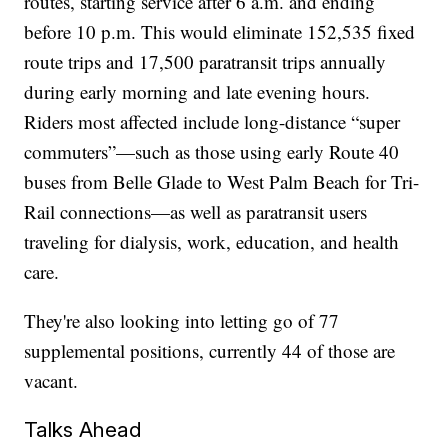
routes, starting service after 6 a.m. and ending
before 10 p.m. This would eliminate 152,535 fixed
route trips and 17,500 paratransit trips annually
during early morning and late evening hours.
Riders most affected include long-distance “super
commuters”—such as those using early Route 40
buses from Belle Glade to West Palm Beach for Tri-
Rail connections—as well as paratransit users
traveling for dialysis, work, education, and health
care.
They're also looking into letting go of 77
supplemental positions, currently 44 of those are
vacant.
Talks Ahead