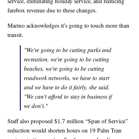
service, eliminating holiday service, and reducing
farebox revenue due to these changes.
Marino acknowledges it’s going to touch more than
transit.
"We're going to be cutting parks and
recreation, we're going to be cutting
beaches, we're going to be cutting
roadwork networks, we have to start
and we have to do it fairly, she said.
"We can't afford to stay in business if
we don't."
Staff also proposed $1.7 million “Span of Service”
reduction would shorten hours on 19 Palm Tran