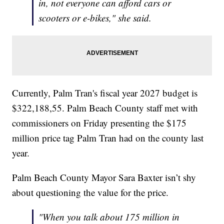
in, not everyone can afford cars or
scooters or e-bikes," she said.
Currently, Palm Tran's fiscal year 2027 budget is
$322,188,55. Palm Beach County staff met with
commissioners on Friday presenting the $175
million price tag Palm Tran had on the county last
year.
Palm Beach County Mayor Sara Baxter isn’t shy
about questioning the value for the price.
"When you talk about 175 million in