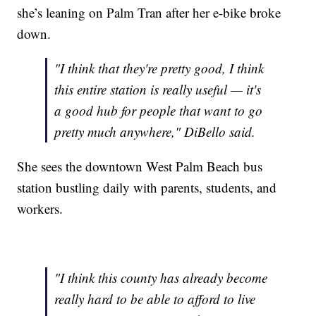
she’s leaning on Palm Tran after her e-bike broke
down.
"I think that they're pretty good, I think
this entire station is really useful — it's
a good hub for people that want to go
pretty much anywhere," DiBello said.
She sees the downtown West Palm Beach bus
station bustling daily with parents, students, and
workers.
"I think this county has already become
really hard to be able to afford to live