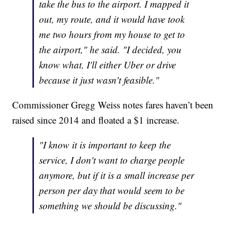
take the bus to the airport. I mapped it
out, my route, and it would have took
me two hours from my house to get to
the airport," he said. "I decided, you
know what, I'll either Uber or drive
because it just wasn't feasible."
Commissioner Gregg Weiss notes fares haven’t been
raised since 2014 and floated a $1 increase.
"I know it is important to keep the
service, I don't want to charge people
anymore, but if it is a small increase per
person per day that would seem to be
something we should be discussing."