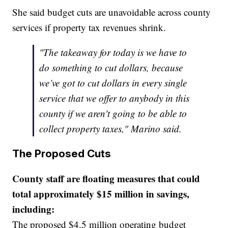
She said budget cuts are unavoidable across county
services if property tax revenues shrink.
"The takeaway for today is we have to
do something to cut dollars, because
we’ve got to cut dollars in every single
service that we offer to anybody in this
county if we aren't going to be able to
collect property taxes," Marino said.
The Proposed Cuts
County staff are floating measures that could
total approximately $15 million in savings,
including:
The proposed $4.5 million operating budget