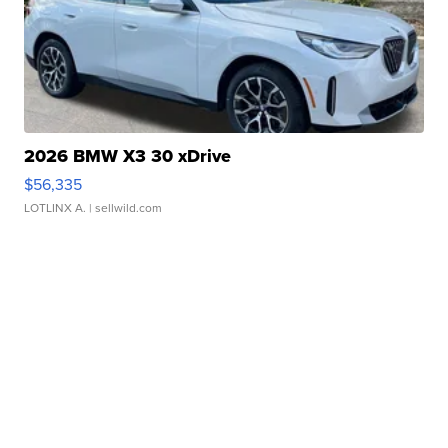
2026 BMW X3 30 xDrive
$56,335
LOTLINX A.
| sellwild.com