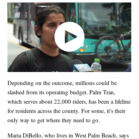
Depending on the outcome, millions could be
slashed from its operating budget. Palm Tran,
which serves about 22,000 riders, has been a lifeline
for residents across the county. For some, it’s their
only way to get where they need to go.
Maria DiBello, who lives in West Palm Beach, says