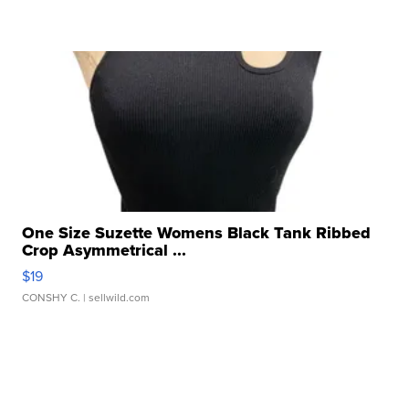
One Size Suzette Womens Black Tank Ribbed
Crop Asymmetrical ...
$19
CONSHY C.
| sellwild.com