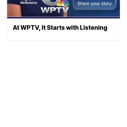
At WPTV, It Starts with Listening