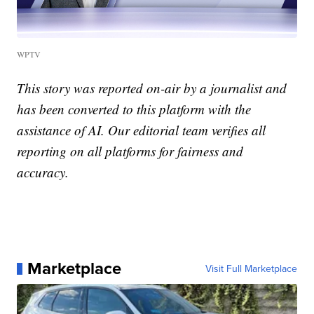
WPTV
This story was reported on-air by a journalist and
has been converted to this platform with the
assistance of AI. Our editorial team verifies all
reporting on all platforms for fairness and
accuracy.
Marketplace
Visit Full Marketplace