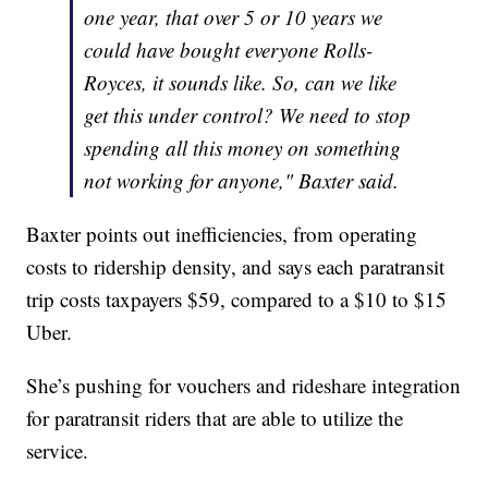
one year, that over 5 or 10 years we
could have bought everyone Rolls-
Royces, it sounds like. So, can we like
get this under control? We need to stop
spending all this money on something
not working for anyone," Baxter said.
Baxter points out inefficiencies, from operating
costs to ridership density, and says each paratransit
trip costs taxpayers $59, compared to a $10 to $15
Uber.
She’s pushing for vouchers and rideshare integration
for paratransit riders that are able to utilize the
service.