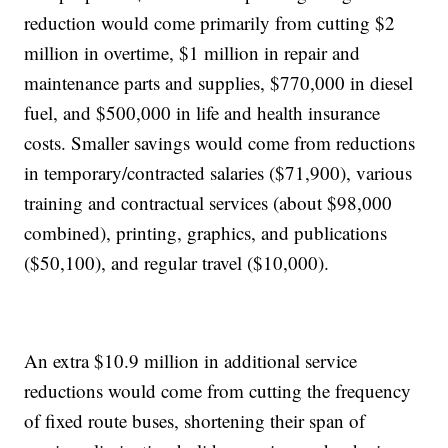
reduction would come primarily from cutting $2
million in overtime, $1 million in repair and
maintenance parts and supplies, $770,000 in diesel
fuel, and $500,000 in life and health insurance
costs. Smaller savings would come from reductions
in temporary/contracted salaries ($71,900), various
training and contractual services (about $98,000
combined), printing, graphics, and publications
($50,100), and regular travel ($10,000).
An extra $10.9 million in additional service
reductions would come from cutting the frequency
of fixed route buses, shortening their span of