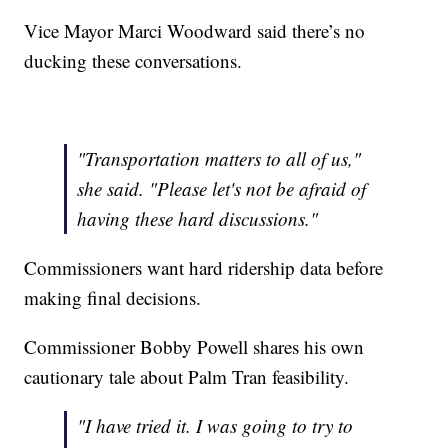
Vice Mayor Marci Woodward said there’s no
ducking these conversations.
"Transportation matters to all of us,"
she said. "Please let's not be afraid of
having these hard discussions."
Commissioners want hard ridership data before
making final decisions.
Commissioner Bobby Powell shares his own
cautionary tale about Palm Tran feasibility.
"I have tried it. I was going to try to