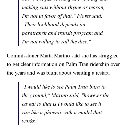
making cuts without rhyme or reason,
I'm not in favor of that," Flores said.
"Their livelihood depends on
paratransit and transit program and
I'm not willing to roll the dice."
Commissioner Maria Marino said she has struggled
to get clear information on Palm Tran ridership over
the years and was blunt about wanting a restart.
"I would like to see Palm Tran burn to
the ground," Marino said, "however the
caveat to that is I would like to see it
rise like a phoenix with a model that
works."