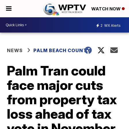
WATCH NOW
2
WX Alerts
NEWS
PALM BEACH COUNTY
Palm Tran could
face major cuts
from property tax
loss ahead of tax
vote in November