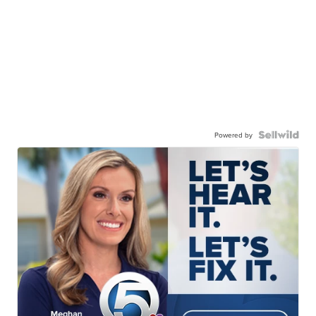
Powered by