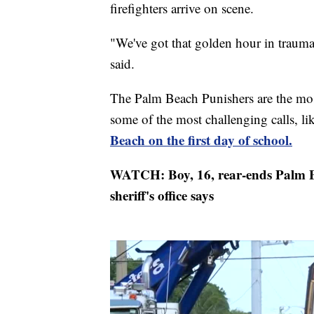
firefighters arrive on scene.
"We've got that golden hour in trauma
said.
The Palm Beach Punishers are the most
some of the most challenging calls, li
Beach on the first day of school.
WATCH: Boy, 16, rear-ends Palm B
sheriff's office says