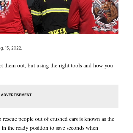
. 15, 2022.
get them out, but using the right tools and how you
o rescue people out of crushed cars is known as the
d in the ready position to save seconds when