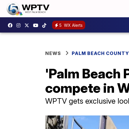
5
WX Alerts
NEWS
PALM BEACH COUNTY
'Palm Beach P
compete in W
WPTV gets exclusive look