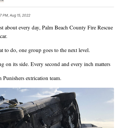
7 PM, Aug 15, 2022
bout every day, Palm Beach County Fire Rescue
car.
hat to do, one group goes to the next level.
ng on its side. Every second and every inch matters
h Punishers extrication team.