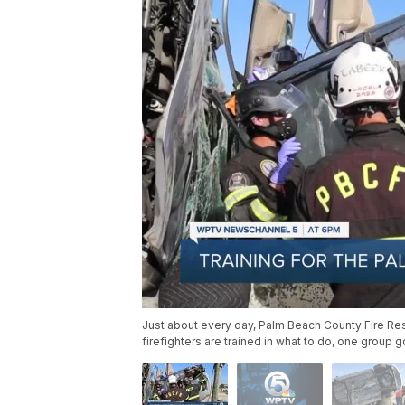
Just about every day, Palm Beach County Fire Re
firefighters are trained in what to do, one group g