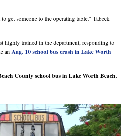
 to get someone to the operating table," Tabeek
 highly trained in the department, responding to
Aug. 10 school bus crash in Lake Worth
ke an
each County school bus in Lake Worth Beach,