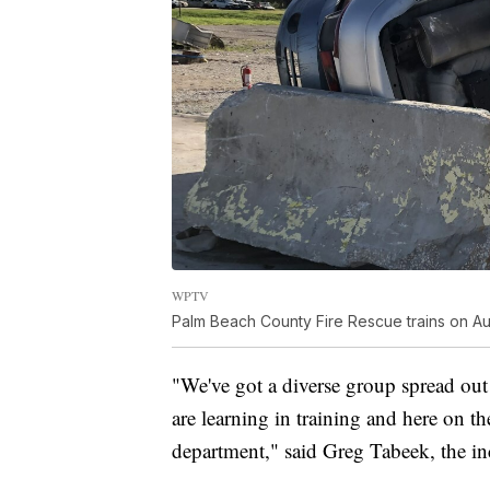
WPTV
Palm Beach County Fire Rescue trains on Aug
"We've got a diverse group spread ou
are learning in training and here on th
department," said Greg Tabeek, the i