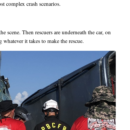
st complex crash scenarios.
g the scene. Then rescuers are underneath the car, on
ng whatever it takes to make the rescue.