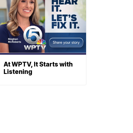
At WPTV, It Starts with
Listening