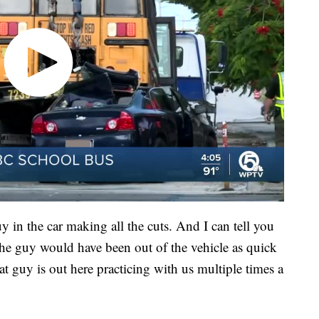
in the car making all the cuts. And I can tell you
t the guy would have been out of the vehicle as quick
 guy is out here practicing with us multiple times a