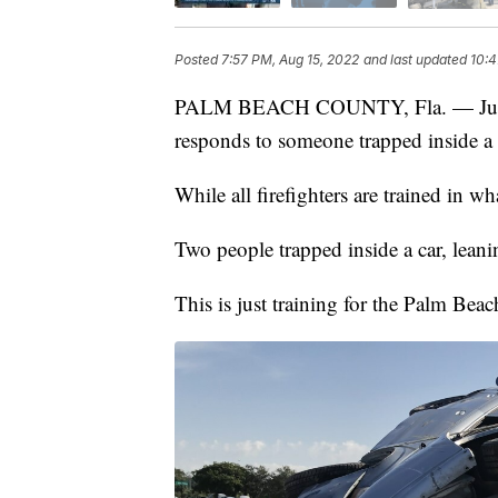
Posted
7:57 PM, Aug 15, 2022
and last updated
10:4
PALM BEACH COUNTY, Fla. — Just a
responds to someone trapped inside a 
While all firefighters are trained in w
Two people trapped inside a car, leani
This is just training for the Palm Beac