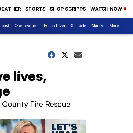
EATHER
SPORTS
SHOP SCRIPPS
WATCH NOW
Coast
Okeechobee
Indian River
St. Lucie
Martin
More +
e lives,
ge
h County Fire Rescue