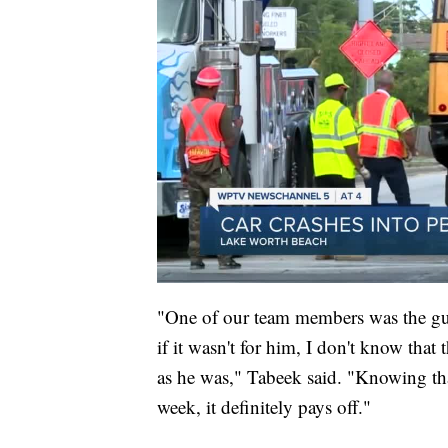
"One of our team members was the guy 
if it wasn't for him, I don't know tha
as he was," Tabeek said. "Knowing that
week, it definitely pays off."