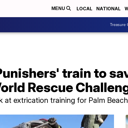
LOCAL
NATIONAL
W
MENU
Treasure 
unishers' train to sav
orld Rescue Challen
 at extrication training for Palm Beac