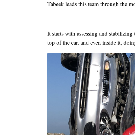
Tabeek leads this team through the mo
It starts with assessing and stabilizin
top of the car, and even inside it, doi