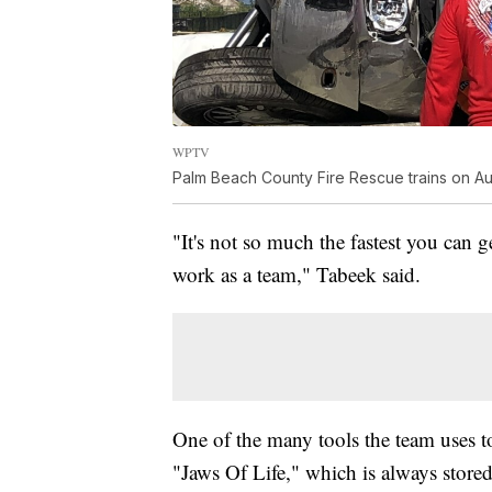
WPTV
Palm Beach County Fire Rescue trains on Aug
"It's not so much the fastest you can 
work as a team," Tabeek said.
One of the many tools the team uses t
"Jaws Of Life," which is always store