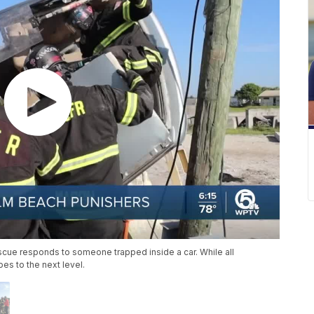
scue responds to someone trapped inside a car. While all
oes to the next level.