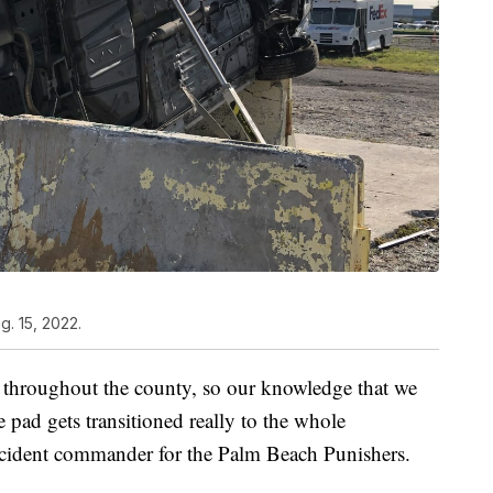
. 15, 2022.
t throughout the county, so our knowledge that we
e pad gets transitioned really to the whole
ncident commander for the Palm Beach Punishers.