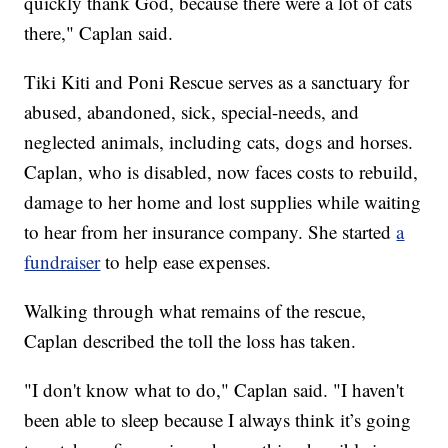
quickly thank God, because there were a lot of cats
there," Caplan said.
Tiki Kiti and Poni Rescue serves as a sanctuary for
abused, abandoned, sick, special-needs, and
neglected animals, including cats, dogs and horses.
Caplan, who is disabled, now faces costs to rebuild,
damage to her home and lost supplies while waiting
to hear from her insurance company. She started
a
fundraiser
to help ease expenses.
Walking through what remains of the rescue,
Caplan described the toll the loss has taken.
"I don't know what to do," Caplan said. "I haven't
been able to sleep because I always think it’s going