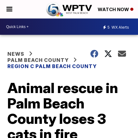
WATCH NOW
5
WX Alerts
NEWS
PALM BEACH COUNTY
REGION C PALM BEACH COUNTY
Animal rescue in
Palm Beach
County loses 3
cats in fire