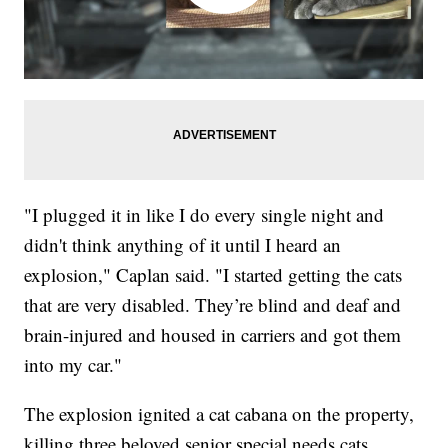
"I plugged it in like I do every single night and
didn't think anything of it until I heard an
explosion," Caplan said. "I started getting the cats
that are very disabled. They’re blind and deaf and
brain-injured and housed in carriers and got them
into my car."
The explosion ignited a cat cabana on the property,
killing three beloved senior special needs cats