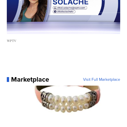
WPTV
Marketplace
Visit Full Marketplace