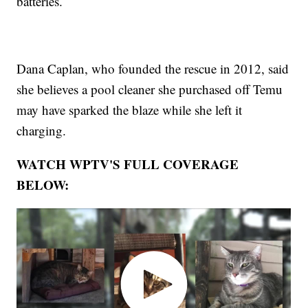
batteries.
Dana Caplan, who founded the rescue in 2012, said
she believes a pool cleaner she purchased off Temu
may have sparked the blaze while she left it
charging.
WATCH WPTV'S FULL COVERAGE
BELOW: