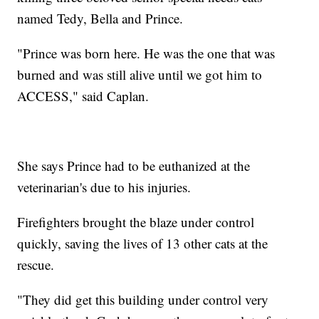
named Tedy, Bella and Prince.
"Prince was born here. He was the one that was
burned and was still alive until we got him to
ACCESS," said Caplan.
She says Prince had to be euthanized at the
veterinarian's due to his injuries.
Firefighters brought the blaze under control
quickly, saving the lives of 13 other cats at the
rescue.
"They did get this building under control very