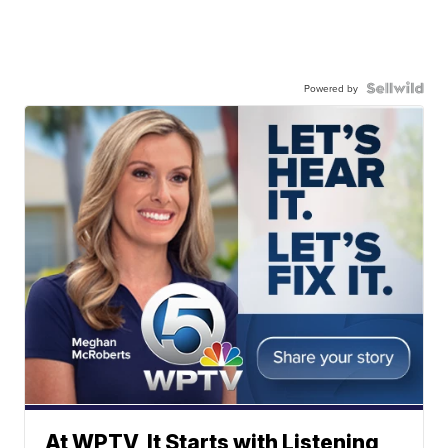
Powered by
At WPTV, It Starts with Listening