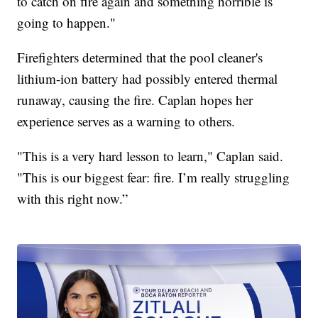
to catch on fire again and something horrible is
going to happen."
Firefighters determined that the pool cleaner's
lithium-ion battery had possibly entered thermal
runaway, causing the fire. Caplan hopes her
experience serves as a warning to others.
"This is a very hard lesson to learn," Caplan said.
"This is our biggest fear: fire. I’m really struggling
with this right now.”