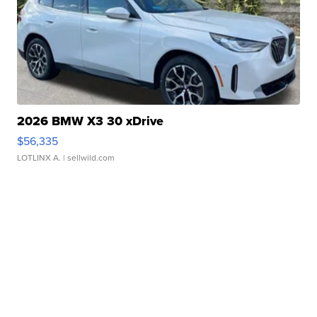
2026 BMW X3 30 xDrive
$56,335
LOTLINX A.
| sellwild.com