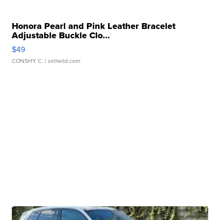
Honora Pearl and Pink Leather Bracelet
Adjustable Buckle Clo...
$49
CONSHY C.
| sellwild.com