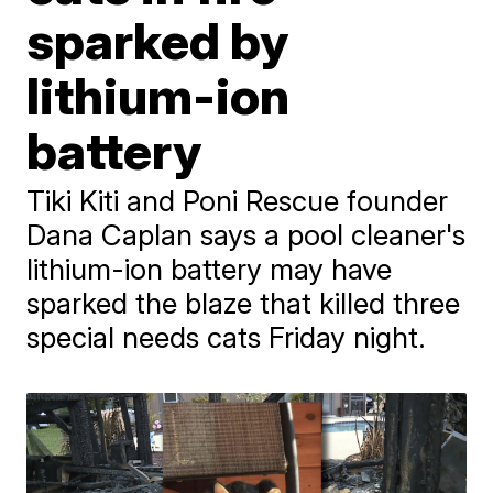
sparked by
lithium-ion
battery
Tiki Kiti and Poni Rescue founder
Dana Caplan says a pool cleaner's
lithium-ion battery may have
sparked the blaze that killed three
special needs cats Friday night.