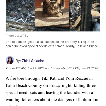
Photo by: WPTV
The explosion ignited a cat cabana on the property, killing three
senior beloved special needs cats named Teddy, Bella and Prince.
By:
Zitlali Solache
Posted
1:31 AM, Jun 23, 2026
and last updated
4:02 PM, Jun 23, 2026
A fire tore through Tiki Kiti and Poni Rescue in
Palm Beach County on Friday night, killing three
special needs cats and leaving the founder with a
warning for others about the dangers of lithium-ion