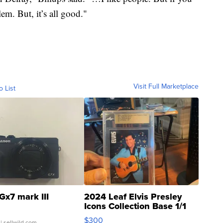
em. But, it’s all good."
Visit Full Marketplace
o List
Gx7 mark III
2024 Leaf Elvis Presley
Icons Collection Base 1/1
SSP Clear ...
$300
| sellwild.com