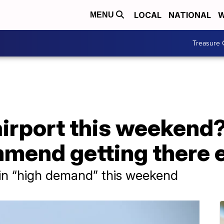
LOCAL
NATIONAL
W
MENU
Treasure 
airport this weekend
mend getting there e
in “high demand” this weekend