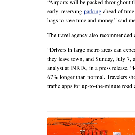
“Airports will be packed throughout
early, reserving
parking
ahead of time,
bags to save time and money,” said med
The travel agency also recommended dr
“Drivers in large metro areas can expe
they leave town, and Sunday, July 7, a
analyst at INRIX, in a press release. 
67% longer than normal. Travelers sho
traffic apps for up-to-the-minute road 