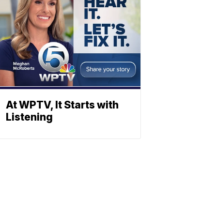
At WPTV, It Starts with
Listening