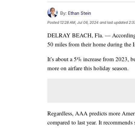
By:
Ethan Stein
Posted
12:28 AM, Jul 06, 2024
and last updated
2:3
DELRAY BEACH, Fla. — According to 
50 miles from their home during the 
It’s about a 5% increase from 2023, 
more on airfare this holiday season.
Regardless, AAA predicts more America
compared to last year. It recommends 