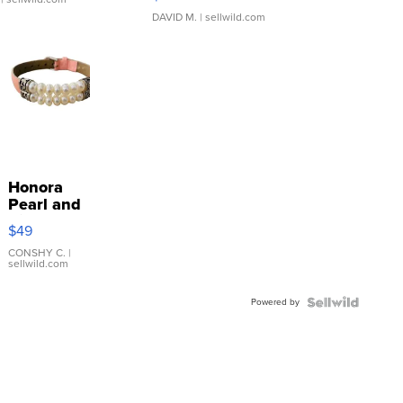
DAVID M.
| sellwild.com
Honora
Pearl and
Pink
$49
Leather
Bracelet
CONSHY C.
|
sellwild.com
Adjustable
Buckle
Powered by
Clo...