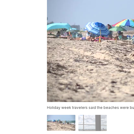
Holiday week travelers said the beaches were bu