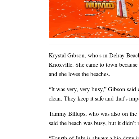
Krystal Gibson, who's in Delray Beach
Knoxville. She came to town because it’
and she loves the beaches.
“It was very, very busy,” Gibson said o
clean. They keep it safe and that’s imp
Tammy Billups, who was also on the 
said the beach was busy, but it didn’t 
“Fourth of July is always a big draw i