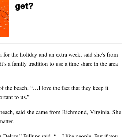
get?
 for the holiday and an extra week, said she’s from
s a family tradition to use a time share in the area
f the beach. “…I love the fact that they keep it
ortant to us.”
beach, said she came from Richmond, Virginia. She
matter.
n Delray,” Billups said. “…I like people. But if you