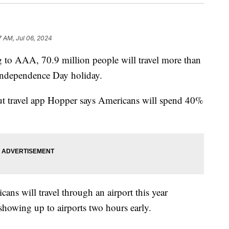
7 AM, Jul 06, 2024
AAA, 70.9 million people will travel more than
Independence Day holiday.
but travel app Hopper says Americans will spend 40%
ns will travel through an airport this year
showing up to airports two hours early.