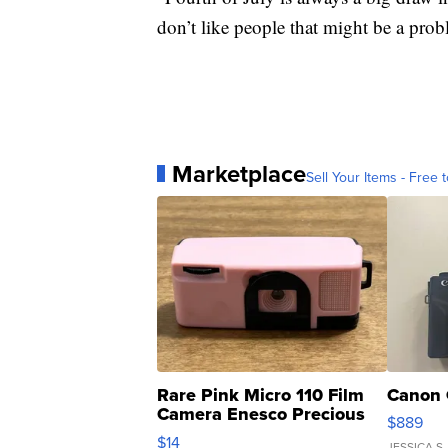
don’t like people that might be a probl
Marketplace
Sell Your Items - Free t
Rare Pink Micro 110 Film
Canon 
Camera Enesco Precious
$889
Moments TD4
$14
JESSICA S.