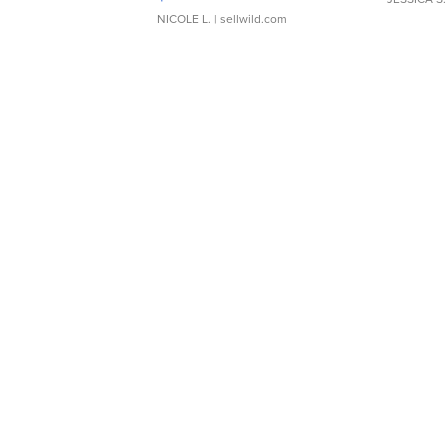
NICOLE L.
| sellwild.com