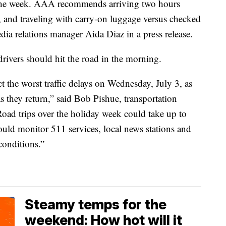
 the week. AAA recommends arriving two hours
 and traveling with carry-on luggage versus checked
ia relations manager Aida Diaz in a press release.
ivers should hit the road in the morning.
ct the worst traffic delays on Wednesday, July 3, as
s they return,” said Bob Pishue, transportation
“Road trips over the holiday week could take up to
uld monitor 511 services, local news stations and
conditions.”
Steamy temps for the
weekend: How hot will it