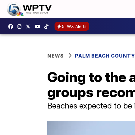
5
WX Alerts
NEWS
PALM BEACH COUNTY
Going to the 
groups recom
Beaches expected to be 