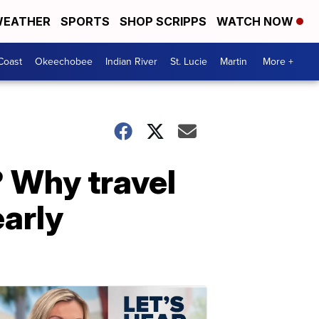
EATHER
SPORTS
SHOP SCRIPPS
WATCH NOW
Coast
Okeechobee
Indian River
St. Lucie
Martin
More +
? Why travel
arly