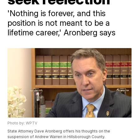
'Nothing is forever, and this
position is not meant to be a
lifetime career,' Aronberg says
Photo by: WPTV
State Attorney Dave Aronberg offers his thoughts on the
suspension of Andrew Warren in Hillsborough County.