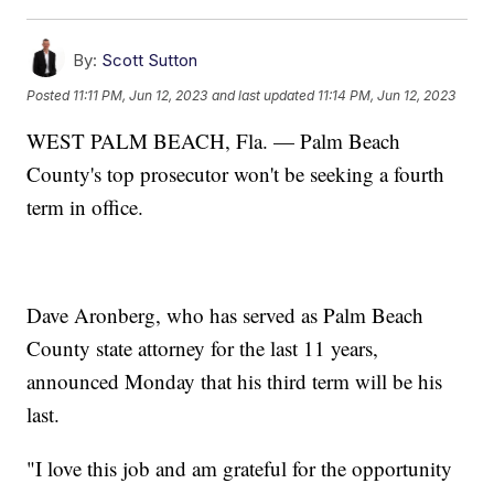
By:
Scott Sutton
Posted
11:11 PM, Jun 12, 2023
and last updated
11:14 PM, Jun 12, 2023
WEST PALM BEACH, Fla. — Palm Beach
County's top prosecutor won't be seeking a fourth
term in office.
Dave Aronberg, who has served as Palm Beach
County state attorney for the last 11 years,
announced Monday that his third term will be his
last.
"I love this job and am grateful for the opportunity