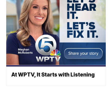
At WPTV, It Starts with Listening