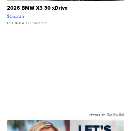
2026 BMW X3 30 xDrive
$56,335
LOTLINX A.
| sellwild.com
Powered by