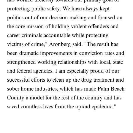
protecting public safety. We have always kept
politics out of our decision making and focused on
the core mission of holding violent offenders and
career criminals accountable while protecting
victims of crime," Aronberg said. "The result has
been dramatic improvements in conviction rates and
strengthened working relationships with local, state
and federal agencies. I am especially proud of our
successful efforts to clean up the drug treatment and
sober home industries, which has made Palm Beach
County a model for the rest of the country and has
saved countless lives from the opioid epidemic."