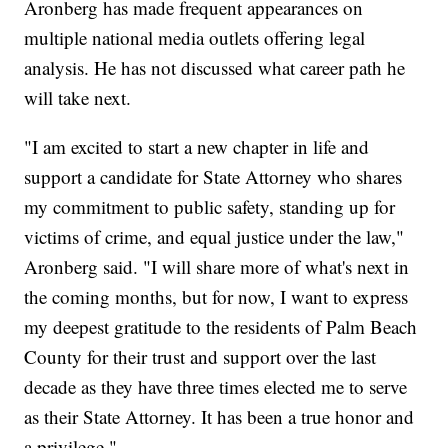
Aronberg has made frequent appearances on
multiple national media outlets offering legal
analysis. He has not discussed what career path he
will take next.
"I am excited to start a new chapter in life and
support a candidate for State Attorney who shares
my commitment to public safety, standing up for
victims of crime, and equal justice under the law,"
Aronberg said. "I will share more of what's next in
the coming months, but for now, I want to express
my deepest gratitude to the residents of Palm Beach
County for their trust and support over the last
decade as they have three times elected me to serve
as their State Attorney. It has been a true honor and
a privilege."