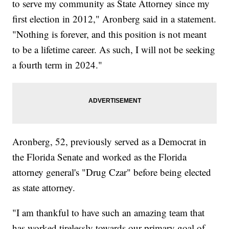
to serve my community as State Attorney since my
first election in 2012," Aronberg said in a statement.
"Nothing is forever, and this position is not meant
to be a lifetime career. As such, I will not be seeking
a fourth term in 2024."
Aronberg, 52, previously served as a Democrat in
the Florida Senate and worked as the Florida
attorney general's "Drug Czar" before being elected
as state attorney.
"I am thankful to have such an amazing team that
has worked tirelessly towards our primary goal of