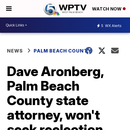
WATCH NOW
5
WX Alerts
NEWS
PALM BEACH COUNTY
Dave Aronberg,
Palm Beach
County state
attorney, won't
seek reelection