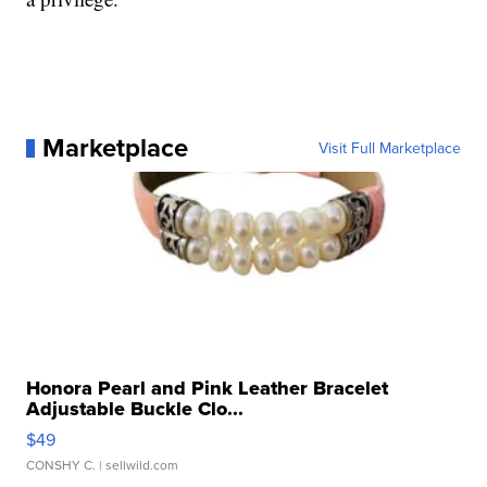
Marketplace
Visit Full Marketplace
Honora Pearl and Pink Leather Bracelet
Adjustable Buckle Clo...
$49
CONSHY C.
| sellwild.com