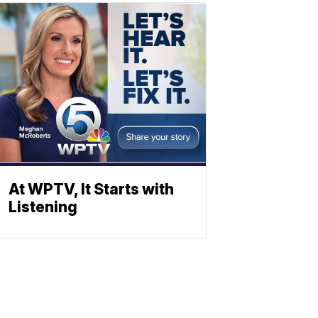
At WPTV, It Starts with
Listening