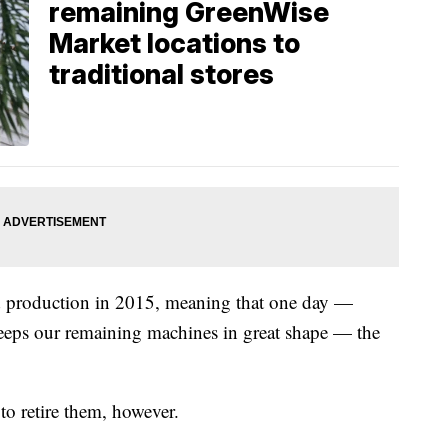
remaining GreenWise
Market locations to
traditional stores
ed production in 2015, meaning that one day —
eeps our remaining machines in great shape — the
to retire them, however.