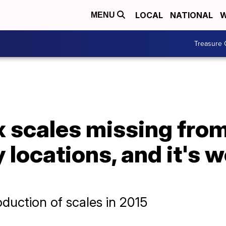
LOCAL
NATIONAL
W
MENU
Treasure 
ix scales missing fro
locations, and it's 
duction of scales in 2015