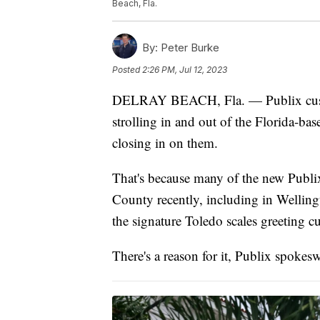
Beach, Fla.
By:
Peter Burke
Posted
2:26 PM, Jul 12, 2023
DELRAY BEACH, Fla. — Publix custo
strolling in and out of the Florida-bas
closing in on them.
That's because many of the new Publi
County recently, including in Wellin
the signature Toledo scales greeting c
There's a reason for it, Publix spok