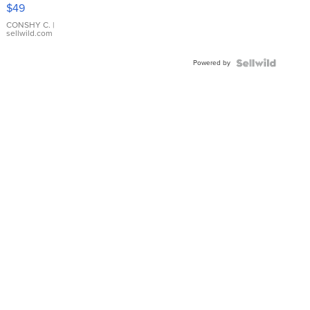
Pink
$49
Leather
Bracelet
CONSHY C.
|
sellwild.com
Adjustable
Buckle
Powered by
Clo...