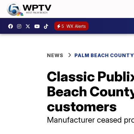
5
WX Alerts
NEWS
PALM BEACH COUNTY
Classic Publ
Beach County 
customers
Manufacturer ceased pro