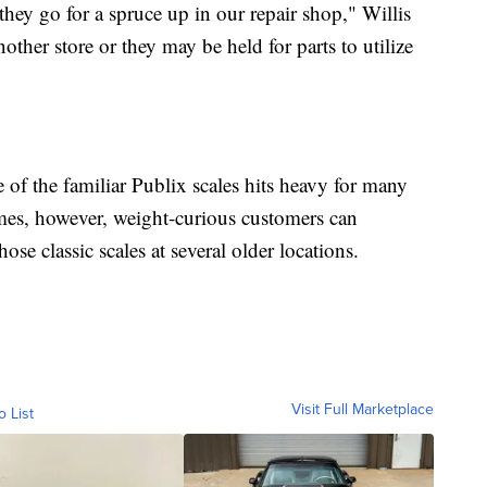
they go for a spruce up in our repair shop," Willis
ther store or they may be held for parts to utilize
e of the familiar Publix scales hits heavy for many
mes, however, weight-curious customers can
se classic scales at several older locations.
Visit Full Marketplace
o List