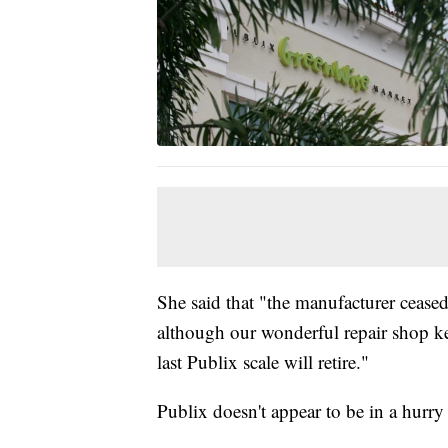
She said that "the manufacturer ceas
although our wonderful repair shop k
last Publix scale will retire."
Publix doesn't appear to be in a hurry 