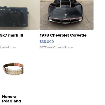
Gx7 mark III
1978 Chevrolet Corvette
$38,000
| sellwild.com
GATEWAY C.
| sellwild.com
Honora
Pearl and