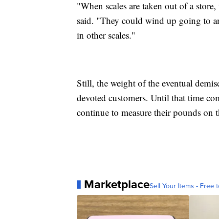
"When scales are taken out of a store, 
said. "They could wind up going to ano
in other scales."
Still, the weight of the eventual demis
devoted customers. Until that time co
continue to measure their pounds on tho
Marketplace
Sell Your Items - Free t