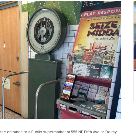
 the entrance to a Publix supermarket at 555 NE Fifth Ave. in Delray