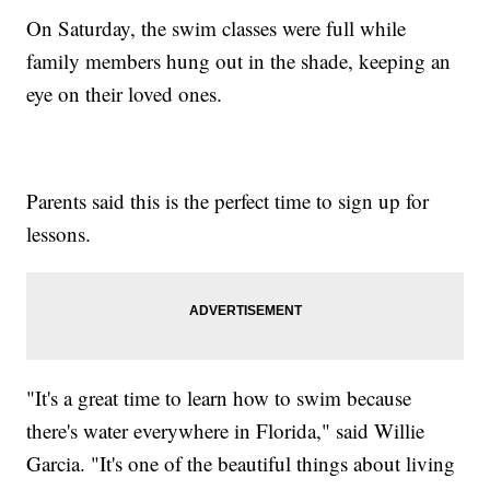
On Saturday, the swim classes were full while
family members hung out in the shade, keeping an
eye on their loved ones.
Parents said this is the perfect time to sign up for
lessons.
"It's a great time to learn how to swim because
there's water everywhere in Florida," said Willie
Garcia. "It's one of the beautiful things about living