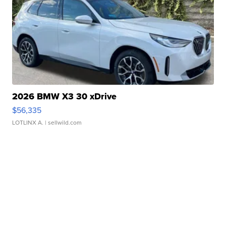
2026 BMW X3 30 xDrive
$56,335
LOTLINX A.
| sellwild.com