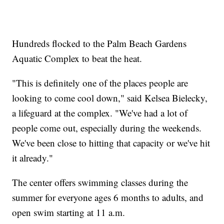
Hundreds flocked to the Palm Beach Gardens
Aquatic Complex to beat the heat.
"This is definitely one of the places people are
looking to come cool down," said Kelsea Bielecky,
a lifeguard at the complex. "We've had a lot of
people come out, especially during the weekends.
We've been close to hitting that capacity or we've hit
it already."
The center offers swimming classes during the
summer for everyone ages 6 months to adults, and
open swim starting at 11 a.m.