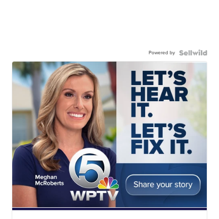
Powered by