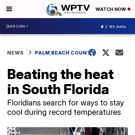
WATCH NOW
2
WX Alerts
NEWS
PALM BEACH COUNTY
Beating the heat
in South Florida
Floridians search for ways to stay
cool during record temperatures