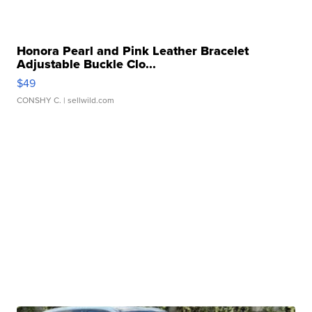
Honora Pearl and Pink Leather Bracelet
Adjustable Buckle Clo...
$49
CONSHY C.
| sellwild.com