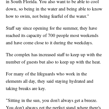
in South Florida. You also want to be able to cool
down, so being in the water and being able to know
how to swim, not being fearful of the water."
Staff say since opening for the summer, they have
reached its capacity of 700 people most weekends
and have come close to it during the weekdays.
The complex has increased staff to keep up with the
number of guests but also to keep up with the heat.
For many of the lifeguards who work in the
elements all day, they said staying hydrated and
taking breaks are key.
"Sitting in the sun, you don't always get a breeze.
You don't always get the perfect stand where there's