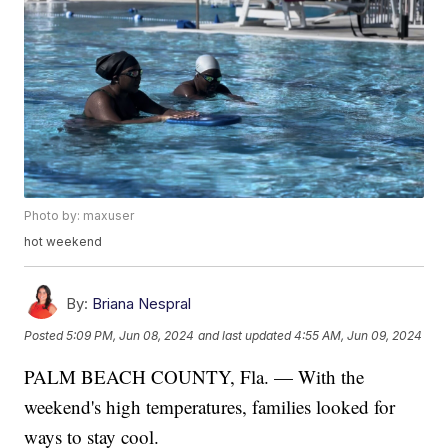
Photo by: maxuser
hot weekend
By:
Briana Nespral
Posted
5:09 PM, Jun 08, 2024
and last updated
4:55 AM, Jun 09, 2024
PALM BEACH COUNTY, Fla. — With the
weekend's high temperatures, families looked for
ways to stay cool.