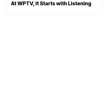
At WPTV, It Starts with Listening