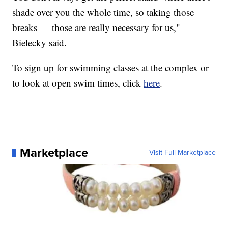
shade over you the whole time, so taking those
breaks — those are really necessary for us,"
Bielecky said.
To sign up for swimming classes at the complex or
to look at open swim times, click
here
.
Marketplace
Visit Full Marketplace