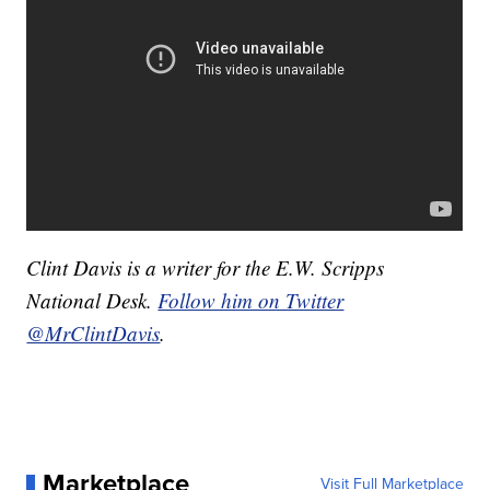
Clint Davis is a writer for the E.W. Scripps
National Desk.
Follow him on Twitter
@MrClintDavis
.
Marketplace
Visit Full Marketplace