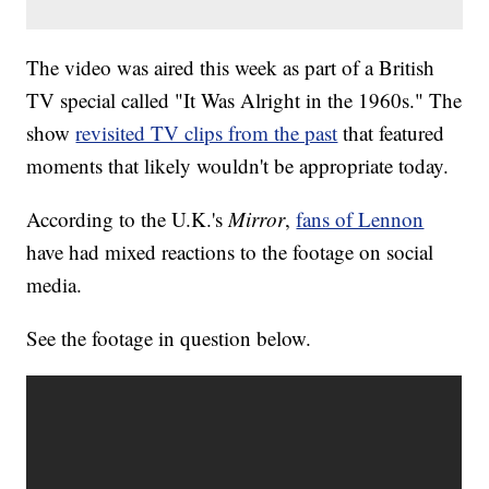
The video was aired this week as part of a British
TV special called "It Was Alright in the 1960s." The
show
revisited TV clips from the past
that featured
moments that likely wouldn't be appropriate today.
According to the U.K.'s
Mirror
,
fans of Lennon
have had mixed reactions to the footage on social
media.
See the footage in question below.