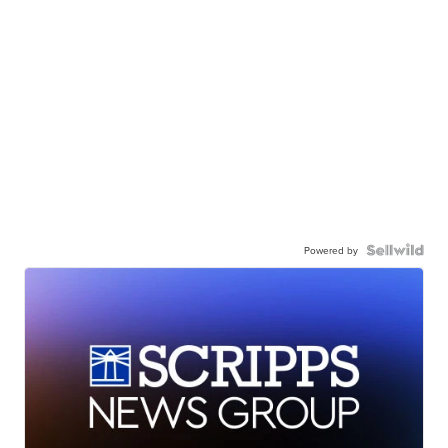
Powered by