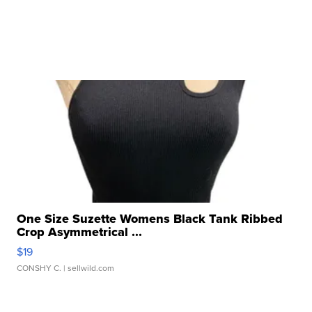
One Size Suzette Womens Black Tank Ribbed
Crop Asymmetrical ...
$19
CONSHY C.
| sellwild.com