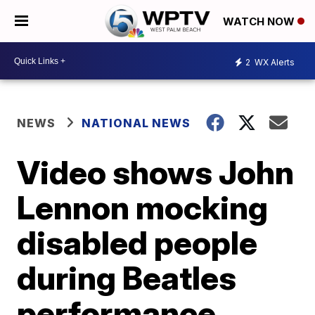
WATCH NOW
2
WX Alerts
NEWS
NATIONAL NEWS
Video shows John
Lennon mocking
disabled people
during Beatles
performance