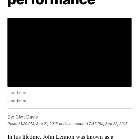
undefined
undefined
By:
Clint Davis
Posted
1:29 PM, Sep 21, 2015
and last updated
7:47 PM, Sep 22, 2015
In his lifetime, John Lennon was known as a