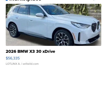
2026 BMW X3 30 xDrive
$56,335
LOTLINX A.
| sellwild.com