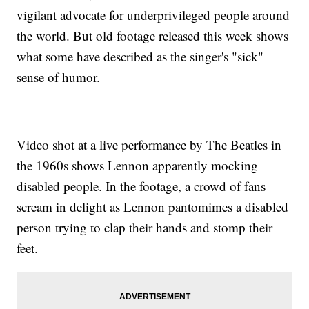
vigilant advocate for underprivileged people around
the world. But old footage released this week shows
what some have described as the singer's "sick"
sense of humor.
Video shot at a live performance by The Beatles in
the 1960s shows Lennon apparently mocking
disabled people. In the footage, a crowd of fans
scream in delight as Lennon pantomimes a disabled
person trying to clap their hands and stomp their
feet.