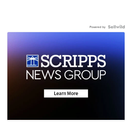
Powered by