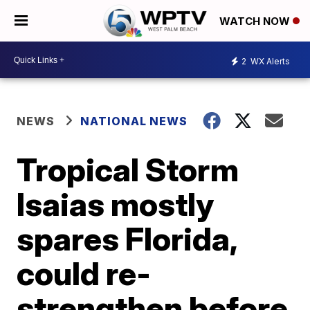
WATCH NOW
2
WX Alerts
NEWS
NATIONAL NEWS
Tropical Storm
Isaias mostly
spares Florida,
could re-
strengthen before