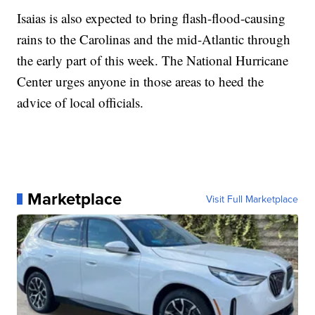
Isaias is also expected to bring flash-flood-causing
rains to the Carolinas and the mid-Atlantic through
the early part of this week. The National Hurricane
Center urges anyone in those areas to heed the
advice of local officials.
Marketplace
Visit Full Marketplace