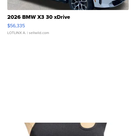
2026 BMW X3 30 xDrive
$56,335
LOTLINX A.
| sellwild.com