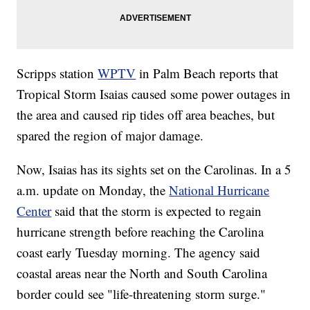
Scripps station
WPTV
in Palm Beach reports that
Tropical Storm Isaias caused some power outages in
the area and caused rip tides off area beaches, but
spared the region of major damage.
Now, Isaias has its sights set on the Carolinas. In a 5
a.m. update on Monday, the
National Hurricane
Center
said that the storm is expected to regain
hurricane strength before reaching the Carolina
coast early Tuesday morning. The agency said
coastal areas near the North and South Carolina
border could see "life-threatening storm surge."