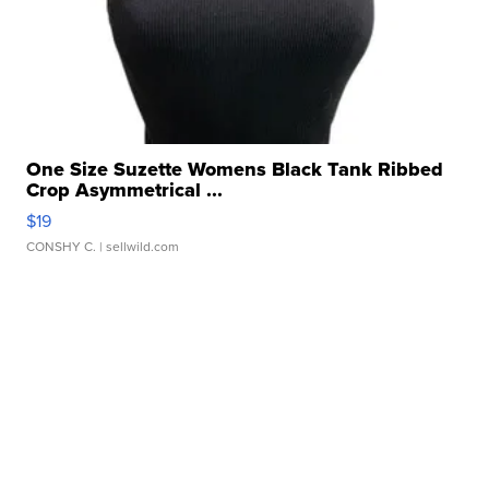
One Size Suzette Womens Black Tank Ribbed
Crop Asymmetrical ...
$19
CONSHY C.
| sellwild.com