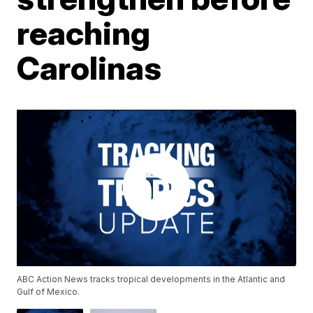
reaching
Carolinas
ABC Action News tracks tropical developments in the Atlantic and
Gulf of Mexico.