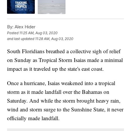
By:
Alex Hider
Posted
11:25 AM, Aug 03, 2020
and last updated
11:28 AM, Aug 03, 2020
South Floridians breathed a collective sigh of relief
on Sunday as Tropical Storm Isaias made a minimal
impact as it traveled up the state's east coast.
Once a hurricane, Isaias weakened into a tropical
storm as it made landfall over the Bahamas on
Saturday. And while the storm brought heavy rain,
wind and storm surge to the Sunshine State, it never
officially made landfall.