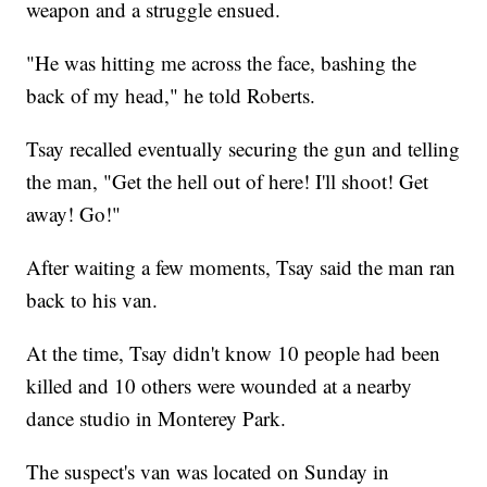
weapon and a struggle ensued.
"He was hitting me across the face, bashing the
back of my head," he told Roberts.
Tsay recalled eventually securing the gun and telling
the man, "Get the hell out of here! I'll shoot! Get
away! Go!"
After waiting a few moments, Tsay said the man ran
back to his van.
At the time, Tsay didn't know 10 people had been
killed and 10 others were wounded at a nearby
dance studio in Monterey Park.
The suspect's van was located on Sunday in