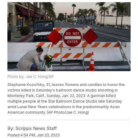
Photo by: Jae C. Hong/AP
Stephanie Kozofsky, 31, leaves flowers and candles to honor the
victims killed in Saturday's ballroom dance studio shooting in
Monterey Park, Calif., Sunday, Jan. 22, 2023. A gunman killed
multiple people at the Star Ballroom Dance Studio late Saturday
amid Lunar New Years celebrations in the predominantly Asian
American community. (AP Photo/Jae C. Hong)
By:
Scripps News Staff
Posted
4:54 PM, Jan 23, 2023