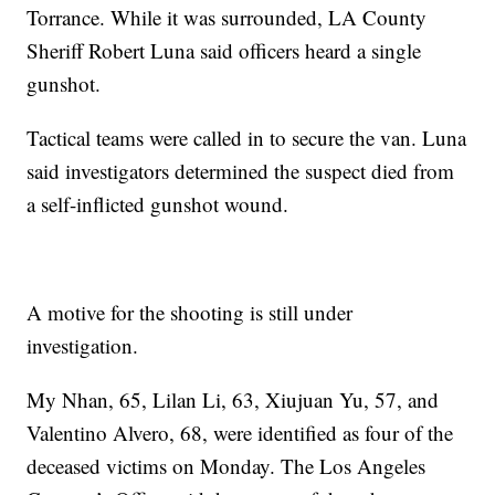
Torrance. While it was surrounded, LA County
Sheriff Robert Luna said officers heard a single
gunshot.
Tactical teams were called in to secure the van. Luna
said investigators determined the suspect died from
a self-inflicted gunshot wound.
A motive for the shooting is still under
investigation.
My Nhan, 65, Lilan Li, 63, Xiujuan Yu, 57, and
Valentino Alvero, 68, were identified as four of the
deceased victims on Monday. The Los Angeles