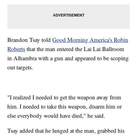
Brandon Tsay told
Good Morning America's Robin
Roberts
that the man entered the Lai Lai Ballroom
in Alhambra with a gun and appeared to be scoping
out targets.
"I realized I needed to get the weapon away from
him. I needed to take this weapon, disarm him or
else everybody would have died," he said.
Tsay added that he lunged at the man, grabbed his