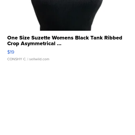
One Size Suzette Womens Black Tank Ribbed
Crop Asymmetrical ...
$19
CONSHY C.
| sellwild.com