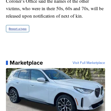
Coroner’s Office said the names of the other
victims, who were in their 50s, 60s and 70s, will be
released upon notification of next of kin.
Report a typo
Marketplace
Visit Full Marketplace