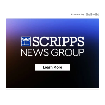
Powered by