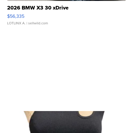
2026 BMW X3 30 xDrive
$56,335
LOTLINX A.
| sellwild.com