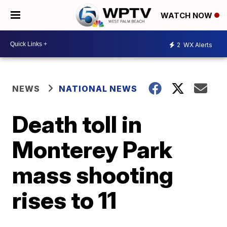
WATCH NOW
2
WX Alerts
NEWS
NATIONAL NEWS
Death toll in
Monterey Park
mass shooting
rises to 11