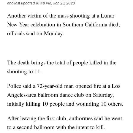
and last updated
10:48 PM, Jan 23, 2023
Another victim of the mass shooting at a Lunar
New Year celebration in Southern California died,
officials said on Monday.
The death brings the total of people killed in the
shooting to 11.
Police said a 72-year-old man opened fire at a Los
Angeles-area ballroom dance club on Saturday,
initially killing 10 people and wounding 10 others.
After leaving the first club, authorities said he went
to a second ballroom with the intent to kill.