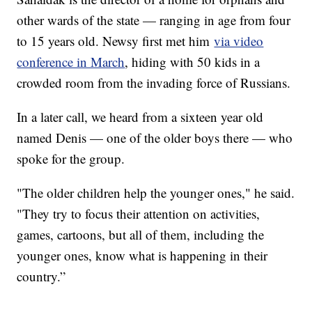
other wards of the state — ranging in age from four
to 15 years old. Newsy first met him
via video
conference in March
, hiding with 50 kids in a
crowded room from the invading force of Russians.
In a later call, we heard from a sixteen year old
named Denis — one of the older boys there — who
spoke for the group.
"The older children help the younger ones," he said.
"They try to focus their attention on activities,
games, cartoons, but all of them, including the
younger ones, know what is happening in their
country.”