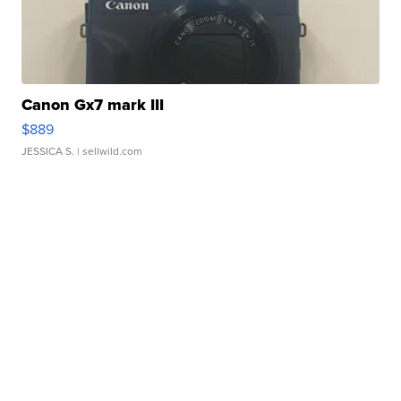
Canon Gx7 mark III
$889
JESSICA S.
| sellwild.com