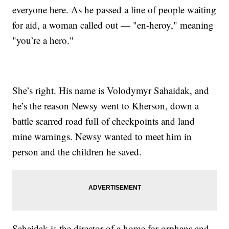
everyone here. As he passed a line of people waiting
for aid, a woman called out — "en-heroy," meaning
"you’re a hero."
She’s right. His name is Volodymyr Sahaidak, and
he’s the reason Newsy went to Kherson, down a
battle scarred road full of checkpoints and land
mine warnings. Newsy wanted to meet him in
person and the children he saved.
Sahaidak is the director of a home for orphans and