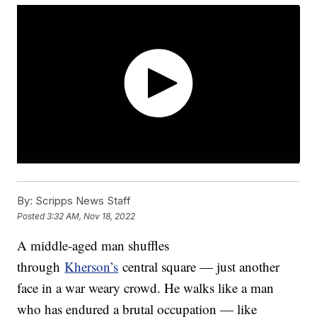
By:
Scripps News Staff
Posted
3:32 AM, Nov 18, 2022
A middle-aged man shuffles
through
Kherson’s
central square — just another
face in a war weary crowd. He walks like a man
who has endured a brutal occupation — like