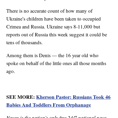
There is no accurate count of how many of
Ukraine’s children have been taken to occupied
Crimea and Russia. Ukraine says 8-11,000 but
reports out of Russia this week suggest it could be
tens of thousands.
Among them is Denis — the 16 year old who
spoke on behalf of the little ones all those months
ago.
SEE MORE:
Kherson Pastor: Russians Took 46
Babies And Toddlers From Orphanage
Newsy is the nation’s only free 24/7 national news