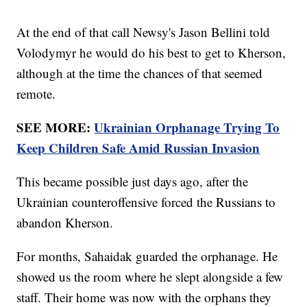
At the end of that call Newsy's Jason Bellini told
Volodymyr he would do his best to get to Kherson,
although at the time the chances of that seemed
remote.
SEE MORE:
Ukrainian Orphanage Trying To
Keep Children Safe Amid Russian Invasion
This became possible just days ago, after the
Ukrainian counteroffensive forced the Russians to
abandon Kherson.
For months, Sahaidak guarded the orphanage. He
showed us the room where he slept alongside a few
staff. Their home was now with the orphans they