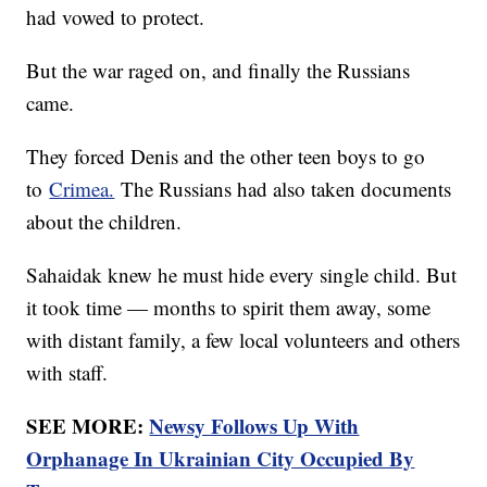
had vowed to protect.
But the war raged on, and finally the Russians
came.
They forced Denis and the other teen boys to go
to
Crimea.
The Russians had also taken documents
about the children.
Sahaidak knew he must hide every single child. But
it took time — months to spirit them away, some
with distant family, a few local volunteers and others
with staff.
SEE MORE:
Newsy Follows Up With
Orphanage In Ukrainian City Occupied By