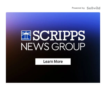
Powered by