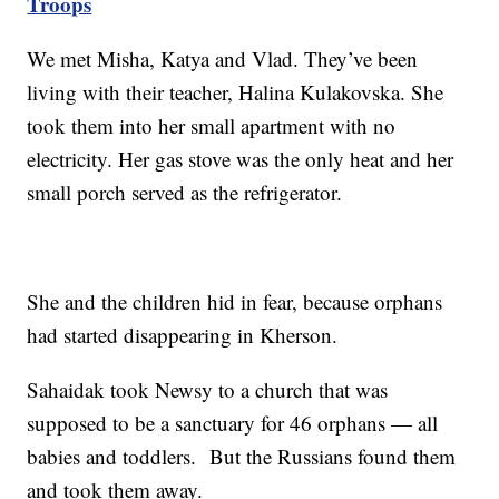
Troops
We met Misha, Katya and Vlad. They’ve been
living with their teacher, Halina Kulakovska. She
took them into her small apartment with no
electricity. Her gas stove was the only heat and her
small porch served as the refrigerator.
She and the children hid in fear, because orphans
had started disappearing in Kherson.
Sahaidak took Newsy to a church that was
supposed to be a sanctuary for 46 orphans — all
babies and toddlers. But the Russians found them
and took them away.