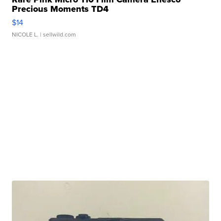
Precious Moments TD4
$14
NICOLE L.
| sellwild.com