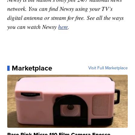
network. You can find Newsy using your TV’s
digital antenna or stream for free. See all the ways
you can watch Newsy
here
.
Marketplace
Visit Full Marketplace
Rare Pink Micro 110 Film Camera Enesco