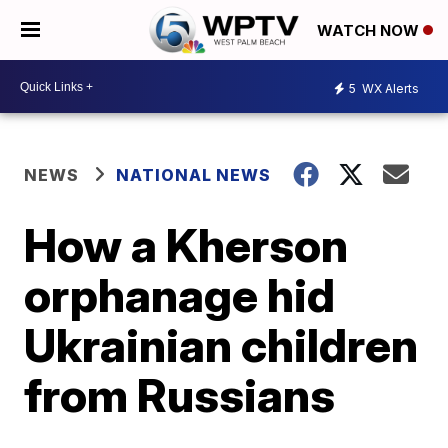
WATCH NOW
5
WX Alerts
NEWS
NATIONAL NEWS
How a Kherson
orphanage hid
Ukrainian children
from Russians