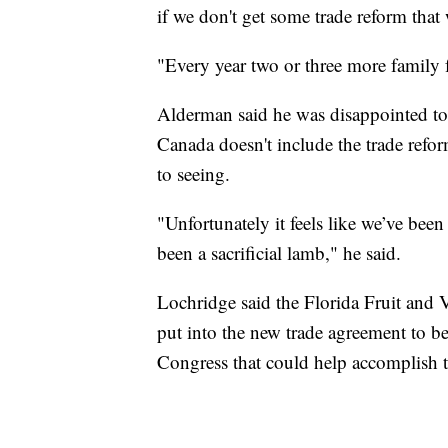
if we don't get some trade reform that
"Every year two or three more family 
Alderman said he was disappointed to
Canada doesn't include the trade refo
to seeing.
"Unfortunately it feels like we’ve bee
been a sacrificial lamb," he said.
Lochridge said the Florida Fruit and 
put into the new trade agreement to bet
Congress that could help accomplish t