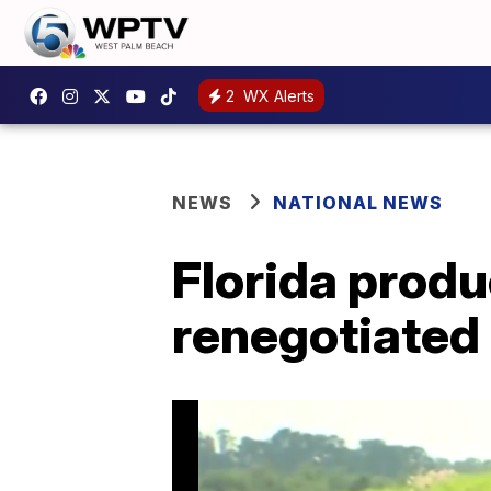
2
WX Alerts
NEWS
NATIONAL NEWS
Florida produ
renegotiated