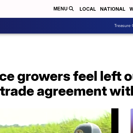
LOCAL
NATIONAL
W
MENU
Treasure 
ce growers feel left o
 trade agreement wi