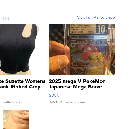
Visit Full Marketplace
o List
ze Suzette Womens
2025 mega V PokeMon
Tank Ribbed Crop
Japanese Mega Brave
rical ...
076/063 Super Rare H...
$300
.
| sellwild.com
DAVID M.
| sellwild.com