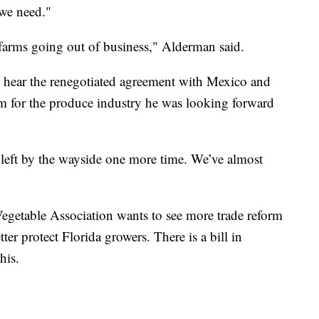
 we need."
farms going out of business," Alderman said.
 hear the renegotiated agreement with Mexico and
rm for the produce industry he was looking forward
n left by the wayside one more time. We’ve almost
Vegetable Association wants to see more trade reform
ter protect Florida growers. There is a bill in
his.