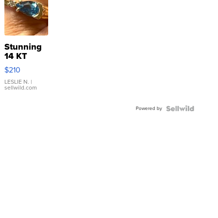
Stunning
14 KT
Yellow
$210
Gold Ring
with Pear
LESLIE N.
|
sellwild.com
Shaped
Blue
Powered by
Topaz ...