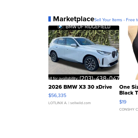
Marketplace
Sell Your Items - Free t
2026 BMW X3 30 xDrive
One Si
Black 
$56,335
Asymmet
$19
LOTLINX A.
| sellwild.com
CONSHY C