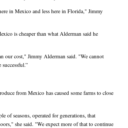
ere in Mexico and less here in Florida," Jimmy
xico is cheaper than what Alderman said he
han our cost," Jimmy Alderman said. "We cannot
 successful.”
produce from Mexico has caused some farms to close
le of seasons, operated for generations, that
doors," she said. "We expect more of that to continue