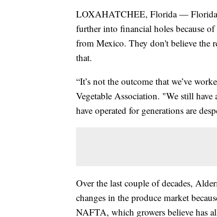
LOXAHATCHEE, Florida — Florida farm
further into financial holes because 
from Mexico. They don't believe the r
that.
“It’s not the outcome that we’ve worke
Vegetable Association. "We still have a
have operated for generations are despe
Over the last couple of decades, Ald
changes in the produce market becaus
NAFTA, which growers believe has all