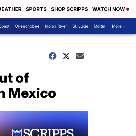
EATHER
SPORTS
SHOP SCRIPPS
WATCH NOW
Coast
Okeechobee
Indian River
St. Lucie
Martin
More +
ut of
th Mexico