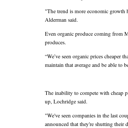
"The trend is more economic growth h
Alderman said.
Even organic produce coming from Me
produces.
“We’ve seen organic prices cheaper t
maintain that average and be able to be
The inability to compete with cheap 
up, Lochridge said.
"We've seen companies in the last coup
announced that they're shutting their 