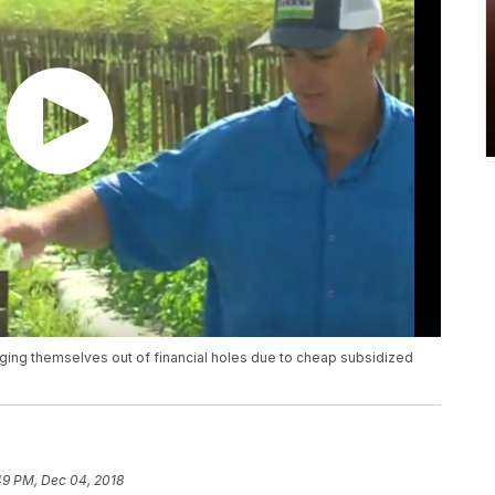
igging themselves out of financial holes due to cheap subsidized
49 PM, Dec 04, 2018