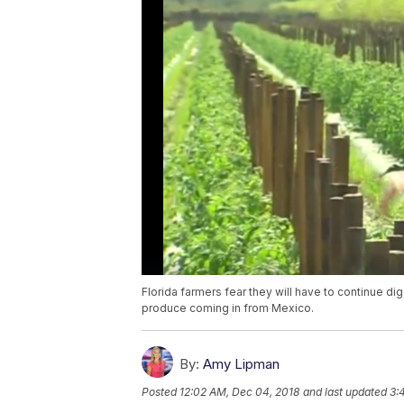
Florida farmers fear they will have to continue d
produce coming in from Mexico.
By:
Amy Lipman
Posted
12:02 AM, Dec 04, 2018
and last updated
3: