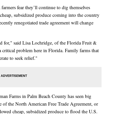
ers fear they’ll continue to dig themselves
of cheap, subsidized produce coming into the country
ecently renegotiated trade agreement will change
d for," said Lisa Lochridge, of the Florida Fruit &
 critical problem here in Florida. Family farms that
rate to seek relief."
erman Farms in Palm Beach County has seen big
e of the North American Free Trade Agreement, or
owed cheap, subsidized produce to flood the U.S.