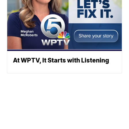
At WPTV, It Starts with Listening