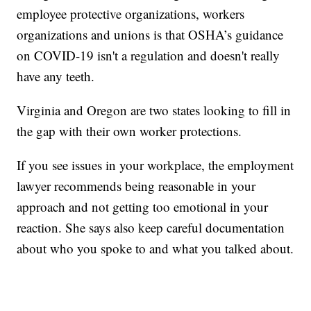
employee protective organizations, workers
organizations and unions is that OSHA’s guidance
on COVID-19 isn't a regulation and doesn't really
have any teeth.
Virginia and Oregon are two states looking to fill in
the gap with their own worker protections.
If you see issues in your workplace, the employment
lawyer recommends being reasonable in your
approach and not getting too emotional in your
reaction. She says also keep careful documentation
about who you spoke to and what you talked about.