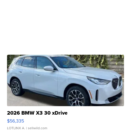
2026 BMW X3 30 xDrive
$56,335
LOTLINX A.
| sellwild.com