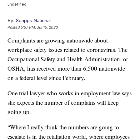
undefined
By:
Scripps National
Posted
5:57 PM, Jul 15, 2020
Complaints are growing nationwide about
workplace safety issues related to coronavirus. The
Occupational Safety and Health Administration, or
OSHA, has received more than 6,500 nationwide
on a federal level since February.
One trial lawyer who works in employment law says
she expects the number of complains will keep
going up.
“Where I really think the numbers are going to
escalate is in the retaliation world, where employees