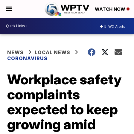
WATCH NOW
5
WX Alerts
NEWS
LOCAL NEWS
CORONAVIRUS
Workplace safety
complaints
expected to keep
growing amid