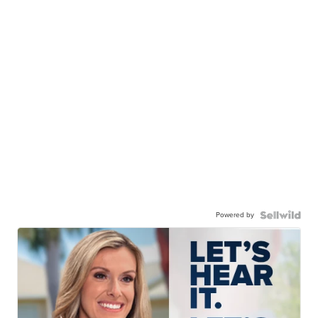
Powered by