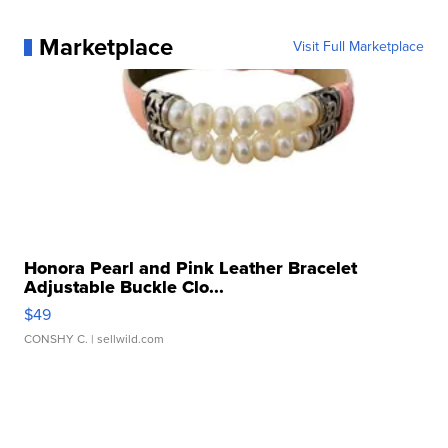
Marketplace
Visit Full Marketplace
Honora Pearl and Pink Leather Bracelet
Adjustable Buckle Clo...
$49
CONSHY C.
| sellwild.com