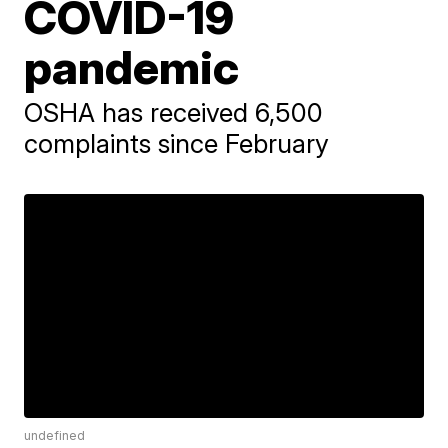
COVID-19
pandemic
OSHA has received 6,500
complaints since February
undefined