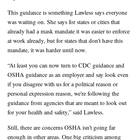
This guidance is something Lawless says everyone
was waiting on. She says for states or cities that
already had a mask mandate it was easier to enforce
at work already, but for states that don't have this
mandate, it was harder until now.
“At least you can now turn to CDC guidance and
OSHA guidance as an employer and say look even
if you disagree with us for a political reason or
personal expression reason, we're following the
guidance from agencies that are meant to look out
for your health and safety,” said Lawless.
Still, there are concerns OSHA isn't going far
enough in other areas. One big criticism among