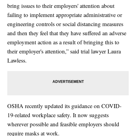
bring issues to their employers' attention about
failing to implement appropriate administrative or
engineering controls or social distancing measures
and then they feel that they have suffered an adverse
employment action as a result of bringing this to
their employer's attention,” said trial lawyer Laura
Lawless.
OSHA recently updated its guidance on COVID-
19-related workplace safety. It now suggests
wherever possible and feasible employers should
require masks at work.