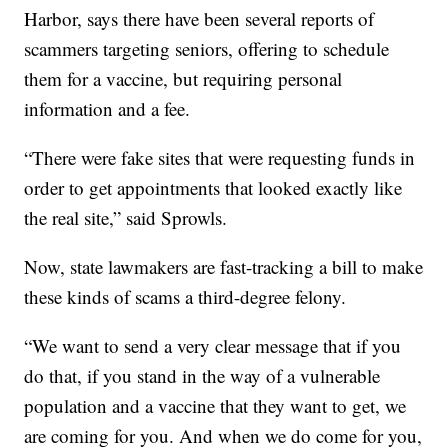
Harbor, says there have been several reports of
scammers targeting seniors, offering to schedule
them for a vaccine, but requiring personal
information and a fee.
“There were fake sites that were requesting funds in
order to get appointments that looked exactly like
the real site,” said Sprowls.
Now, state lawmakers are fast-tracking a bill to make
these kinds of scams a third-degree felony.
“We want to send a very clear message that if you
do that, if you stand in the way of a vulnerable
population and a vaccine that they want to get, we
are coming for you. And when we do come for you,