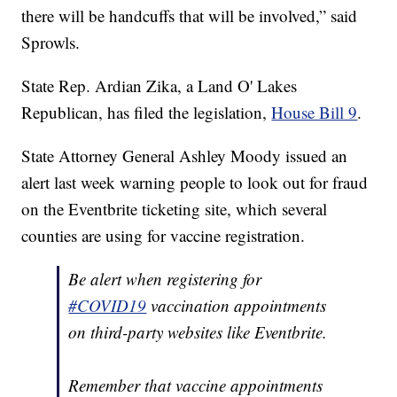
there will be handcuffs that will be involved,” said
Sprowls.
State Rep. Ardian Zika, a Land O' Lakes
Republican, has filed the legislation,
House Bill 9
.
State Attorney General Ashley Moody issued an
alert last week warning people to look out for fraud
on the Eventbrite ticketing site, which several
counties are using for vaccine registration.
Be alert when registering for
#COVID19
vaccination appointments
on third-party websites like Eventbrite.
Remember that vaccine appointments