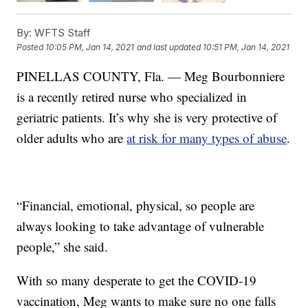
By:
WFTS Staff
Posted
10:05 PM, Jan 14, 2021
and last updated
10:51 PM, Jan 14, 2021
PINELLAS COUNTY, Fla. — Meg Bourbonniere
is a recently retired nurse who specialized in
geriatric patients. It’s why she is very protective of
older adults who are
at risk for many types of abuse
.
“Financial, emotional, physical, so people are
always looking to take advantage of vulnerable
people,” she said.
With so many desperate to get the COVID-19
vaccination, Meg wants to make sure no one falls