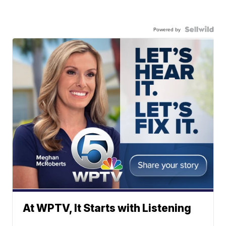
Powered by
At WPTV, It Starts with Listening