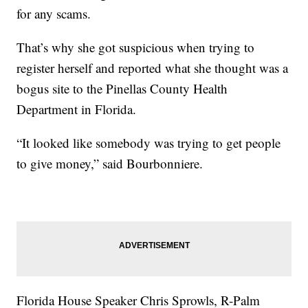
for any scams.
That’s why she got suspicious when trying to
register herself and reported what she thought was a
bogus site to the Pinellas County Health
Department in Florida.
“It looked like somebody was trying to get people
to give money,” said Bourbonniere.
Florida House Speaker Chris Sprowls, R-Palm