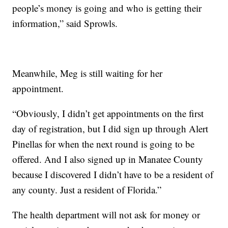
people’s money is going and who is getting their
information,” said Sprowls.
Meanwhile, Meg is still waiting for her
appointment.
“Obviously, I didn’t get appointments on the first
day of registration, but I did sign up through Alert
Pinellas for when the next round is going to be
offered. And I also signed up in Manatee County
because I discovered I didn’t have to be a resident of
any county. Just a resident of Florida.”
The health department will not ask for money or