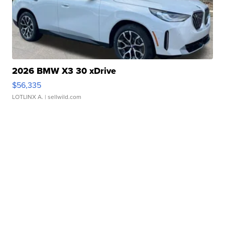
2026 BMW X3 30 xDrive
$56,335
LOTLINX A.
| sellwild.com