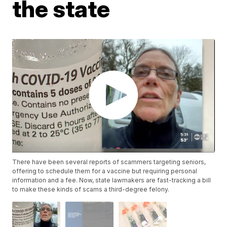
the state
There have been several reports of scammers targeting seniors,
offering to schedule them for a vaccine but requiring personal
information and a fee. Now, state lawmakers are fast-tracking a bill
to make these kinds of scams a third-degree felony.