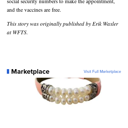
social security numbers to make the appointment,
and the vaccines are free.
This story was originally published by Erik Waxler
at WFTS.
Marketplace
Visit Full Marketplace