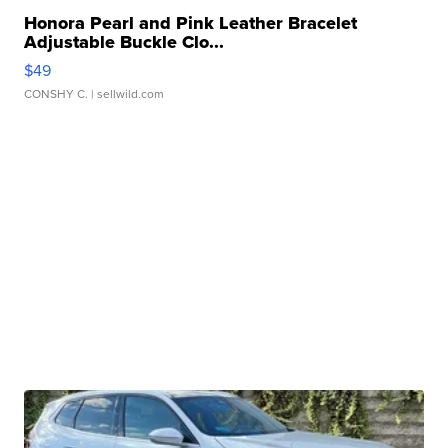
Honora Pearl and Pink Leather Bracelet
Adjustable Buckle Clo...
$49
CONSHY C.
| sellwild.com