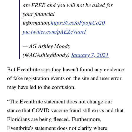
are FREE and you will not be asked for
your financial
information.
https://t.co/oFpojeCo20
pic.twitter.com/pAEZcVuorI
— AG Ashley Moody
(@AGAshleyMoody)
January 7, 2021
But Eventbrite says they haven’t found any evidence
of fake registration events on the site and user error
may have led to the confusion.
“The Eventbrite statement does not change our
stance that COVID vaccine fraud still exists and that
Floridians are being fleeced. Furthermore,
Eventbrite’s statement does not clarify where