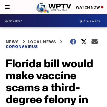
WATCH NOW
2
WX Alerts
NEWS
LOCAL NEWS
CORONAVIRUS
Florida bill would
make vaccine
scams a third-
degree felony in