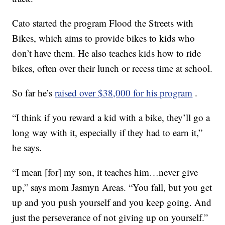
Cato started the program Flood the Streets with
Bikes, which aims to provide bikes to kids who
don’t have them. He also teaches kids how to ride
bikes, often over their lunch or recess time at school.
So far he’s
raised over $38,000 for his program
.
“I think if you reward a kid with a bike, they’ll go a
long way with it, especially if they had to earn it,”
he says.
“I mean [for] my son, it teaches him…never give
up,” says mom Jasmyn Areas. “You fall, but you get
up and you push yourself and you keep going. And
just the perseverance of not giving up on yourself.”