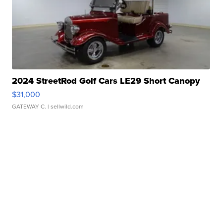
2024 StreetRod Golf Cars LE29 Short Canopy
$31,000
GATEWAY C.
| sellwild.com