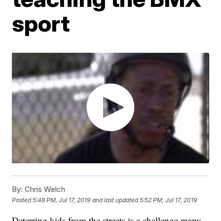
sport
By:
Chris Welch
Posted
5:48 PM, Jul 17, 2019
and last updated
5:52 PM, Jul 17, 2019
Deterring kids from the streets is a challenge many