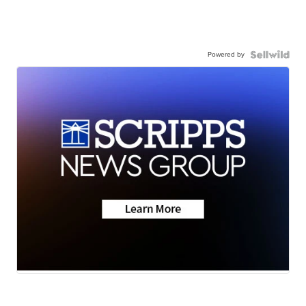
Powered by