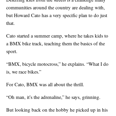
communities around the country are dealing with,
but Howard Cato has a very specific plan to do just
that.
Cato started a summer camp, where he takes kids to
a BMX bike track, teaching them the basics of the
sport.
“BMX, bicycle motocross,” he explains. “What I do
is, we race bikes.”
For Cato, BMX was all about the thrill.
“Oh man, it’s the adrenaline,” he says, grinning.
But looking back on the hobby he picked up in his