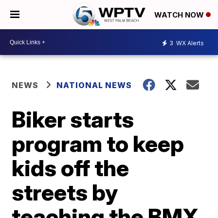
WATCH NOW
3
WX Alerts
NEWS
NATIONAL NEWS
Biker starts
program to keep
kids off the
streets by
teaching the BMX