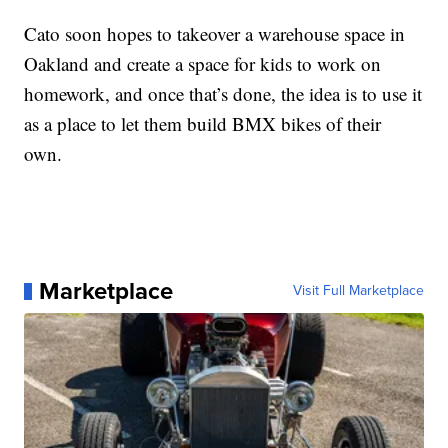
Cato soon hopes to takeover a warehouse space in
Oakland and create a space for kids to work on
homework, and once that’s done, the idea is to use it
as a place to let them build BMX bikes of their
own.
Marketplace
Visit Full Marketplace