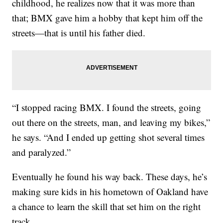
childhood, he realizes now that it was more than
that; BMX gave him a hobby that kept him off the
streets—that is until his father died.
“I stopped racing BMX. I found the streets, going
out there on the streets, man, and leaving my bikes,”
he says. “And I ended up getting shot several times
and paralyzed.”
Eventually he found his way back. These days, he’s
making sure kids in his hometown of Oakland have
a chance to learn the skill that set him on the right
track.