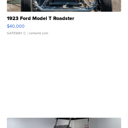
1923 Ford Model T Roadster
$40,000
GATEWAY C.
| sellwild.com