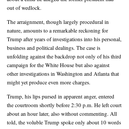
out of wedlock.
The arraignment, though largely procedural in
nature, amounts to a remarkable reckoning for
Trump after years of investigations into his personal,
business and political dealings. The case is
unfolding against the backdrop not only of his third
campaign for the White House but also against
other investigations in Washington and Atlanta that
might yet produce even more charges.
Trump, his lips pursed in apparent anger, entered
the courtroom shortly before 2:30 p.m. He left court
about an hour later, also without commenting. All
told, the voluble Trump spoke only about 10 words