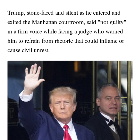
Trump, stone-faced and silent as he entered and
exited the Manhattan courtroom, said "not guilty"
in a firm voice while facing a judge who warned
him to refrain from rhetoric that could inflame or
cause civil unrest.