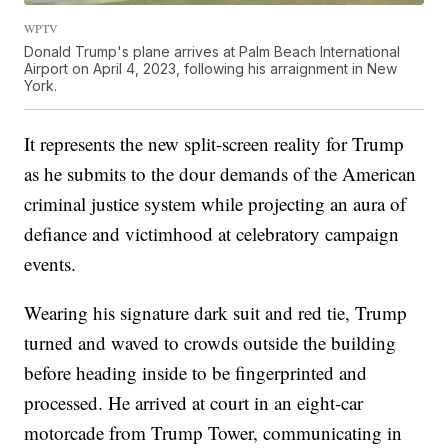
WPTV
Donald Trump's plane arrives at Palm Beach International
Airport on April 4, 2023, following his arraignment in New
York.
It represents the new split-screen reality for Trump
as he submits to the dour demands of the American
criminal justice system while projecting an aura of
defiance and victimhood at celebratory campaign
events.
Wearing his signature dark suit and red tie, Trump
turned and waved to crowds outside the building
before heading inside to be fingerprinted and
processed. He arrived at court in an eight-car
motorcade from Trump Tower, communicating in