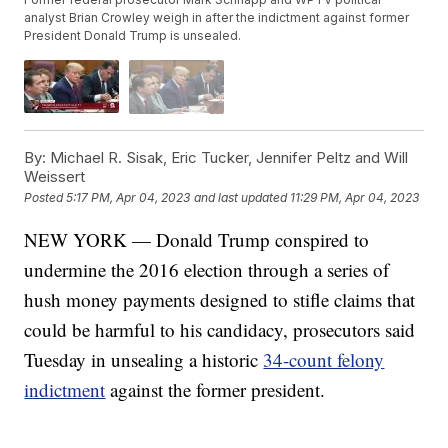
analyst Brian Crowley weigh in after the indictment against former
President Donald Trump is unsealed.
By:
Michael R. Sisak, Eric Tucker, Jennifer Peltz and Will
Weissert
Posted
5:17 PM, Apr 04, 2023
and last updated
11:29 PM, Apr 04, 2023
NEW YORK — Donald Trump conspired to
undermine the 2016 election through a series of
hush money payments designed to stifle claims that
could be harmful to his candidacy, prosecutors said
Tuesday in unsealing a historic
34-count felony
indictment
against the former president.