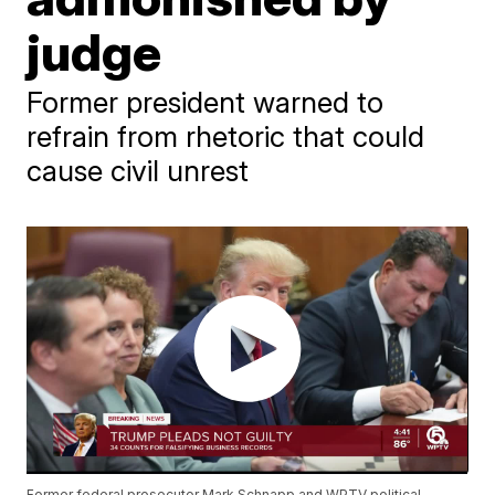
judge
Former president warned to
refrain from rhetoric that could
cause civil unrest
Former federal prosecutor Mark Schnapp and WPTV political