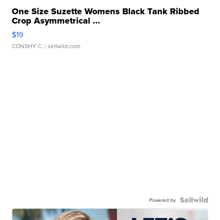
One Size Suzette Womens Black Tank Ribbed
Crop Asymmetrical ...
$19
CONSHY C.
| sellwild.com
Powered by