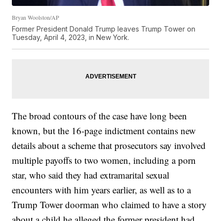
Bryan Woolston/AP
Former President Donald Trump leaves Trump Tower on
Tuesday, April 4, 2023, in New York.
The broad contours of the case have long been
known, but the 16-page indictment contains new
details about a scheme that prosecutors say involved
multiple payoffs to two women, including a porn
star, who said they had extramarital sexual
encounters with him years earlier, as well as to a
Trump Tower doorman who claimed to have a story
about a child he alleged the former president had