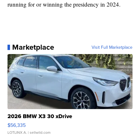
running for or winning the presidency in 2024.
Marketplace
Visit Full Marketplace
2026 BMW X3 30 xDrive
$56,335
LOTLINX A.
| sellwild.com