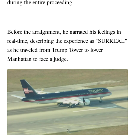
during the entire proceeding.
Before the arraignment, he narrated his feelings in
real-time, describing the experience as "SURREAL"
as he traveled from Trump Tower to lower
Manhattan to face a judge.