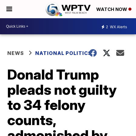
WATCH NOW
2
WX Alerts
NEWS
NATIONAL POLITICS
Donald Trump
pleads not guilty
to 34 felony
counts,
admonished by