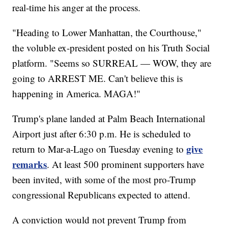
real-time his anger at the process.
"Heading to Lower Manhattan, the Courthouse,"
the voluble ex-president posted on his Truth Social
platform. "Seems so SURREAL — WOW, they are
going to ARREST ME. Can't believe this is
happening in America. MAGA!"
Trump's plane landed at Palm Beach International
Airport just after 6:30 p.m. He is scheduled to
give
return to Mar-a-Lago on Tuesday evening to
remarks
. At least 500 prominent supporters have
been invited, with some of the most pro-Trump
congressional Republicans expected to attend.
A conviction would not prevent Trump from