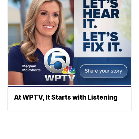
At WPTV, It Starts with Listening