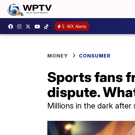
5
WX Alerts
MONEY
CONSUMER
Sports fans f
dispute. Wha
Millions in the dark afte