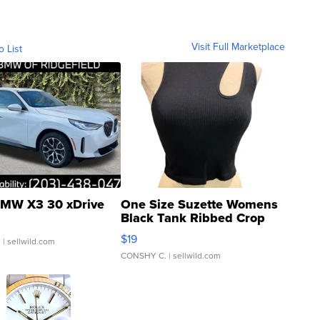
Visit Full Marketplace
o List
MW X3 30 xDrive
One Size Suzette Womens
Black Tank Ribbed Crop
Asymmetrical ...
$19
.
| sellwild.com
CONSHY C.
| sellwild.com