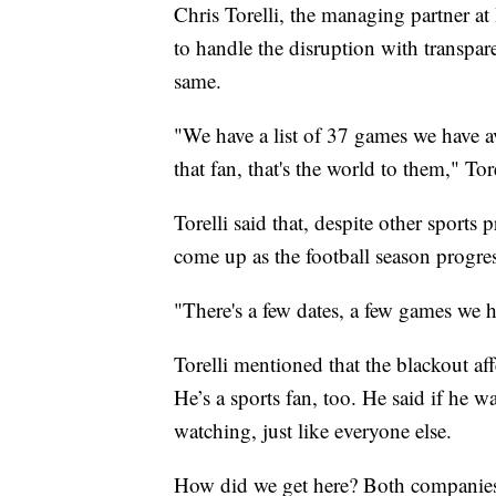
Chris Torelli, the managing partner at
to handle the disruption with transpa
same.
"We have a list of 37 games we have av
that fan, that's the world to them," Tore
Torelli said that, despite other sports 
come up as the football season progres
"There's a few dates, a few games we ha
Torelli mentioned that the blackout af
He’s a sports fan, too. He said if he 
watching, just like everyone else.
How did we get here? Both companies 