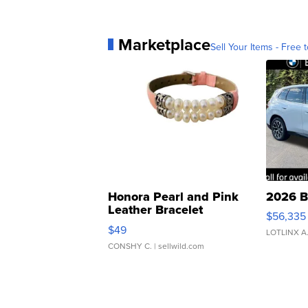
Marketplace
Sell Your Items - Free t
Honora Pearl and Pink
2026 B
Leather Bracelet
$56,335
Adjustable Buckle Clo...
$49
LOTLINX A
CONSHY C.
| sellwild.com