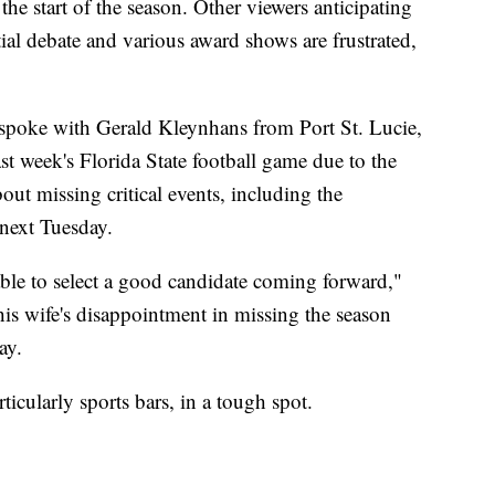
the start of the season. Other viewers anticipating
ial debate and various award shows are frustrated,
spoke with Gerald Kleynhans from Port St. Lucie,
st week's Florida State football game due to the
out missing critical events, including the
 next Tuesday.
able to select a good candidate coming forward,"
is wife's disappointment in missing the season
ay.
ticularly sports bars, in a tough spot.