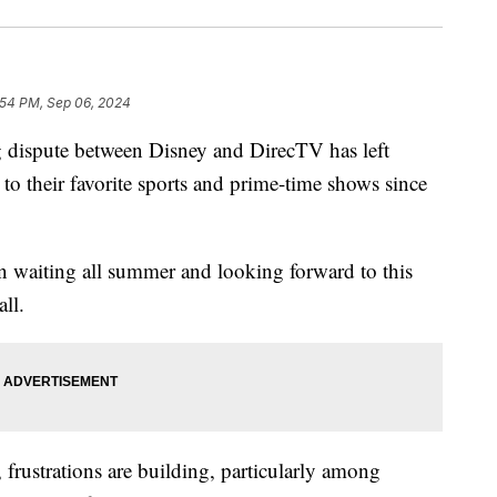
:54 PM, Sep 06, 2024
spute between Disney and DirecTV has left
to their favorite sports and prime-time shows since
n waiting all summer and looking forward to this
all.
 frustrations are building, particularly among