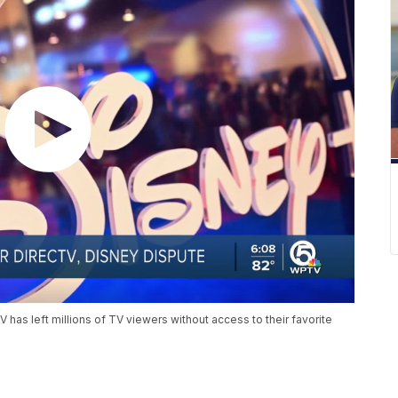
as left millions of TV viewers without access to their favorite