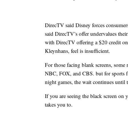
DirecTV said Disney forces consumers
said DirecTV’s offer undervalues thei
with DirecTV offering a $20 credit on 
Kleynhans, feel is insufficient.
For those facing blank screens, some
NBC, FOX, and CBS. but for sports fa
night games, the wait continues until th
If you are seeing the black screen on 
takes you to.