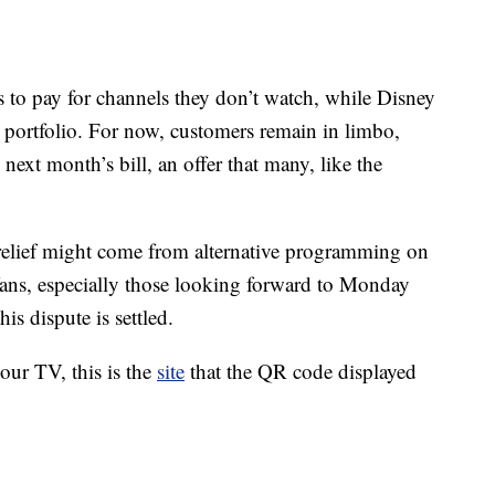
 to pay for channels they don’t watch, while Disney
r portfolio. For now, customers remain in limbo,
next month’s bill, an offer that many, like the
 relief might come from alternative programming on
ns, especially those looking forward to Monday
is dispute is settled.
your TV, this is the
site
that the QR code displayed