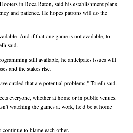
 Hooters in Boca Raton, said his establishment plans
rency and patience. He hopes patrons will do the
ailable. And if that one game is not available, to
lli said.
programming still available, he anticipates issues will
ses and the stakes rise.
ve circled that are potential problems," Torelli said.
fects everyone, whether at home or in public venues.
wasn’t watching the games at work, he’d be at home
continue to blame each other.