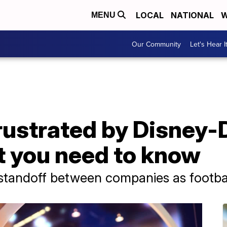
LOCAL
NATIONAL
W
MENU
Our Community
Let's Hear I
rustrated by Disney-
t you need to know
r standoff between companies as footba