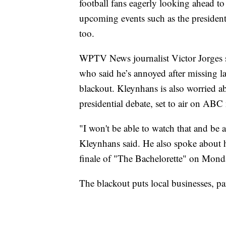
football fans eagerly looking ahead to 
upcoming events such as the president
too.
WPTV News journalist Victor Jorges 
who said he’s annoyed after missing la
blackout. Kleynhans is also worried ab
presidential debate, set to air on ABC
"I won't be able to watch that and be 
Kleynhans said. He also spoke about h
finale of "The Bachelorette" on Mond
The blackout puts local businesses, par