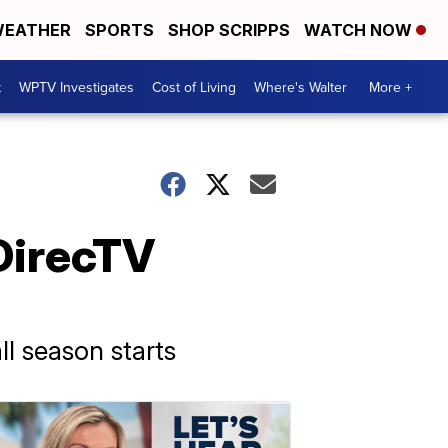
EATHER
SPORTS
SHOP SCRIPPS
WATCH NOW
t
WPTV Investigates
Cost of Living
Where's Walter
More +
DirecTV
ll season starts