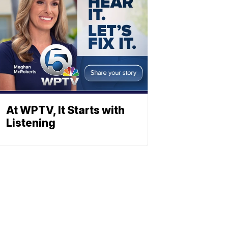
At WPTV, It Starts with
Listening