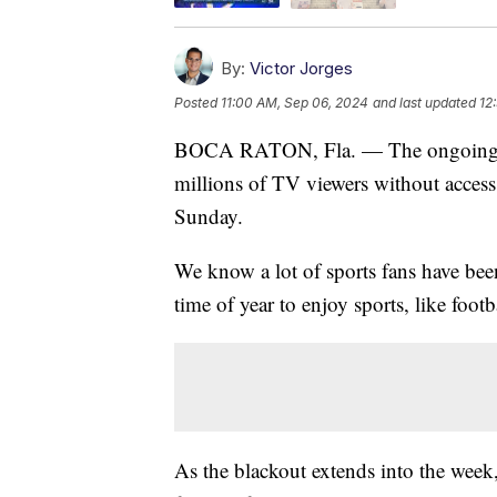
By:
Victor Jorges
Posted
11:00 AM, Sep 06, 2024
and last updated
12
BOCA RATON, Fla. — The ongoing di
millions of TV viewers without access 
Sunday.
We know a lot of sports fans have bee
time of year to enjoy sports, like footb
As the blackout extends into the week,