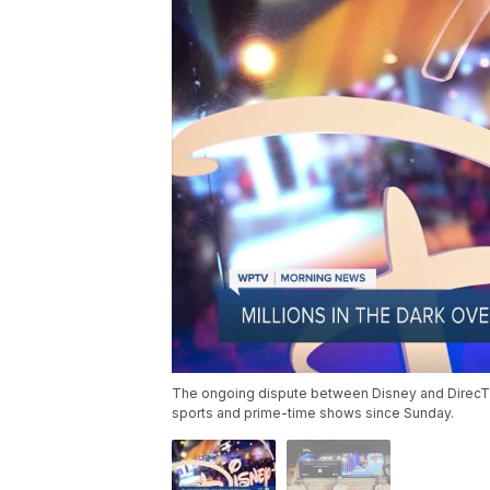
The ongoing dispute between Disney and DirecTV h
sports and prime-time shows since Sunday.