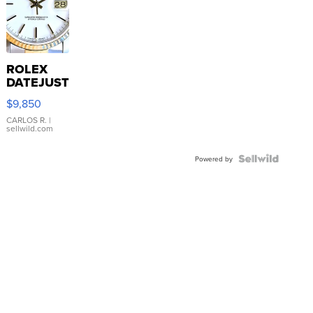
ROLEX
DATEJUST
16233
$9,850
WHITE
DIAL
CARLOS R.
|
sellwild.com
FLUTED
BEZEL
TWO-
Powered by
TONE
JUBILE...