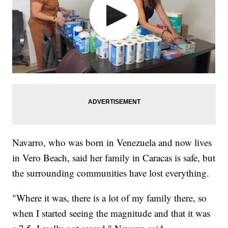
Navarro, who was born in Venezuela and now lives
in Vero Beach, said her family in Caracas is safe, but
the surrounding communities have lost everything.
"Where it was, there is a lot of my family there, so
when I started seeing the magnitude and that it was