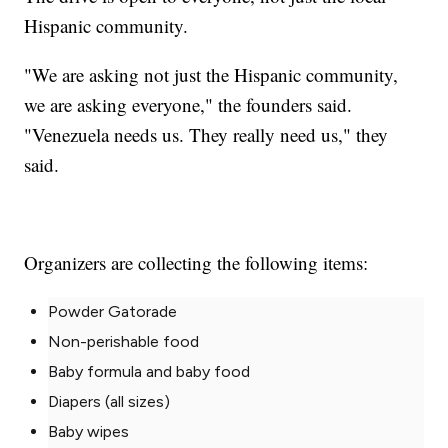
Hispanic community.
"We are asking not just the Hispanic community,
we are asking everyone," the founders said.
"Venezuela needs us. They really need us," they
said.
Organizers are collecting the following items:
Powder Gatorade
Non-perishable food
Baby formula and baby food
Diapers (all sizes)
Baby wipes