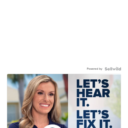
Powered by