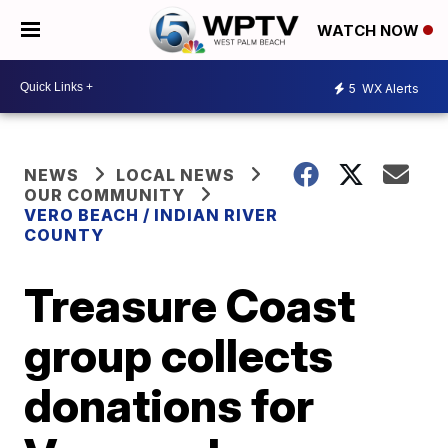
WATCH NOW
5
WX Alerts
NEWS
LOCAL NEWS
OUR COMMUNITY
VERO BEACH / INDIAN RIVER
COUNTY
Treasure Coast
group collects
donations for