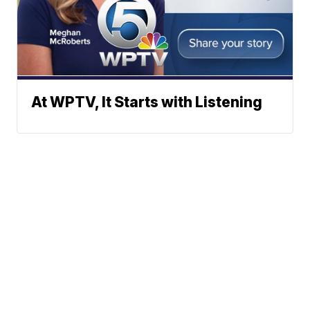
At WPTV, It Starts with Listening