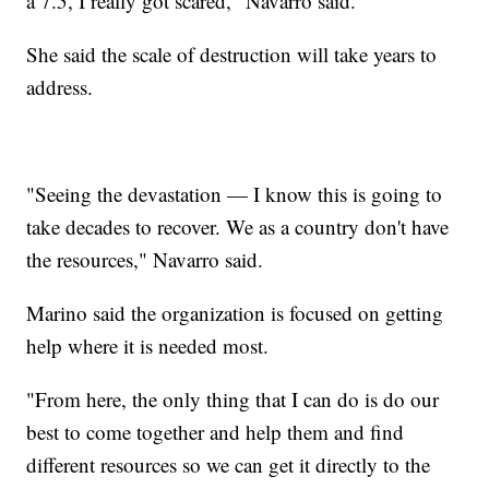
a 7.5, I really got scared," Navarro said.
She said the scale of destruction will take years to
address.
"Seeing the devastation — I know this is going to
take decades to recover. We as a country don't have
the resources," Navarro said.
Marino said the organization is focused on getting
help where it is needed most.
"From here, the only thing that I can do is do our
best to come together and help them and find
different resources so we can get it directly to the