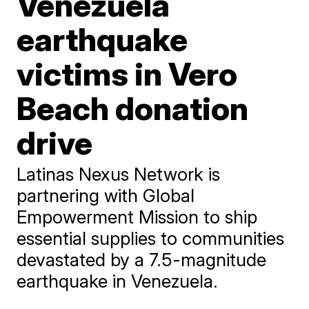
Venezuela
earthquake
victims in Vero
Beach donation
drive
Latinas Nexus Network is
partnering with Global
Empowerment Mission to ship
essential supplies to communities
devastated by a 7.5-magnitude
earthquake in Venezuela.