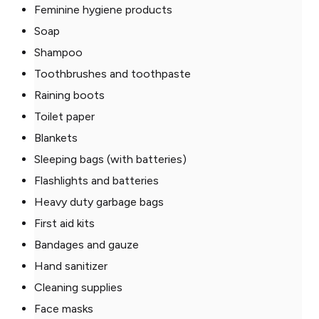
Feminine hygiene products
Soap
Shampoo
Toothbrushes and toothpaste
Raining boots
Toilet paper
Blankets
Sleeping bags (with batteries)
Flashlights and batteries
Heavy duty garbage bags
First aid kits
Bandages and gauze
Hand sanitizer
Cleaning supplies
Face masks