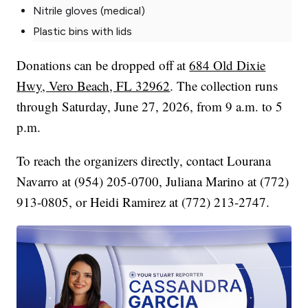
Nitrile gloves (medical)
Plastic bins with lids
Donations can be dropped off at
684 Old Dixie
Hwy, Vero Beach, FL 32962
. The collection runs
through Saturday, June 27, 2026, from 9 a.m. to 5
p.m.
To reach the organizers directly, contact Lourana
Navarro at (954) 205-0700, Juliana Marino at (772)
913-0805, or Heidi Ramirez at (772) 213-2747.