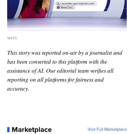
WPTV
This story was reported on-air by a journalist and
has been converted to this platform with the
assistance of AI. Our editorial team verifies all
reporting on all platforms for fairness and
accuracy.
Marketplace
Visit Full Marketplace