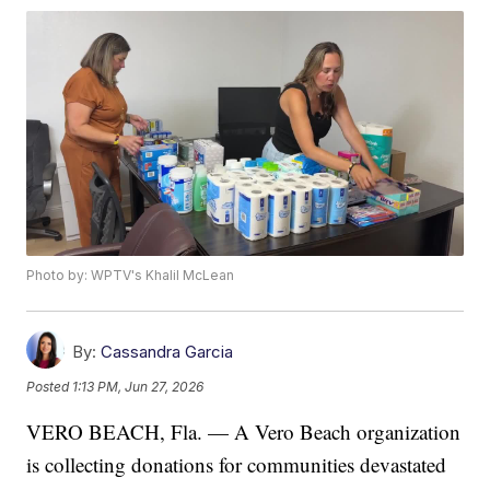
Photo by: WPTV's Khalil McLean
By:
Cassandra Garcia
Posted
1:13 PM, Jun 27, 2026
VERO BEACH, Fla. — A Vero Beach organization
is collecting donations for communities devastated