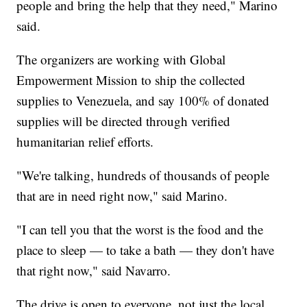
people and bring the help that they need," Marino
said.
The organizers are working with Global
Empowerment Mission to ship the collected
supplies to Venezuela, and say 100% of donated
supplies will be directed through verified
humanitarian relief efforts.
"We're talking, hundreds of thousands of people
that are in need right now," said Marino.
"I can tell you that the worst is the food and the
place to sleep — to take a bath — they don't have
that right now," said Navarro.
The drive is open to everyone, not just the local