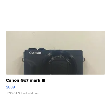
Canon Gx7 mark III
$889
JESSICA S.
| sellwild.com