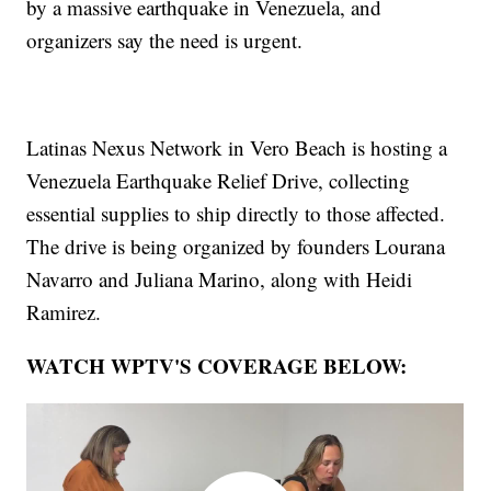
by a massive earthquake in Venezuela, and
organizers say the need is urgent.
Latinas Nexus Network in Vero Beach is hosting a
Venezuela Earthquake Relief Drive, collecting
essential supplies to ship directly to those affected.
The drive is being organized by founders Lourana
Navarro and Juliana Marino, along with Heidi
Ramirez.
WATCH WPTV'S COVERAGE BELOW: