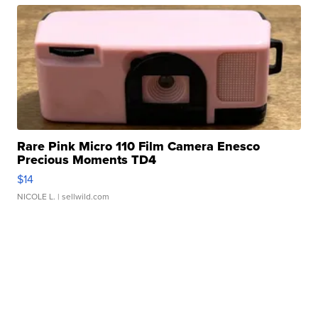
Rare Pink Micro 110 Film Camera Enesco
Precious Moments TD4
$14
NICOLE L.
| sellwild.com