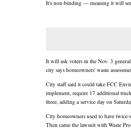
It's non-binding — meaning it will se
It will ask voters in the Nov. 3 general
city says homeowners' waste assessmen
City staff said it could take FCC Env
implement, require 17 additional truck
three, adding a service day on Saturda
City homeowners used to have twice-
Then came the lawsuit with Waste Pro a