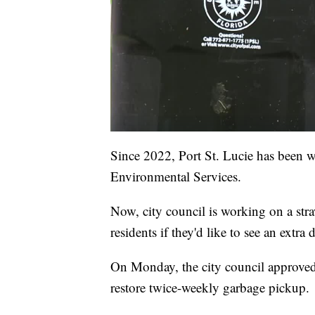
Since 2022, Port St. Lucie has been 
Environmental Services.
Now, city council is working on a str
residents if they'd like to see an extra 
On Monday, the city council approved t
restore twice-weekly garbage pickup.