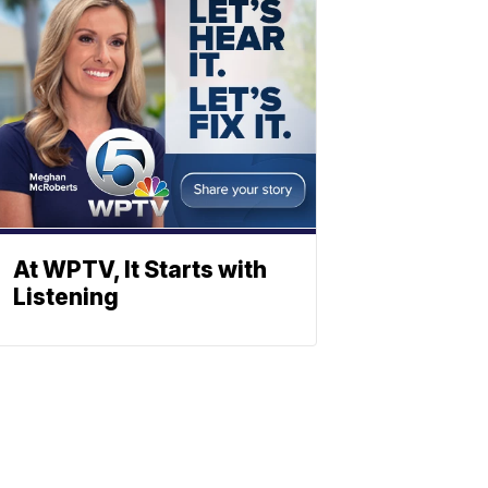
At WPTV, It Starts with
Listening