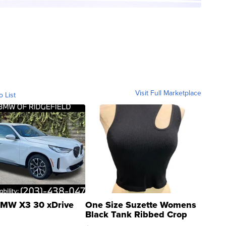
Visit Full Marketplace
o List
MW X3 30 xDrive
One Size Suzette Womens
Black Tank Ribbed Crop
Asymmetrical ...