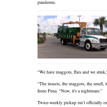
pandemic.
“We have maggots, flies and we stink
“The insects, the maggots, the smell, t
Irene Pena. “Now, it's a nightmare.”
Twice-weekly pickup isn’t officially o