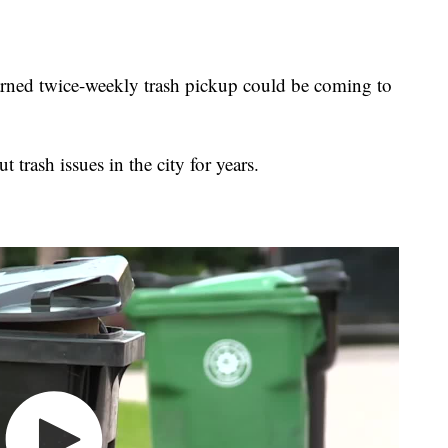
d twice-weekly trash pickup could be coming to
 trash issues in the city for years.