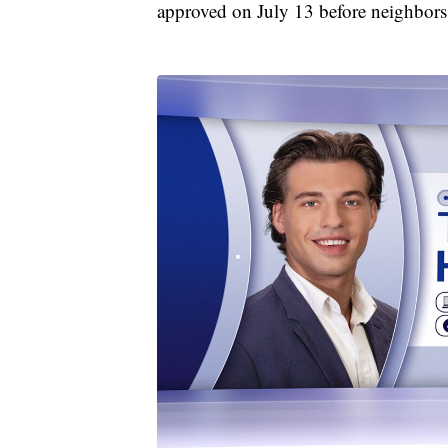
approved on July 13 before neighbors