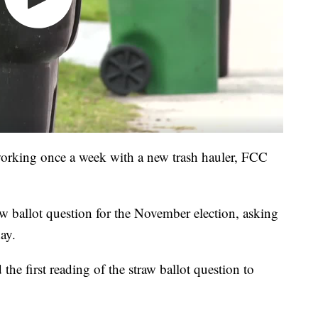
working once a week with a new trash hauler, FCC
aw ballot question for the November election, asking
day.
he first reading of the straw ballot question to