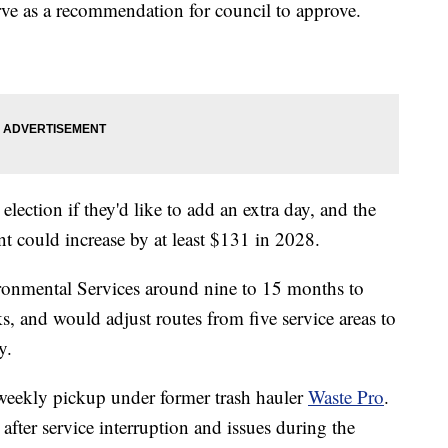
rve as a recommendation for council to approve.
 election if they'd like to add an extra day, and the
t could increase by at least $131 in 2028.
ironmental Services around nine to 15 months to
s, and would adjust routes from five service areas to
y.
weekly pickup under former trash hauler
Waste Pro
.
fter service interruption and issues during the