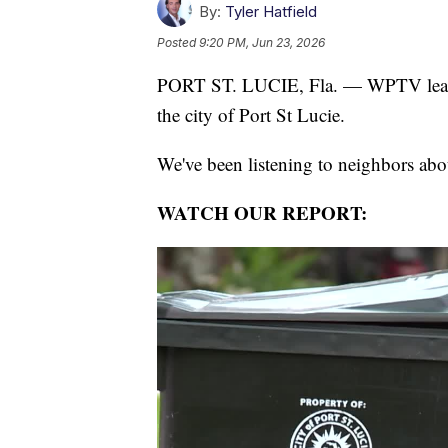
By:
Tyler Hatfield
Posted
9:20 PM, Jun 23, 2026
PORT ST. LUCIE, Fla. — WPTV learne
the city of Port St Lucie.
We've been listening to neighbors about
WATCH OUR REPORT: