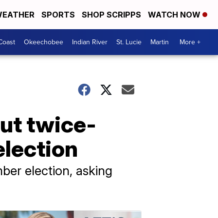
EATHER
SPORTS
SHOP SCRIPPS
WATCH NOW
Coast
Okeechobee
Indian River
St. Lucie
Martin
More +
out twice-
election
mber election, asking