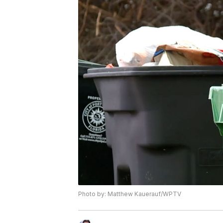
Photo by: Matthew Kauerauf/WPTV