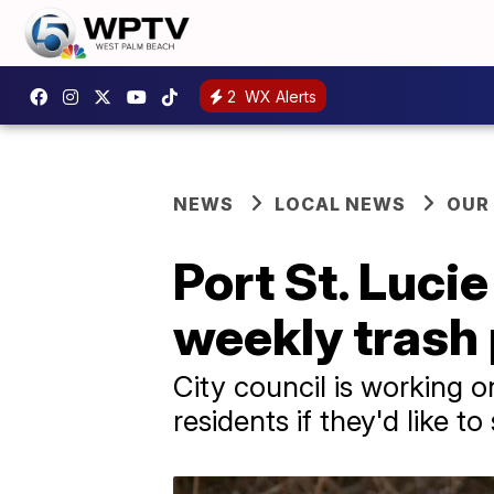
2
WX Alerts
NEWS
LOCAL NEWS
OUR
Port St. Luci
weekly trash
City council is working o
residents if they'd like t