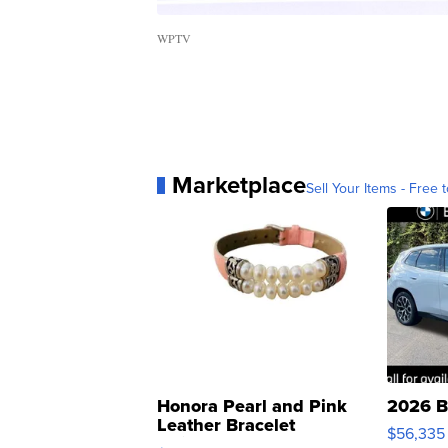
WPTV
Marketplace
Sell Your Items - Free t
Honora Pearl and Pink
2026 B
Leather Bracelet
$56,335
Adjustable Buckle Clo...