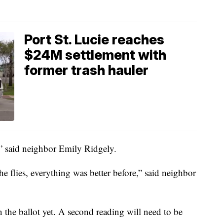
Port St. Lucie reaches
$24M settlement with
former trash hauler
,” said neighbor Emily Ridgely.
he flies, everything was better before,” said neighbor
n the ballot yet. A second reading will need to be