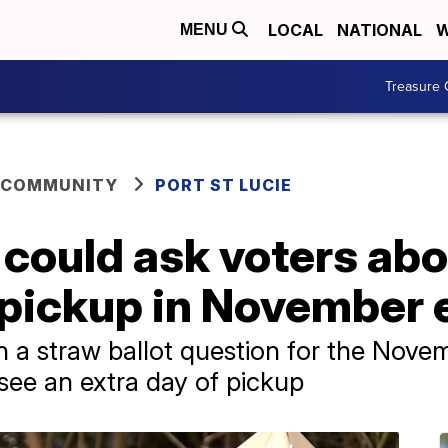
LOCAL
NATIONAL
W
MENU
Treasure 
 COMMUNITY
PORT ST LUCIE
e could ask voters ab
 pickup in November 
n a straw ballot question for the Nove
o see an extra day of pickup