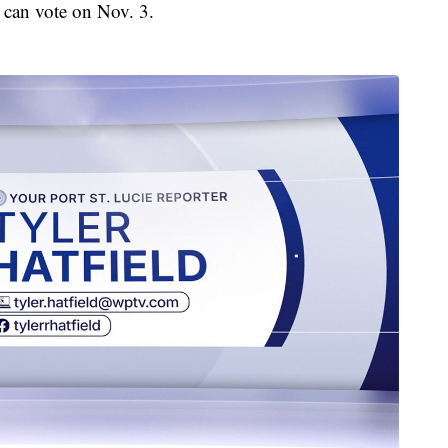
 can vote on Nov. 3.