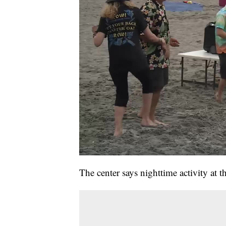
The center says nighttime activity at th