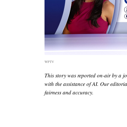
WPTV
This story was reported on-air by a jo
with the assistance of AI. Our editoria
fairness and accuracy.