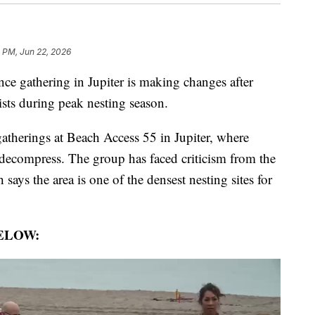
 PM, Jun 22, 2026
 gathering in Jupiter is making changes after
ists during peak nesting season.
herings at Beach Access 55 in Jupiter, where
ecompress. The group has faced criticism from the
ays the area is one of the densest nesting sites for
ELOW: