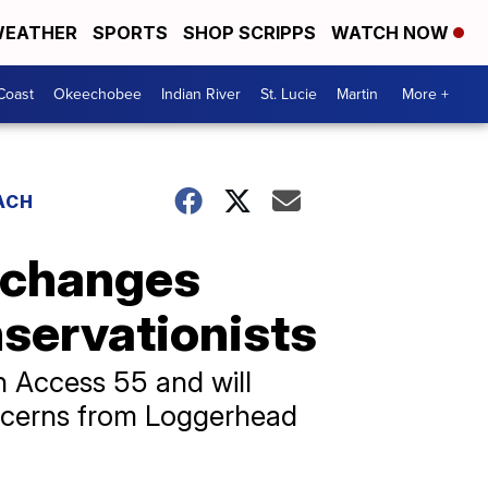
EATHER
SPORTS
SHOP SCRIPPS
WATCH NOW
Coast
Okeechobee
Indian River
St. Lucie
Martin
More +
ACH
 changes
nservationists
h Access 55 and will
oncerns from Loggerhead