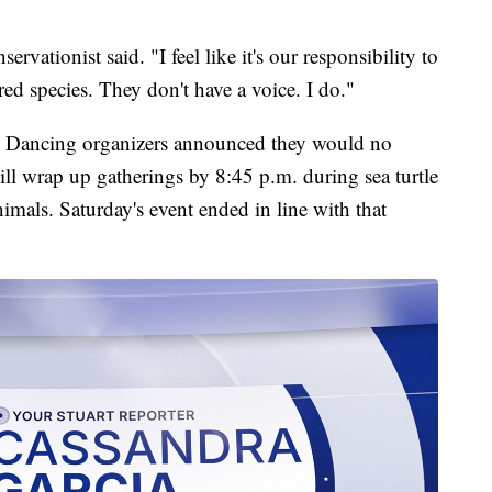
.
servationist said. "I feel like it's our responsibility to
red species. They don't have a voice. I do."
h Dancing organizers announced they would no
ill wrap up gatherings by 8:45 p.m. during sea turtle
nimals. Saturday's event ended in line with that