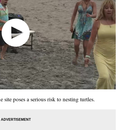
e site poses a serious risk to nesting turtles.