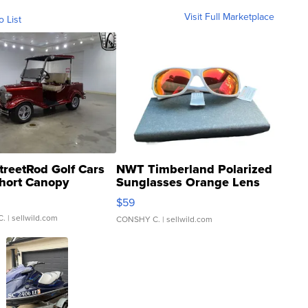
Visit Full Marketplace
o List
treetRod Golf Cars
NWT Timberland Polarized
hort Canopy
Sunglasses Orange Lens
Gray and Ora...
$59
C.
| sellwild.com
CONSHY C.
| sellwild.com