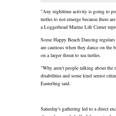
"Any nighttime activity is going to pot
turtles to not emerge because there are 
a Loggerhead Marine Life Center repre
Some Happy Beach Dancing regulars s
are cautious when they dance on the b
on a larger threat to sea turtles.
"Why aren't people talking about the r
disabilities and some kind senior citi
Easterling said.
Saturday's gathering led to a direct 