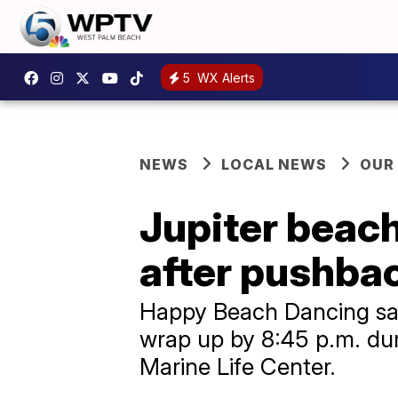
5
WX Alerts
NEWS
LOCAL NEWS
OUR
Jupiter beac
after pushbac
Happy Beach Dancing says
wrap up by 8:45 p.m. dur
Marine Life Center.