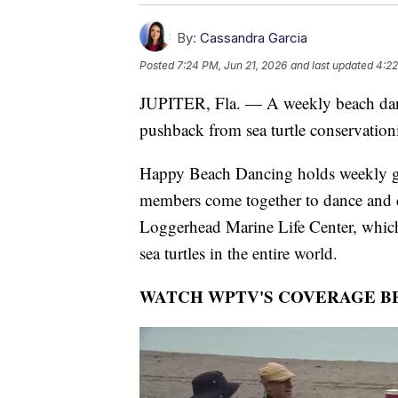
By:
Cassandra Garcia
Posted
7:24 PM, Jun 21, 2026
and last updated
4:22
JUPITER, Fla. — A weekly beach dance
pushback from sea turtle conservation
Happy Beach Dancing holds weekly gat
members come together to dance and d
Loggerhead Marine Life Center, which s
sea turtles in the entire world.
WATCH WPTV'S COVERAGE B