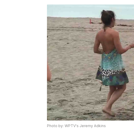
Photo by: WPTV's Jeremy Adkins