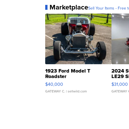
Marketplace
Sell Your Items - Free t
1923 Ford Model T
2024 S
Roadster
LE29 S
$40,000
$31,000
GATEWAY C.
| sellwild.com
GATEWAY 