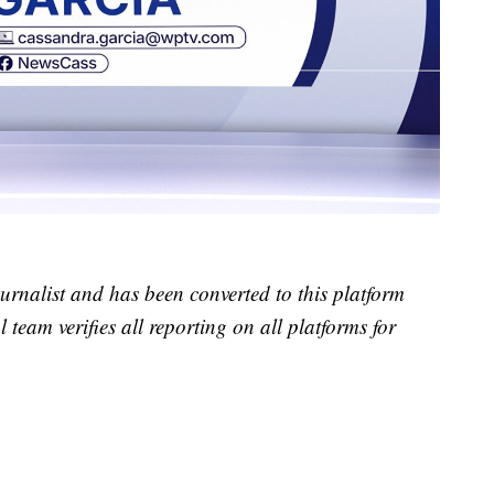
urnalist and has been converted to this platform
l team verifies all reporting on all platforms for