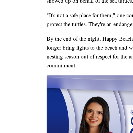
showed up on behalf of the sea turtles
"It's not a safe place for them," one con
protect the turtles. They're an endange
By the end of the night, Happy Beac
longer bring lights to the beach and w
nesting season out of respect for the a
commitment.