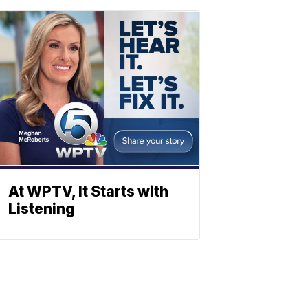
At WPTV, It Starts with
Listening