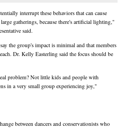
entially interrupt these behaviors that can cause
large gatherings, because there's artificial lighting,"
sentative said.
ay the group's impact is minimal and that members
each. Dr. Kelly Easterling said the focus should be
eal problem? Not little kids and people with
zens in a very small group experiencing joy,"
exchange between dancers and conservationists who