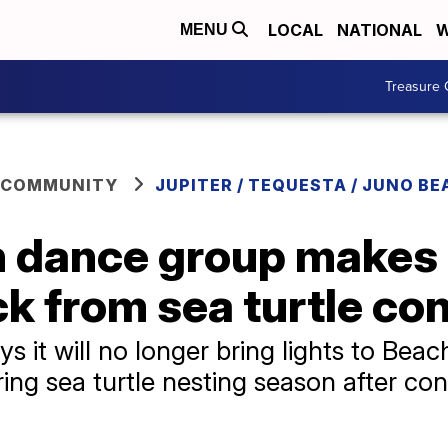
LOCAL
NATIONAL
W
MENU
Treasure 
 COMMUNITY
JUPITER / TEQUESTA / JUNO BE
h dance group makes
k from sea turtle co
 it will no longer bring lights to Beac
ing sea turtle nesting season after c