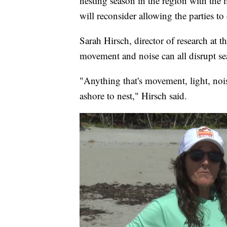
nesting season in the region with the
will reconsider allowing the parties to 
Sarah Hirsch, director of research at t
movement and noise can all disrupt sea
"Anything that's movement, light, nois
ashore to nest," Hirsch said.