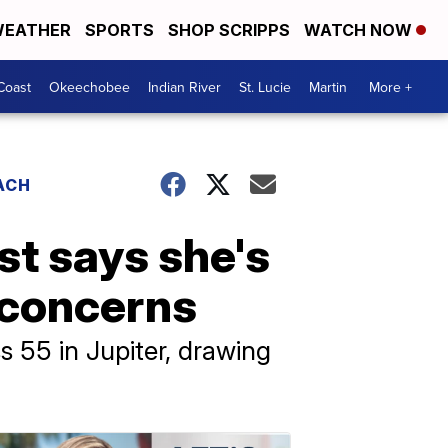
EATHER
SPORTS
SHOP SCRIPPS
WATCH NOW
Coast
Okeechobee
Indian River
St. Lucie
Martin
More +
ACH
st says she's
e concerns
 55 in Jupiter, drawing