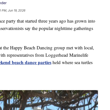
eder
0 PM, Jun 19, 2026
 party that started three years ago has grown into
vationists say the popular nighttime gatherings
t the Happy Beach Dancing group met with local,
with representatives from Loggerhead Marinelife
ekend beach dance parties
held where sea turtles