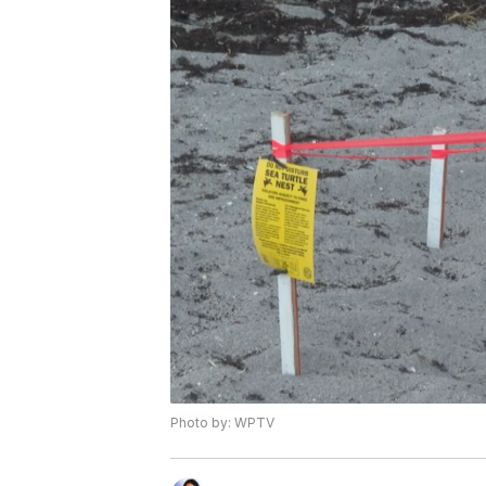
Photo by: WPTV