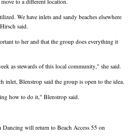
move to a different location.
tilized. We have inlets and sandy beaches elsewhere
 Hirsch said.
rtant to her and that the group does everything it
eek as stewards of this local community," she said.
 inlet, Blenstrop said the group is open to the idea.
sing how to do it," Blenstrop said.
h Dancing will return to Beach Access 55 on