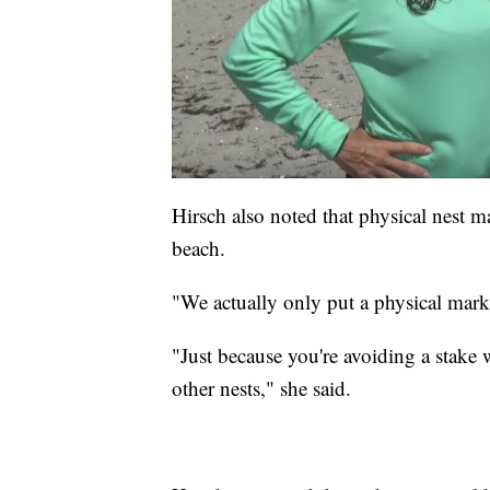
Hirsch also noted that physical nest ma
beach.
"We actually only put a physical marke
"Just because you're avoiding a stake
other nests," she said.