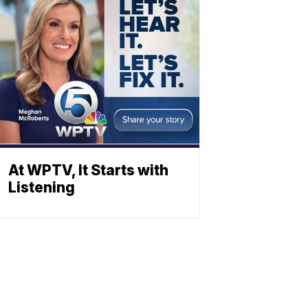
At WPTV, It Starts with
Listening