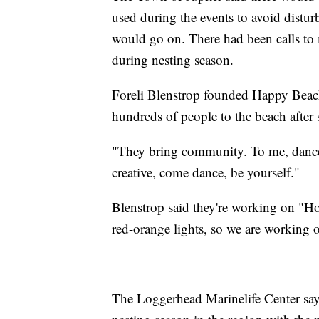
used during the events to avoid distur
would go on. There had been calls to 
during nesting season.
Foreli Blenstrop founded Happy Beach
hundreds of people to the beach afte
"They bring community. To me, dance 
creative, come dance, be yourself."
Blenstrop said they're working on "Ho
red-orange lights, so we are working o
The Loggerhead Marinelife Center says