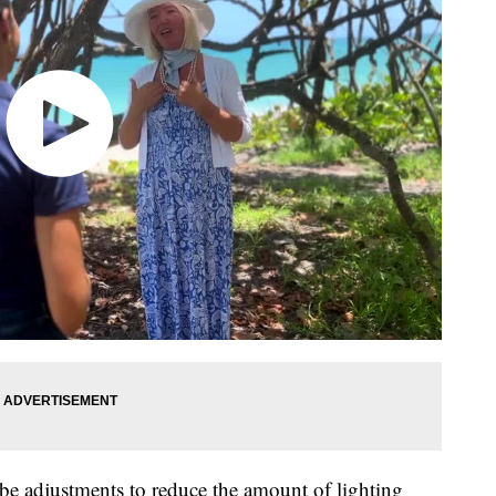
be adjustments to reduce the amount of lighting