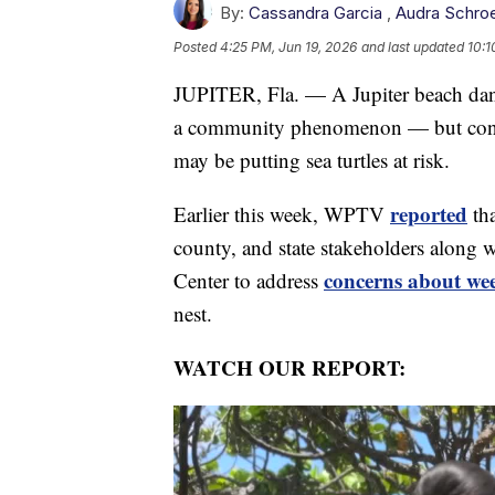
By:
Cassandra Garcia
,
Audra Schro
Posted
4:25 PM, Jun 19, 2026
and last updated
10:1
JUPITER, Fla. — A Jupiter beach dance
a community phenomenon — but conser
may be putting sea turtles at risk.
reported
Earlier this week, WPTV
tha
county, and state stakeholders along 
concerns about we
Center to address
nest.
WATCH OUR REPORT: