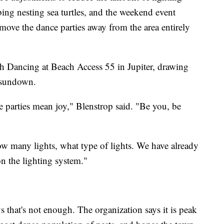
bing nesting sea turtles, and the weekend event
move the dance parties away from the area entirely
 Dancing at Beach Access 55 in Jupiter, drawing
r sundown.
parties mean joy," Blenstrop said. "Be you, be
w many lights, what type of lights. We have already
n the lighting system."
 that's not enough. The organization says it is peak