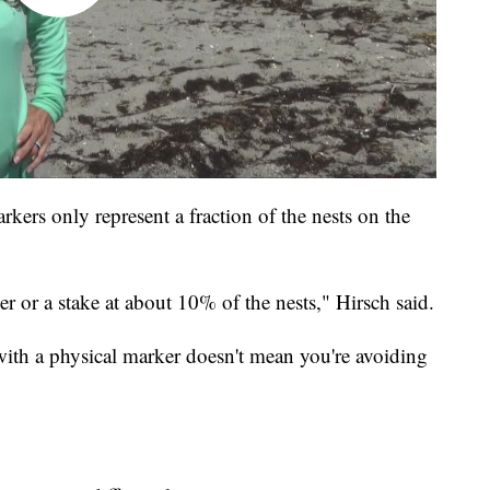
rkers only represent a fraction of the nests on the
r or a stake at about 10% of the nests," Hirsch said.
 with a physical marker doesn't mean you're avoiding