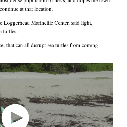
 most dense population of nests, and hopes the town
continue at that location.
he Loggerhead Marinelife Center, said light,
 turtles.
e, that can all disrupt sea turtles from coming