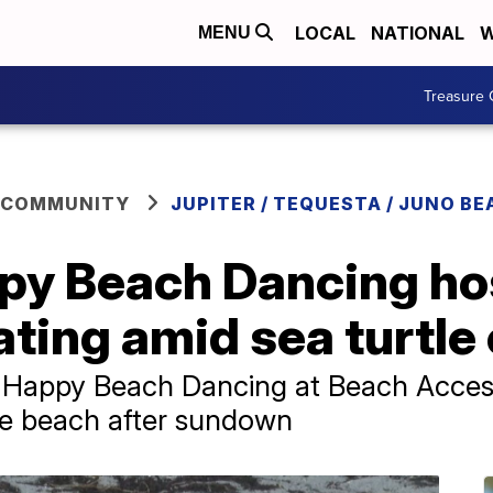
LOCAL
NATIONAL
W
MENU
Treasure 
 COMMUNITY
JUPITER / TEQUESTA / JUNO BE
ppy Beach Dancing ho
ating amid sea turtl
d Happy Beach Dancing at Beach Access
he beach after sundown