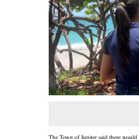
The Town of Jupiter said there would 