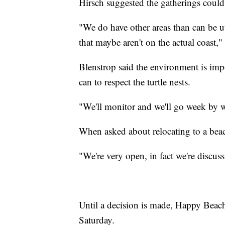
Hirsch suggested the gatherings could 
"We do have other areas than can be u
that maybe aren't on the actual coast,"
Blenstrop said the environment is impo
can to respect the turtle nests.
"We'll monitor and we'll go week by w
When asked about relocating to a beach
"We're very open, in fact we're discus
Until a decision is made, Happy Beac
Saturday.