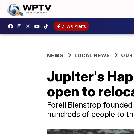
2
WX Alerts
NEWS
LOCAL NEWS
OUR
Jupiter's Ha
open to reloc
Foreli Blenstrop founde
hundreds of people to t