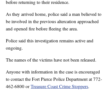
before returning to their residence.
As they arrived home, police said a man believed to
be involved in the previous altercation approached
and opened fire before fleeing the area.
Police said this investigation remains active and
ongoing.
The names of the victims have not been released.
Anyone with information in the case is encouraged
to contact the Fort Pierce Police Department at 772-
462-6800 or
Treasure Coast Crime Stoppers
.