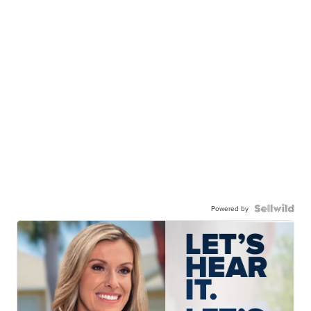
Powered by