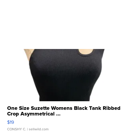
One Size Suzette Womens Black Tank Ribbed
Crop Asymmetrical ...
$19
CONSHY C.
| sellwild.com