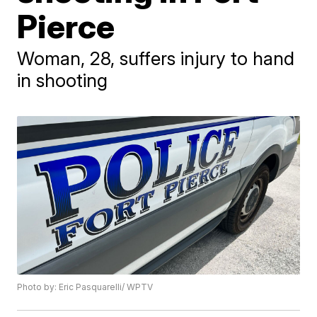
Pierce
Woman, 28, suffers injury to hand
in shooting
Photo by: Eric Pasquarelli/ WPTV