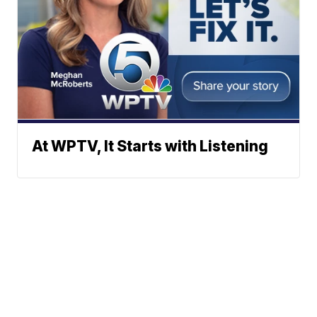
At WPTV, It Starts with Listening