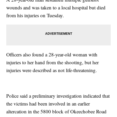
wounds and was taken to a local hospital but died
from his injuries on Tuesday.
Officers also found a 28-year-old woman with
injuries to her hand from the shooting, but her
injuries were described as not life-threatening.
Police said a preliminary investigation indicated that
the victims had been involved in an earlier
altercation in the 5800 block of Okeechobee Road