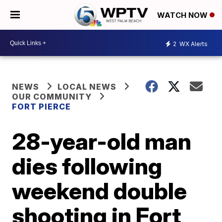
WATCH NOW
2
WX Alerts
NEWS
LOCAL NEWS
OUR COMMUNITY
FORT PIERCE
28-year-old man
dies following
weekend double
shooting in Fort