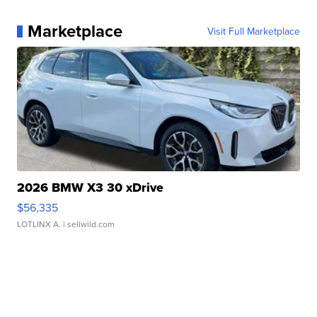
Marketplace
Visit Full Marketplace
2026 BMW X3 30 xDrive
$56,335
LOTLINX A.
| sellwild.com