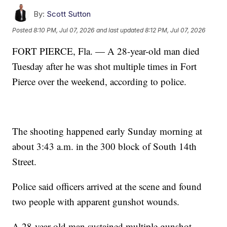
By:
Scott Sutton
Posted
8:10 PM, Jul 07, 2026
and last updated
8:12 PM, Jul 07, 2026
FORT PIERCE, Fla. — A 28-year-old man died
Tuesday after he was shot multiple times in Fort
Pierce over the weekend, according to police.
The shooting happened early Sunday morning at
about 3:43 a.m. in the 300 block of South 14th
Street.
Police said officers arrived at the scene and found
two people with apparent gunshot wounds.
A 28-year-old man sustained multiple gunshot