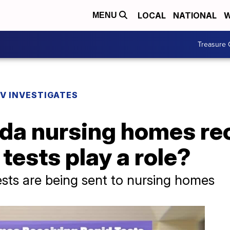
LOCAL
NATIONAL
W
MENU
Treasure 
V INVESTIGATES
ida nursing homes re
 tests play a role?
ests are being sent to nursing homes