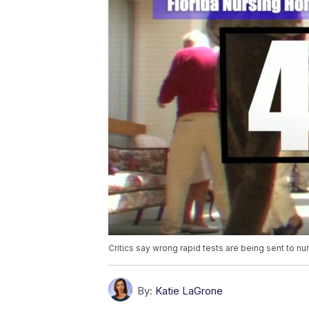
Critics say wrong rapid tests are being sent to n
By:
Katie LaGrone