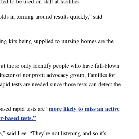
d to be used on staff at facilities.
olds in turning around results quickly,” said
sting kits being supplied to nursing homes are the
but those only identify people who have full-blown
rector of nonprofit advocacy group, Families for
pid tests are needed since those tests can detect the
more likely to miss an active
ed rapid tests are “
r-based tests.”
” said Lee. “They’re not listening and so it’s