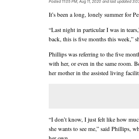
Posted
11:05 PM, Aug 11, 2020
and last updated
3:0
It’s been a long, lonely summer for Pe
“Last night in particular I was in tears,
back, this is five months this week,” s
Phillips was referring to the five mont
with her, or even in the same room. B
her mother in the assisted living facil
“I don’t know, I just felt like how muc
she wants to see me,” said Phillips, w
her own.