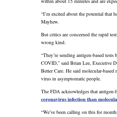
within about 15 minutes and are expecte
“I’m excited about the potential that h
Mayhew.
But critics are concerned the rapid te
wrong kind.
“They’re sending antigen-based tests 
COVID,” said Brian Lee, Executive Di
Better Care. He said molecular-based ra
virus in asymptomatic people.
The FDA acknowledges that antigen-bas
coronavirus infection than molecula
“We’ve been calling on this for months,