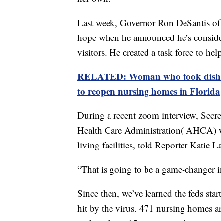
Last week, Governor Ron DeSantis off
hope when he announced he’s consider
visitors. He created a task force to he
RELATED: Woman who took dishwas
to reopen nursing homes in Florida
During a recent zoom interview, Secr
Health Care Administration( AHCA) w
living facilities, told Reporter Katie L
“That is going to be a game-changer in 
Since then, we’ve learned the feds star
hit by the virus. 471 nursing homes are