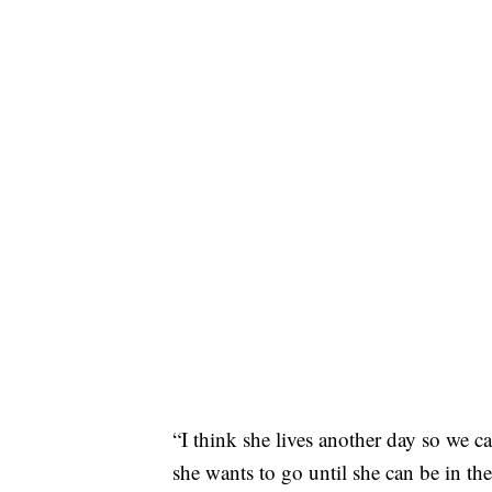
“I think she lives another day so we ca
she wants to go until she can be in th