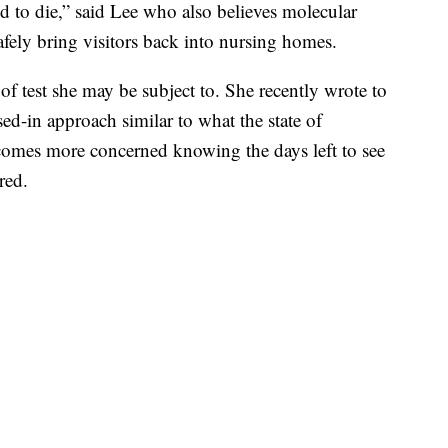
 to die,” said Lee who also believes molecular
safely bring visitors back into nursing homes.
of test she may be subject to. She recently wrote to
-in approach similar to what the state of
comes more concerned knowing the days left to see
red.