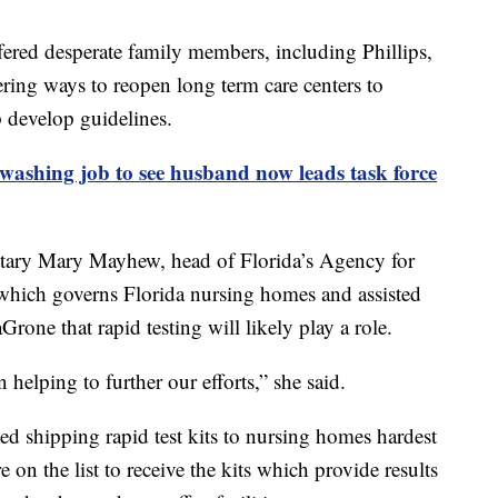
ered desperate family members, including Phillips,
ing ways to reopen long term care centers to
lp develop guidelines.
hing job to see husband now leads task force
etary Mary Mayhew, head of Florida’s Agency for
hich governs Florida nursing homes and assisted
aGrone that rapid testing will likely play a role.
helping to further our efforts,” she said.
ted shipping rapid test kits to nursing homes hardest
 on the list to receive the kits which provide results