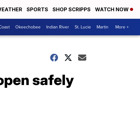
EATHER
SPORTS
SHOP SCRIPPS
WATCH NOW
Coast
Okeechobee
Indian River
St. Lucie
Martin
More +
open safely