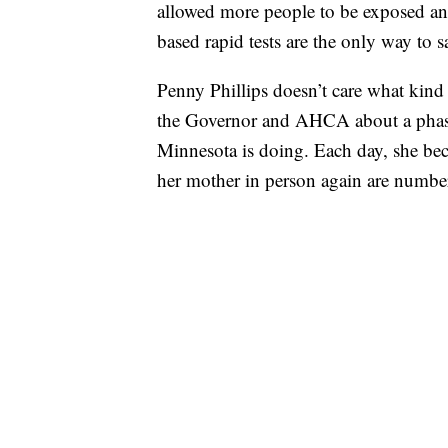
allowed more people to be exposed and
based rapid tests are the only way to 
Penny Phillips doesn’t care what kind 
the Governor and AHCA about a phased
Minnesota is doing. Each day, she be
her mother in person again are numbe