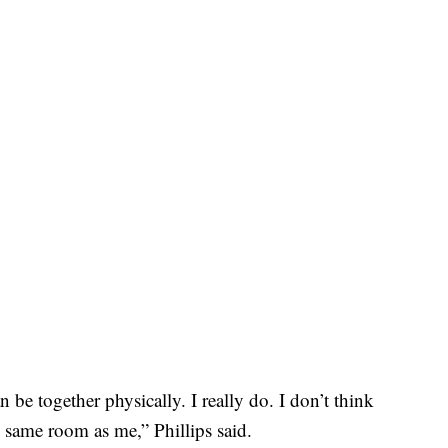
n be together physically. I really do. I don’t think
e same room as me,” Phillips said.