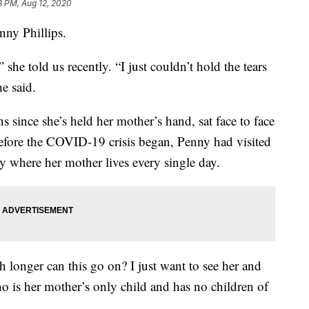
3 PM, Aug 12, 2020
nny Phillips.
” she told us recently. “I just couldn’t hold the tears
he said.
hs since she’s held her mother’s hand, sat face to face
efore the COVID-19 crisis began, Penny had visited
ity where her mother lives every single day.
h longer can this go on? I just want to see her and
ho is her mother’s only child and has no children of