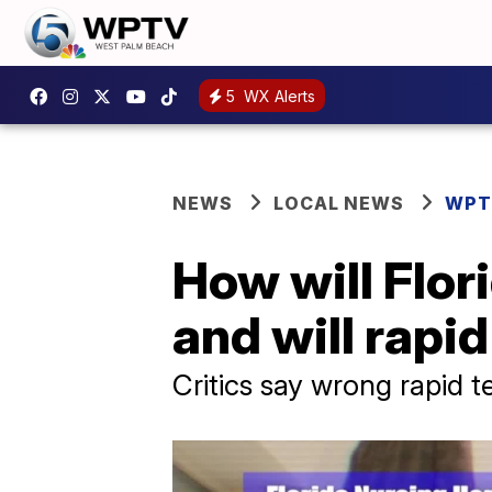
5
WX Alerts
NEWS
LOCAL NEWS
WPT
How will Flor
and will rapid
Critics say wrong rapid t