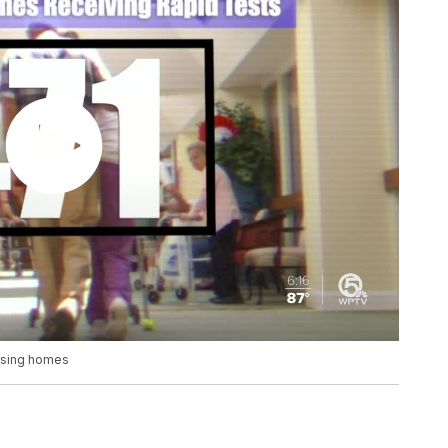
ursing homes