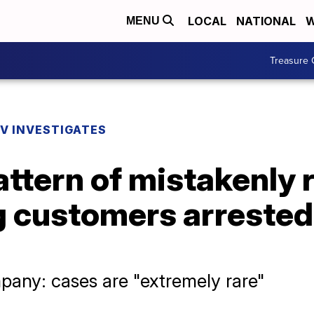
LOCAL
NATIONAL
W
MENU
Treasure 
V INVESTIGATES
attern of mistakenly 
g customers arrested
pany: cases are "extremely rare"