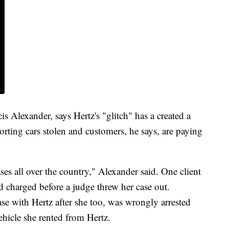
s Alexander, says Hertz's "glitch" has a created a
ting cars stolen and customers, he says, are paying
es all over the country," Alexander said. One client
d charged before a judge threw her case out.
ase with Hertz after she too, was wrongly arrested
ehicle she rented from Hertz.