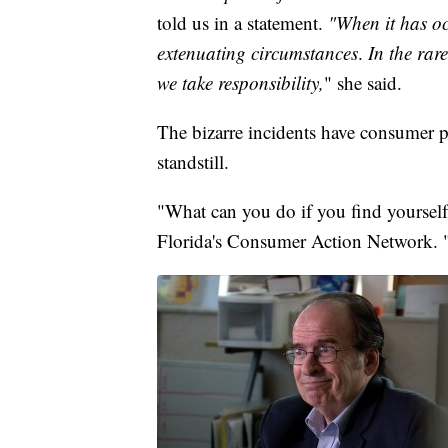
told us in a statement.
"When it has oc
extenuating circumstances
.
In the rar
we take responsibility,
" she said.
The bizarre incidents have consumer pr
standstill.
"What can you do if you find yourself 
Florida's Consumer Action Network. "I