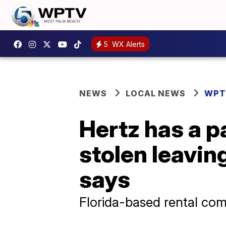
5
WX Alerts
NEWS
LOCAL NEWS
WPT
Hertz has a p
stolen leavin
says
Florida-based rental com