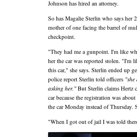
Johnson has hired an attorney.
So has Magalie Sterlin who says her 20
mother of one facing the barrel of mul
checkpoint.
"They had me a gunpoint. I'm like what
her the car was reported stolen. "I'm l
this car," she says. Sterlin ended up ge
police report Sterlin told officers
"she 
asking her."
But Sterlin claims Hertz c
car because the registration was about
the car Monday instead of Thursday. 
"When I got out of jail I was told ther