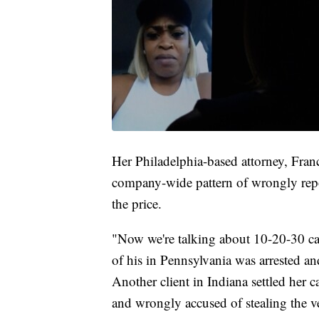
Her Philadelphia-based attorney, Franci
company-wide pattern of wrongly repor
the price.
"Now we're talking about 10-20-30 cas
of his in Pennsylvania was arrested an
Another client in Indiana settled her c
and wrongly accused of stealing the v