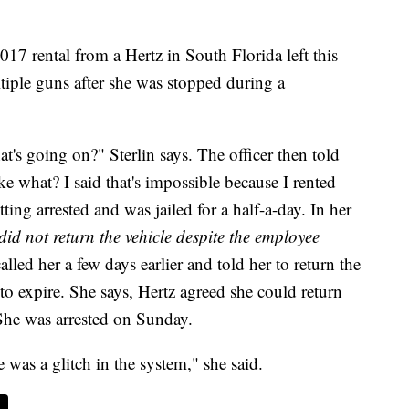
17 rental from a Hertz in South Florida left this
tiple guns after she was stopped during a
's going on?" Sterlin says. The officer then told
ike what? I said that's impossible because I rented
tting arrested and was jailed for a half-a-day. In her
did not return the vehicle despite the employee
alled her a few days earlier and told her to return the
 to expire. She says, Hertz agreed she could return
She was arrested on Sunday.
e was a glitch in the system," she said.