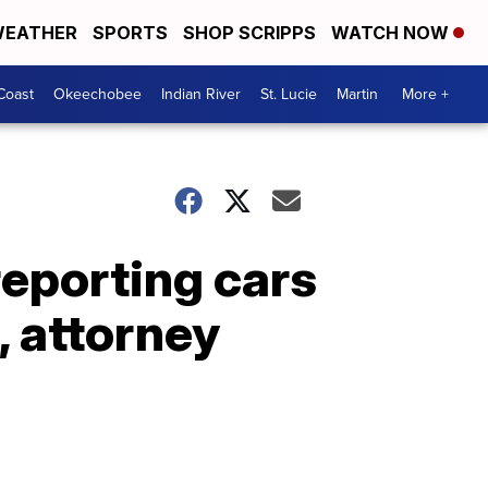
EATHER
SPORTS
SHOP SCRIPPS
WATCH NOW
Coast
Okeechobee
Indian River
St. Lucie
Martin
More +
reporting cars
, attorney