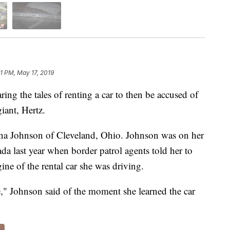
31 PM, May 17, 2019
ng the tales of renting a car to then be accused of
giant, Hertz.
ina Johnson of Cleveland, Ohio. Johnson was on her
a last year when border patrol agents told her to
gine of the rental car she was driving.
le," Johnson said of the moment she learned the car