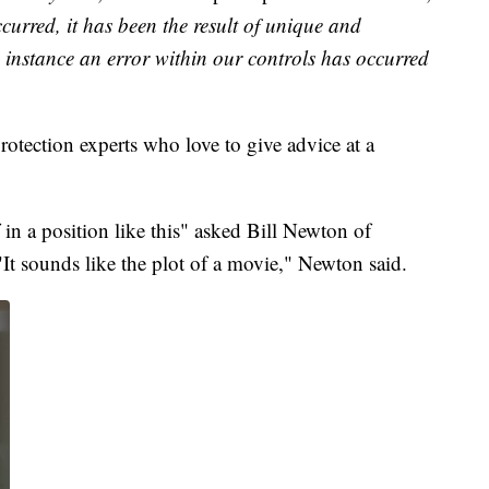
curred, it has been the result of unique and
e instance an error within our controls has occurred
otection experts who love to give advice at a
in a position like this" asked Bill Newton of
t sounds like the plot of a movie," Newton said.