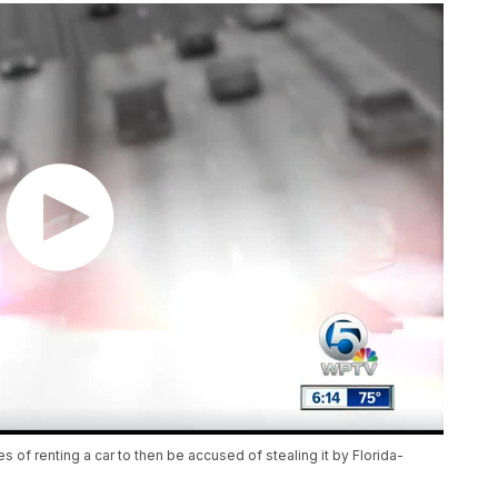
 of renting a car to then be accused of stealing it by Florida-