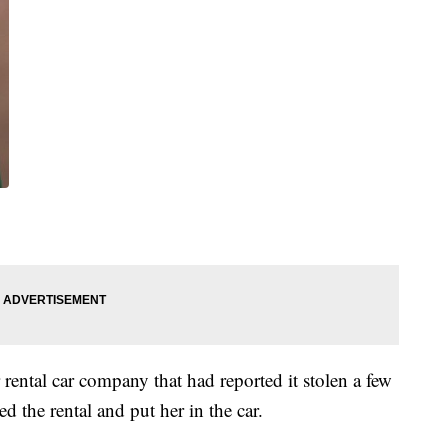
 rental car company that had reported it stolen a few
ed the rental and put her in the car.