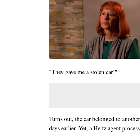
"They gave me a stolen car!"
Turns out, the car belonged to another
days earlier. Yet, a Hertz agent process