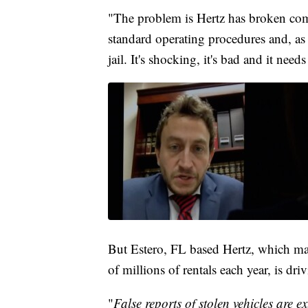
"The problem is Hertz has broken com
standard operating procedures and, as 
jail. It's shocking, it's bad and it needs
But Estero, FL based Hertz, which man
of millions of rentals each year, is dr
"
False reports of stolen vehicles are e