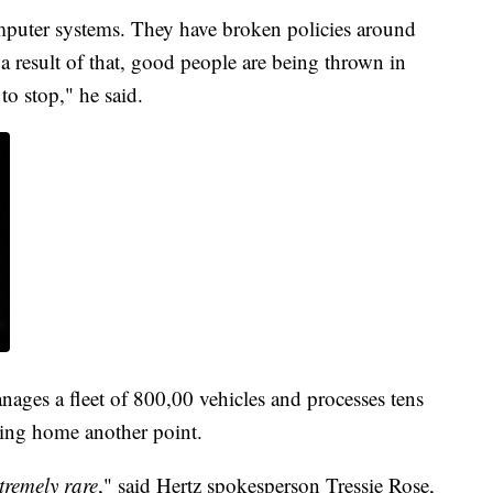
puter systems. They have broken policies around
a result of that, good people are being thrown in
 to stop," he said.
ages a fleet of 800,00 vehicles and processes tens
iving home another point.
xtremely rare
," said Hertz spokesperson Tressie Rose,