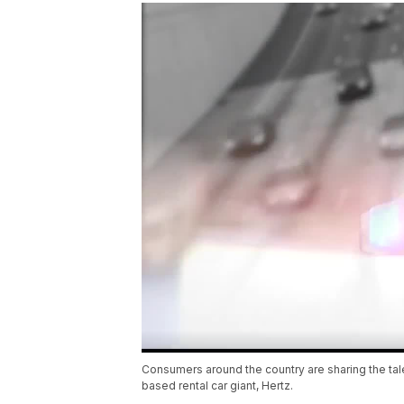
Consumers around the country are sharing the tales
based rental car giant, Hertz.