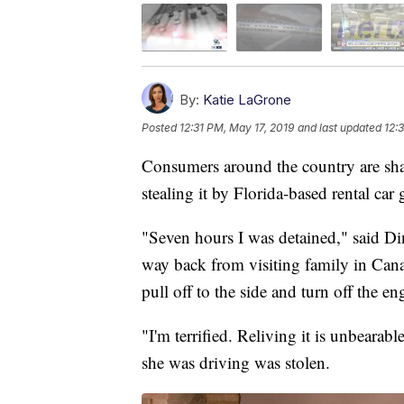
By:
Katie LaGrone
Posted
12:31 PM, May 17, 2019
and last updated
12:
Consumers around the country are shari
stealing it by Florida-based rental car 
"Seven hours I was detained," said D
way back from visiting family in Canad
pull off to the side and turn off the en
"I'm terrified. Reliving it is unbearab
she was driving was stolen.