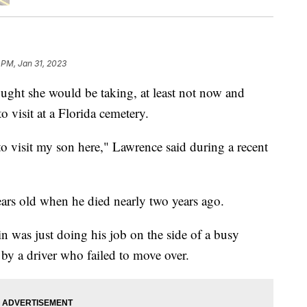
 PM, Jan 31, 2023
ught she would be taking, at least not now and
o visit at a Florida cemetery.
 to visit my son here," Lawrence said during a recent
ears old when he died nearly two years ago.
in was just doing his job on the side of a busy
y a driver who failed to move over.