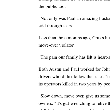
the public too.
"Not only was Paul an amazing husban
said through tears.
Less than three months ago, Cruz's hus
move-over violator.
"The pain our family has felt is heart-
Both Austin and Paul worked for John
drivers who didn't follow the state's
its operators killed in two years by p
"Slow down, move over, give us some
owners. "It’s gut-wrenching to relive 