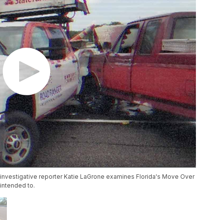
 investigative reporter Katie LaGrone examines Florida's Move Over
 intended to.