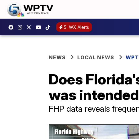
5
WX Alerts
NEWS
LOCAL NEWS
WPT
Does Florida'
was intended
FHP data reveals frequenc