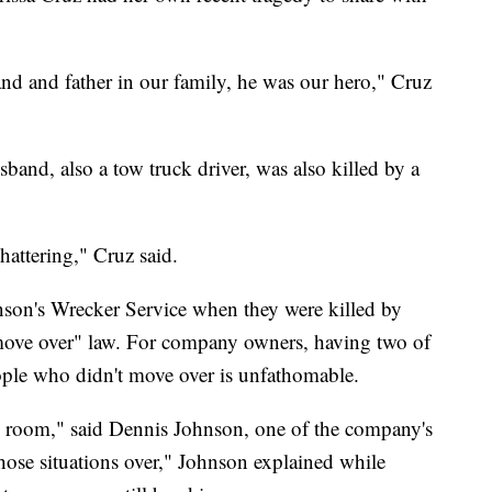
d and father in our family, he was our hero," Cruz
band, also a tow truck driver, was also killed by a
shattering," Cruz said.
son's Wrecker Service when they were killed by
 "move over" law. For company owners, having two of
eople who didn't move over is unfathomable.
 room," said Dennis Johnson, one of the company's
those situations over," Johnson explained while