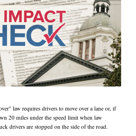
ver" law requires drivers to move over a lane or, if
down 20 miles under the speed limit when law
uck drivers are stopped on the side of the road.