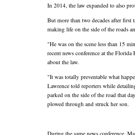
In 2014, the law expanded to also prote
But more than two decades after first t
making life on the side of the roads an
"He was on the scene less than 15 mi
recent news conference at the Florida 
about the law.
"It was totally preventable what happ
Lawrence told reporters while detaili
parked on the side of the road that da
plowed through and struck her son.
During the same news conference, Mar