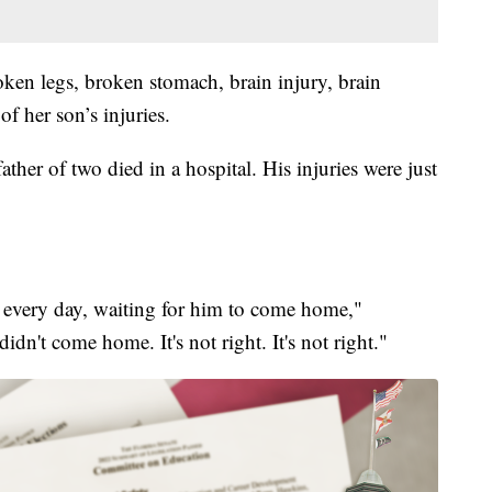
ken legs, broken stomach, brain injury, brain
f her son’s injuries.
ather of two died in a hospital. His injuries were just
 every day, waiting for him to come home,"
idn't come home. It's not right. It's not right."