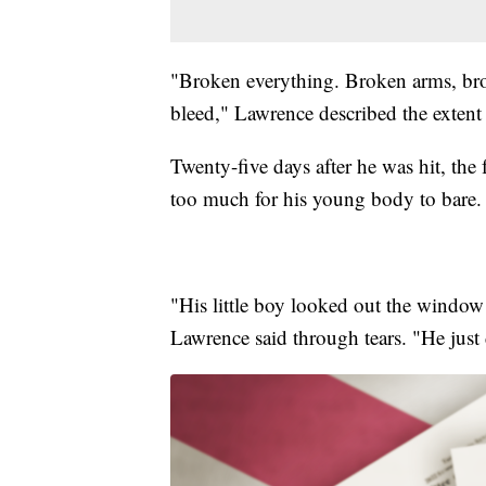
"Broken everything. Broken arms, bro
bleed," Lawrence described the extent o
Twenty-five days after he was hit, the f
too much for his young body to bare.
"His little boy looked out the window
Lawrence said through tears. "He just d