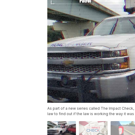
As part of a new series called The Impact Check,
law to find out if the law is working the way it was