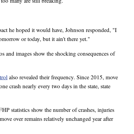
 too many are still breaking.
pact he hoped it would have, Johnson responded, "I
omorrow or today, but it ain't there yet."
deos and images show the shocking consequences of
trol
also revealed their frequency. Since 2015, move
one crash nearly every two days in the state, state
 FHP statistics show the number of crashes, injuries
 move over remains relatively unchanged year after