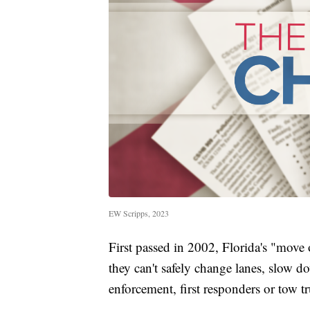
EW Scripps, 2023
First passed in 2002, Florida's "move o
they can't safely change lanes, slow 
enforcement, first responders or tow tr