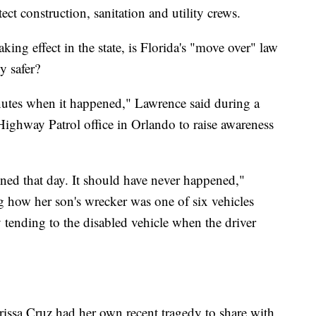
ct construction, sanitation and utility crews.
aking effect in the state, is Florida's "move over" law
y safer?
nutes when it happened," Lawrence said during a
Highway Patrol office in Orlando to raise awareness
ened that day. It should have never happened,"
ng how her son's wrecker was one of six vehicles
y tending to the disabled vehicle when the driver
issa Cruz had her own recent tragedy to share with