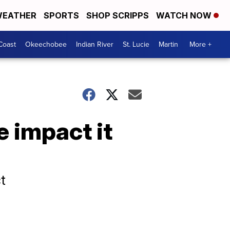
EATHER
SPORTS
SHOP SCRIPPS
WATCH NOW
Coast
Okeechobee
Indian River
St. Lucie
Martin
More +
e impact it
t