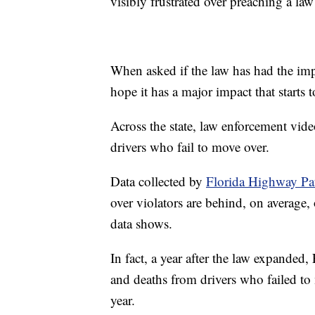
visibly frustrated over preaching a law
When asked if the law has had the im
hope it has a major impact that starts t
Across the state, law enforcement vi
drivers who fail to move over.
Data collected by
Florida Highway Pa
over violators are behind, on average, 
data shows.
In fact, a year after the law expanded,
and deaths from drivers who failed to
year.