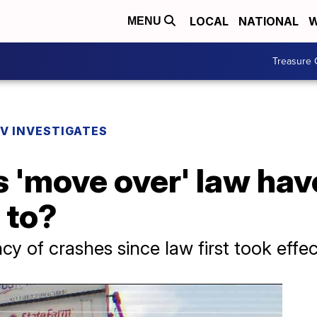
LOCAL
NATIONAL
W
MENU
Treasure 
V INVESTIGATES
s 'move over' law hav
 to?
y of crashes since law first took effec