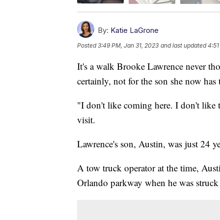
By:
Katie LaGrone
Posted
3:49 PM, Jan 31, 2023
and last updated
4:51
It's a walk Brooke Lawrence never tho
certainly, not for the son she now has t
"I don't like coming here. I don't like
visit.
Lawrence's son, Austin, was just 24 y
A tow truck operator at the time, Aust
Orlando parkway when he was struck b