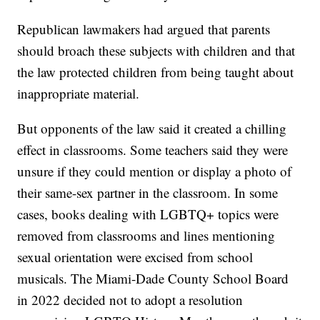
Republican lawmakers had argued that parents
should broach these subjects with children and that
the law protected children from being taught about
inappropriate material.
But opponents of the law said it created a chilling
effect in classrooms. Some teachers said they were
unsure if they could mention or display a photo of
their same-sex partner in the classroom. In some
cases, books dealing with LGBTQ+ topics were
removed from classrooms and lines mentioning
sexual orientation were excised from school
musicals. The Miami-Dade County School Board
in 2022 decided not to adopt a resolution