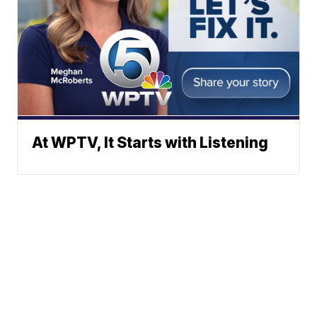
At WPTV, It Starts with Listening