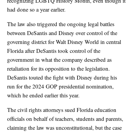
recognizing LGBTQ History Month, even though it
had done so a year earlier.
The law also triggered the ongoing legal battles
between DeSantis and Disney over control of the
governing district for Walt Disney World in central
Florida after DeSantis took control of the
government in what the company described as
retaliation for its opposition to the legislation.
DeSantis touted the fight with Disney during his
run for the 2024 GOP presidential nomination,
which he ended earlier this year.
The civil rights attorneys sued Florida education
officials on behalf of teachers, students and parents,
claiming the law was unconstitutional, but the case