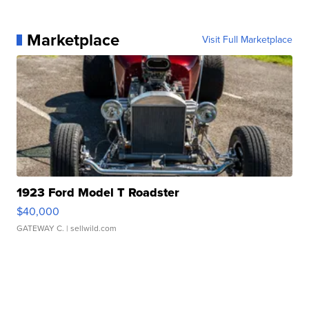
Marketplace
Visit Full Marketplace
1923 Ford Model T Roadster
$40,000
GATEWAY C.
| sellwild.com