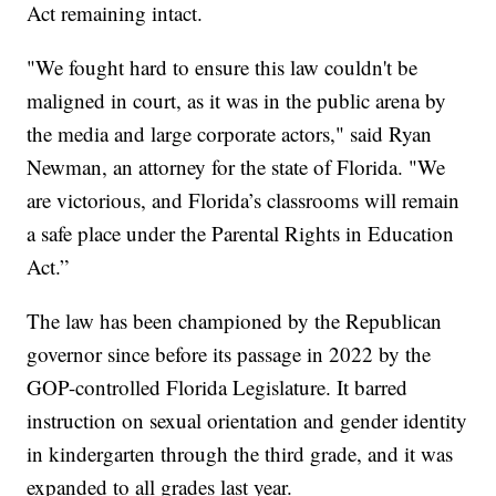
Act remaining intact.
"We fought hard to ensure this law couldn't be
maligned in court, as it was in the public arena by
the media and large corporate actors," said Ryan
Newman, an attorney for the state of Florida. "We
are victorious, and Florida’s classrooms will remain
a safe place under the Parental Rights in Education
Act.”
The law has been championed by the Republican
governor since before its passage in 2022 by the
GOP-controlled Florida Legislature. It barred
instruction on sexual orientation and gender identity
in kindergarten through the third grade, and it was
expanded to all grades last year.