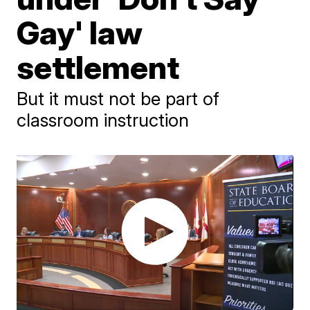
Gay' law
settlement
But it must not be part of
classroom instruction