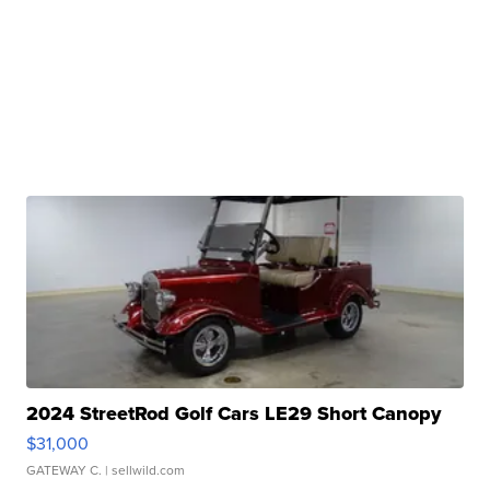
2024 StreetRod Golf Cars LE29 Short Canopy
$31,000
GATEWAY C.
| sellwild.com