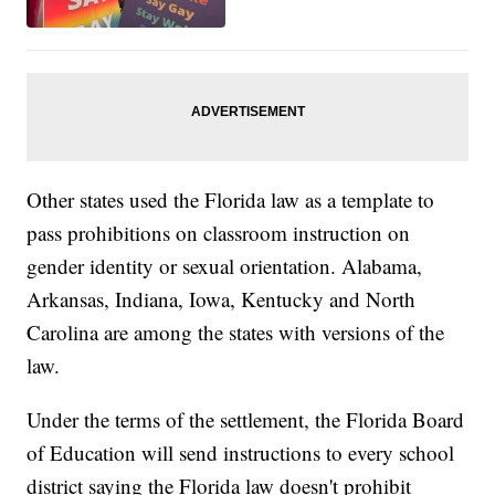
Other states used the Florida law as a template to
pass prohibitions on classroom instruction on
gender identity or sexual orientation. Alabama,
Arkansas, Indiana, Iowa, Kentucky and North
Carolina are among the states with versions of the
law.
Under the terms of the settlement, the Florida Board
of Education will send instructions to every school
district saying the Florida law doesn't prohibit