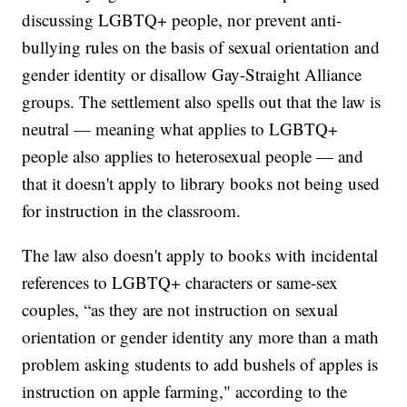
discussing LGBTQ+ people, nor prevent anti-
bullying rules on the basis of sexual orientation and
gender identity or disallow Gay-Straight Alliance
groups. The settlement also spells out that the law is
neutral — meaning what applies to LGBTQ+
people also applies to heterosexual people — and
that it doesn't apply to library books not being used
for instruction in the classroom.
The law also doesn't apply to books with incidental
references to LGBTQ+ characters or same-sex
couples, “as they are not instruction on sexual
orientation or gender identity any more than a math
problem asking students to add bushels of apples is
instruction on apple farming," according to the