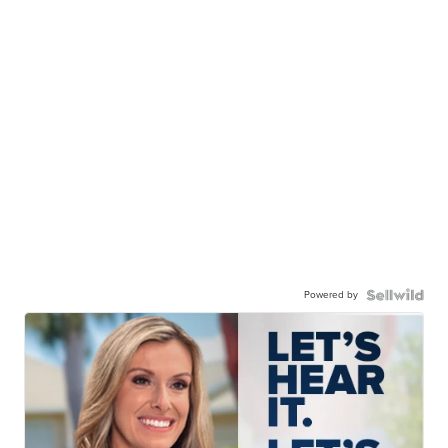
Powered by