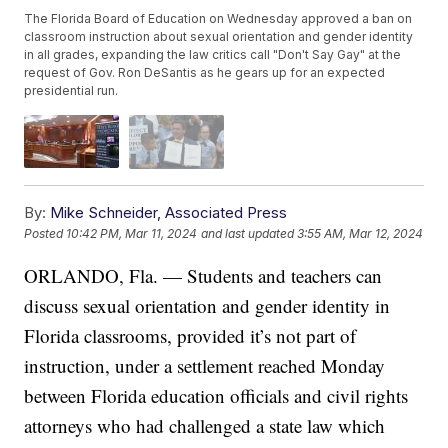
The Florida Board of Education on Wednesday approved a ban on
classroom instruction about sexual orientation and gender identity
in all grades, expanding the law critics call "Don't Say Gay" at the
request of Gov. Ron DeSantis as he gears up for an expected
presidential run.
By:
Mike Schneider, Associated Press
Posted
10:42 PM, Mar 11, 2024
and last updated
3:55 AM, Mar 12, 2024
ORLANDO, Fla. — Students and teachers can
discuss sexual orientation and gender identity in
Florida classrooms, provided it’s not part of
instruction, under a settlement reached Monday
between Florida education officials and civil rights
attorneys who had challenged a state law which