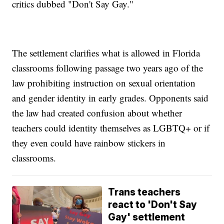
critics dubbed "Don't Say Gay."
The settlement clarifies what is allowed in Florida
classrooms following passage two years ago of the
law prohibiting instruction on sexual orientation
and gender identity in early grades. Opponents said
the law had created confusion about whether
teachers could identity themselves as LGBTQ+ or if
they even could have rainbow stickers in
classrooms.
Trans teachers
react to 'Don't Say
Gay' settlement