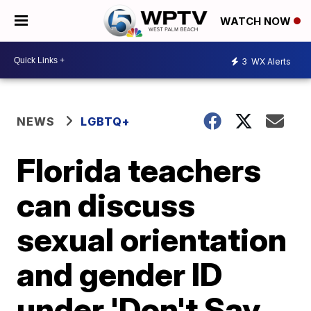
WATCH NOW
3
WX Alerts
NEWS
LGBTQ+
Florida teachers
can discuss
sexual orientation
and gender ID
under 'Don't Say