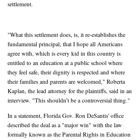
settlement.
"What this settlement does, is, it re-establishes the
fundamental principal, that I hope all Americans
agree with, which is every kid in this country is
entitled to an education at a public school where
they feel safe, their dignity is respected and where
their families and parents are welcomed," Roberta
Kaplan, the lead attorney for the plaintiffs, said in an
interview. "This shouldn’t be a controversial thing."
In a statement, Florida Gov. Ron DeSantis' office
described the deal as a "major win" with the law
formally known as the Parental Rights in Education