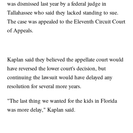
was dismissed last year by a federal judge in
Tallahassee who said they lacked standing to sue.
The case was appealed to the Eleventh Circuit Court
of Appeals.
Kaplan said they believed the appellate court would
have reversed the lower court's decision, but
continuing the lawsuit would have delayed any
resolution for several more years.
"The last thing we wanted for the kids in Florida
was more delay," Kaplan said.