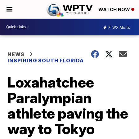
WATCH NOW
7
WX Alerts
NEWS
INSPIRING SOUTH FLORIDA
Loxahatchee
Paralympian
athlete paving the
way to Tokyo