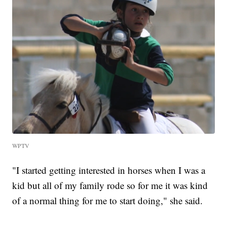
WPTV
"I started getting interested in horses when I was a
kid but all of my family rode so for me it was kind
of a normal thing for me to start doing," she said.