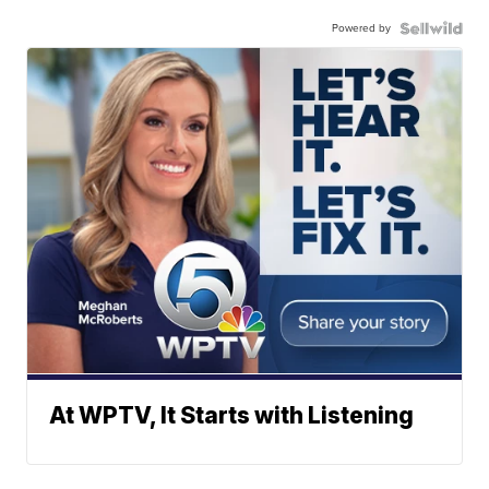
Powered by
At WPTV, It Starts with Listening