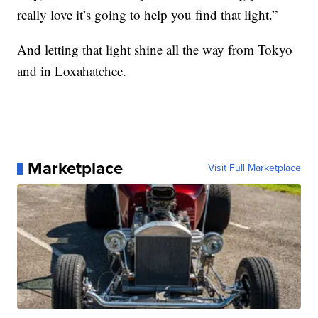
really love it’s going to help you find that light.”
And letting that light shine all the way from Tokyo
and in Loxahatchee.
Marketplace
Visit Full Marketplace