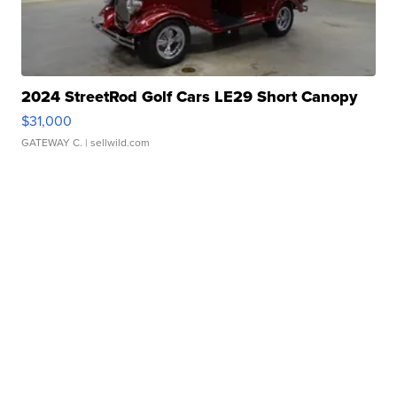
2024 StreetRod Golf Cars LE29 Short Canopy
$31,000
GATEWAY C.
| sellwild.com