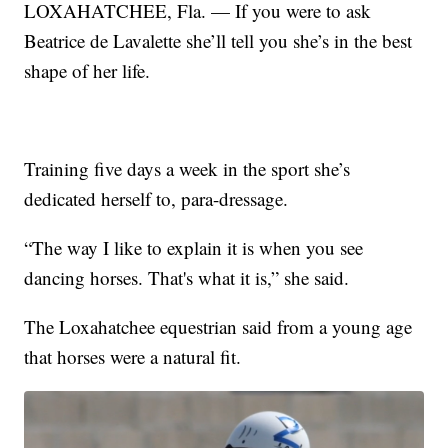
LOXAHATCHEE, Fla. — If you were to ask
Beatrice de Lavalette she’ll tell you she’s in the best
shape of her life.
Training five days a week in the sport she’s
dedicated herself to, para-dressage.
“The way I like to explain it is when you see
dancing horses. That's what it is,” she said.
The Loxahatchee equestrian said from a young age
that horses were a natural fit.