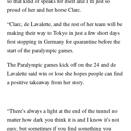
so that kind of speaks for itself and I’m just so
proud of her and her horse Clarc.
“Clarc, de Lavalette, and the rest of her team will be
making their way to Tokyo in just a few short days
first stopping in Germany for quarantine before the
start of the paralympic games.
The Paralympic games kick off on the 24 and de
Lavalette said win or lose she hopes people can find
a positive takeaway from her story.
“There’s always a light at the end of the tunnel no
matter how dark you think it is and I know it’s not
easy, but sometimes if you find something you