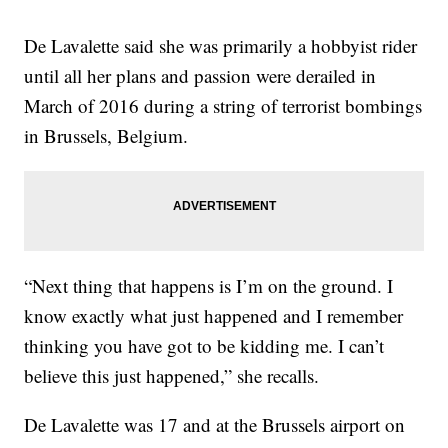
De Lavalette said she was primarily a hobbyist rider
until all her plans and passion were derailed in
March of 2016 during a string of terrorist bombings
in Brussels, Belgium.
“Next thing that happens is I’m on the ground. I
know exactly what just happened and I remember
thinking you have got to be kidding me. I can’t
believe this just happened,” she recalls.
De Lavalette was 17 and at the Brussels airport on