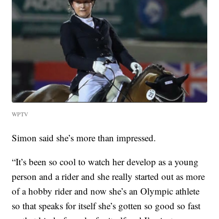
WPTV
Simon said she’s more than impressed.
“It’s been so cool to watch her develop as a young
person and a rider and she really started out as more
of a hobby rider and now she’s an Olympic athlete
so that speaks for itself she’s gotten so good so fast