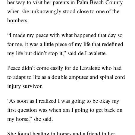
her way to visit her parents in Palm Beach County
when she unknowingly stood close to one of the
bombers.
“I made my peace with what happened that day so
for me, it was a little piece of my life that redefined
my life but didn’t stop it,” said de Lavalette.
Peace didn’t come easily for de Lavalette who had
to adapt to life as a double amputee and spinal cord
injury survivor.
“As soon as I realized I was going to be okay my
first question was when am I going to get back on
my horse,” she said.
She found healing in horses and a friend in her