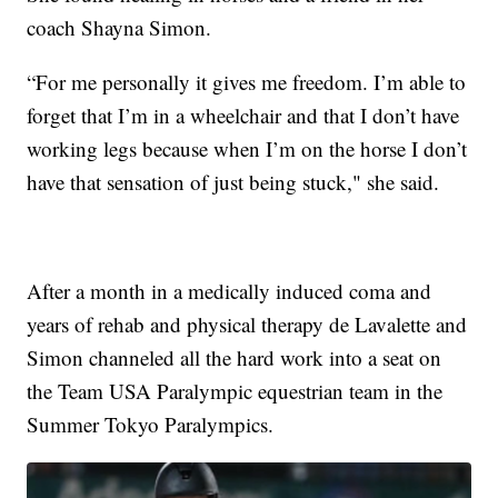
coach Shayna Simon.
“For me personally it gives me freedom. I’m able to
forget that I’m in a wheelchair and that I don’t have
working legs because when I’m on the horse I don’t
have that sensation of just being stuck," she said.
After a month in a medically induced coma and
years of rehab and physical therapy de Lavalette and
Simon channeled all the hard work into a seat on
the Team USA Paralympic equestrian team in the
Summer Tokyo Paralympics.