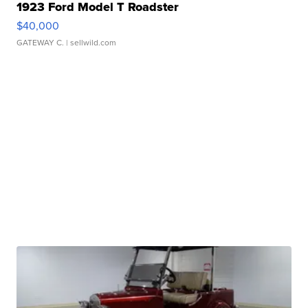
1923 Ford Model T Roadster
$40,000
GATEWAY C.
| sellwild.com