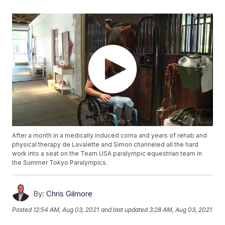
After a month in a medically induced coma and years of rehab and
physical therapy de Lavalette and Simon channeled all the hard
work into a seat on the Team USA paralympic equestrian team in
the Summer Tokyo Paralympics.
By:
Chris Gilmore
Posted
12:54 AM, Aug 03, 2021
and last updated
3:28 AM, Aug 03, 2021