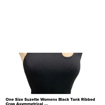
One Size Suzette Womens Black Tank Ribbed
Crop Asymmetrical ...