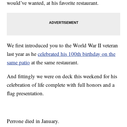
would’ve wanted, at his favorite restaurant.
We first introduced you to the World War II veteran
last year as he
celebrated his 100th birthday on the
same patio
at the same restaurant.
And fittingly we were on deck this weekend for his
celebration of life complete with full honors and a
flag presentation.
Perrone died in January.