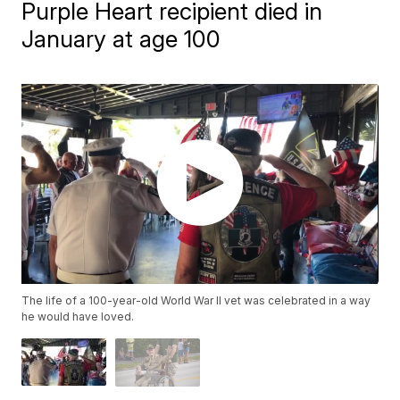
Purple Heart recipient died in
January at age 100
The life of a 100-year-old World War II vet was celebrated in a way
he would have loved.