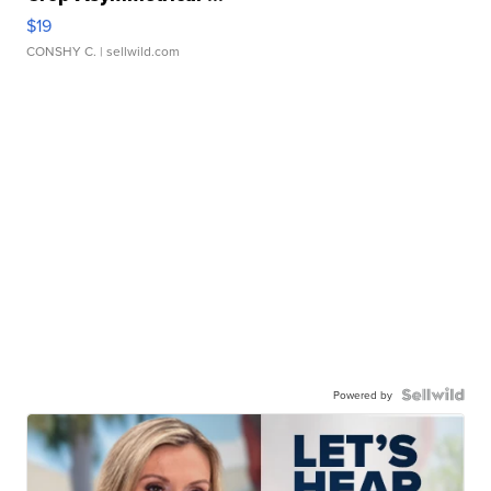
$19
CONSHY C.
| sellwild.com
Powered by