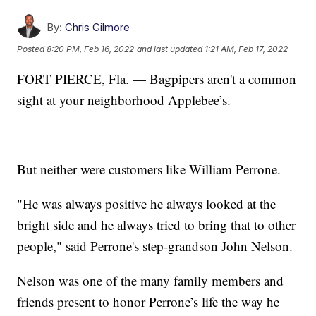
By:
Chris Gilmore
Posted
8:20 PM, Feb 16, 2022
and last updated
1:21 AM, Feb 17, 2022
FORT PIERCE, Fla. — Bagpipers aren't a common
sight at your neighborhood Applebee’s.
But neither were customers like William Perrone.
"He was always positive he always looked at the
bright side and he always tried to bring that to other
people," said Perrone's step-grandson John Nelson.
Nelson was one of the many family members and
friends present to honor Perrone’s life the way he