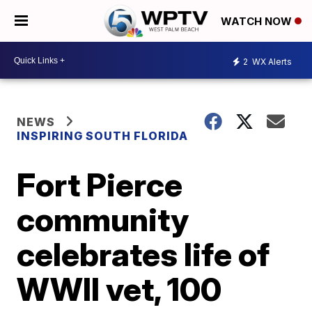
WATCH NOW
2
WX Alerts
NEWS
INSPIRING SOUTH FLORIDA
Fort Pierce
community
celebrates life of
WWII vet, 100