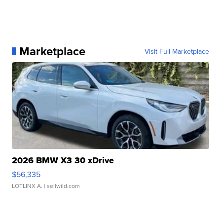
Marketplace
Visit Full Marketplace
2026 BMW X3 30 xDrive
$56,335
LOTLINX A.
| sellwild.com