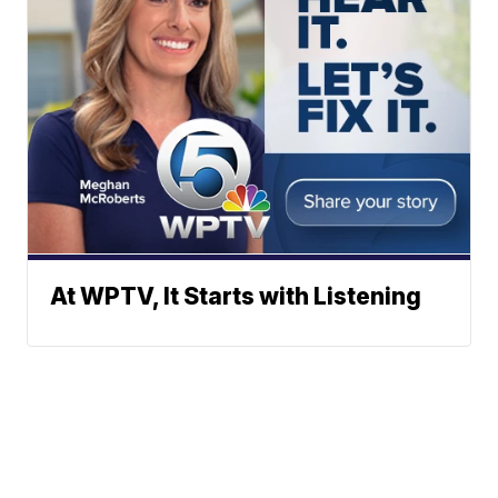
At WPTV, It Starts with Listening