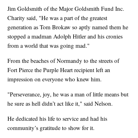
Jim Goldsmith of the Major Goldsmith Fund Inc.
Charity said, "He was a part of the greatest
generation as Tom Brokaw so aptly named them he
stopped a madman Adolph Hitler and his cronies
from a world that was going mad."
From the beaches of Normandy to the streets of
Fort Pierce the Purple Heart recipient left an
impression on everyone who knew him.
"Perseverance, joy, he was a man of little means but
he sure as hell didn’t act like it," said Nelson.
He dedicated his life to service and had his
community’s gratitude to show for it.